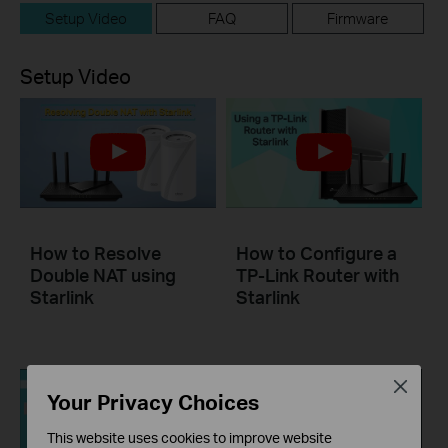
Setup Video
FAQ
Firmware
Setup Video
How to Resolve
How to Configure a
Double NAT using
TP-Link Router with
Starlink
Starlink
Close
Your Privacy Choices
This website uses cookies to improve website