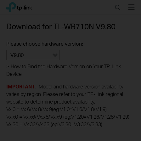
Click
Search
Menu
TP-Link, Reliably Smart
to
skip
the
Download for
TL-WR710N
V9.80
navigation
bar
Please choose hardware version:
V9.80
>
How to Find the Hardware Version on Your TP-Link
Device
IMPORTANT
: Model and hardware version availability
varies by region. Please refer to your TP-Link regional
website to determine product availability.
Vx.0 = Vx.6/Vx.8/Vx.9(eg:V1.0=V1.6/V1.8/V1.9)
Vx.x0 = Vx.x6/Vx.x8/Vx.x9 (eg:V1.20=V1.26/V1.28/V1.29)
Vx.30 = Vx.32/Vx.33 (eg:V3.30=V3.32/V3.33)