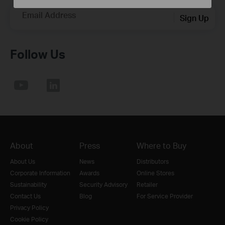
Email Address
Sign Up
Follow Us
About
Press
Where to Buy
About Us
News
Distributors
Corporate Information
Awards
Online Stores
Sustainability
Security Advisory
Retailer
Contact Us
Blog
For Service Provider
Privacy Policy
Cookie Policy