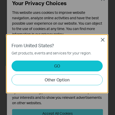
Your Privacy Choices
How to Configure a
How to set up a TP-
This website uses cookies to improve website
Range Extender for
Link Range Extender
navigation, analyze online activities and have the best
Starlink
possible user experience on our website. You can object
to the use of cookies at any time. You can find more
information in our
privacy policy
.
Close
Basic Cookies
From United States?
These cookies are necessary for the website to function
Get products, events and services for your region.
and cannot be deactivated in your systems.
Analysis and Marketing Cookies
GO
Analysis cookies enable us to analyze your activities on
our website in order to improve and adapt the
How to setup a TP-
How to set up a TP-
Other Option
functionality of our website.
Link Range Extender
Link Range
The marketing cookies can be set through our website
via WPS
Extender(No music)
by our advertising partners in order to create a profile of
your interests and to show you relevant advertisements
on other websites.
Accept All Cookies