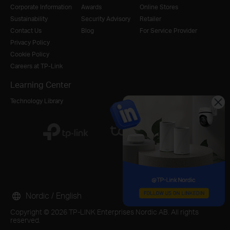
Corporate Information
Awards
Online Stores
Sustainability
Security Advisory
Retailer
Contact Us
Blog
For Service Provider
Privacy Policy
Cookie Policy
Careers at TP-Link
Learning Center
Technology Library
Nordic / English
Copyright © 2026 TP-LINK Enterprises Nordic AB. All rights
reserved.