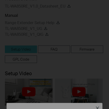
TL-WA850RE_V1.0_Datasheet_EU
Manual
Range Extender Setup Help
TL-WA850RE_V1_UG
TL-WA850RE_V1_QIG
Setup Video
FAQ
Firmware
GPL Code
Setup Video
Close