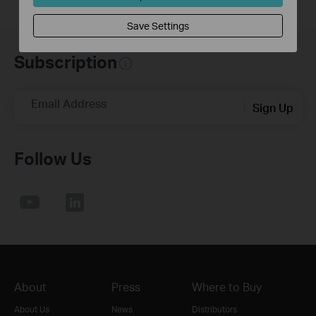
Save Settings
Subscription
Email Address
Sign Up
Follow Us
About
Press
Where to Buy
About Us
News
Distributors