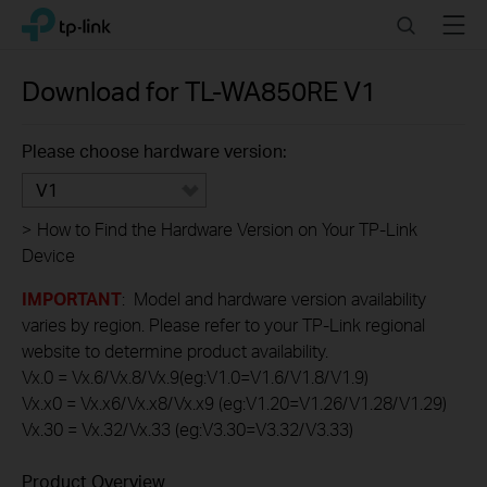
Click
Search
Menu
TP-Link, Reliably Smart
to
skip
the
Download for
TL-WA850RE
V1
navigation
bar
Please choose hardware version:
V1
>
How to Find the Hardware Version on Your TP-Link
Device
IMPORTANT
: Model and hardware version availability
varies by region. Please refer to your TP-Link regional
website to determine product availability.
Vx.0 = Vx.6/Vx.8/Vx.9(eg:V1.0=V1.6/V1.8/V1.9)
Vx.x0 = Vx.x6/Vx.x8/Vx.x9 (eg:V1.20=V1.26/V1.28/V1.29)
Vx.30 = Vx.32/Vx.33 (eg:V3.30=V3.32/V3.33)
Product Overview