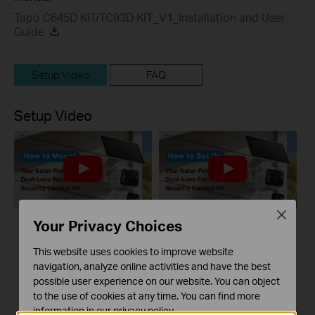
Tapo C645D KIT/TC93D KIT_V1_Installation and User
Guide
Setup Video
FAQ
Setup Video
Close
Your Privacy Choices
How to Mount Your
How to Set Up Your
This website uses cookies to improve website
Solar-Powered Dual-
Solar-Powered Dual-
navigation, analyze online activities and have the best
Lens Pan/Tilt
Lens Pan/Tilt
possible user experience on our website. You can object
Security Camera Kit
Security Camera Kit
to the use of cookies at any time. You can find more
| Tapo C645D KIT &
| Tapo C645D KIT
information in our
privacy policy
.