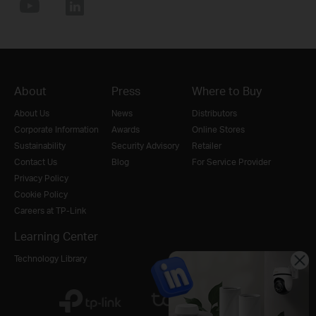
About
Press
Where to Buy
About Us
News
Distributors
Corporate Information
Awards
Online Stores
Sustainability
Security Advisory
Retailer
Contact Us
Blog
For Service Provider
Privacy Policy
Cookie Policy
Careers at TP-Link
Learning Center
Technology Library