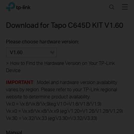
Click
Search
Menu
TP-Link, Reliably Smart
to
skip
the
Download for
Tapo C645D KIT
V1.60
navigation
bar
Please choose hardware version:
V1.60
>
How to Find the Hardware Version on Your TP-Link
Device
IMPORTANT
: Model and hardware version availability
varies by region. Please refer to your TP-Link regional
website to determine product availability.
Vx.0 = Vx.6/Vx.8/Vx.9(eg:V1.0=V1.6/V1.8/V1.9)
Vx.x0 = Vx.x6/Vx.x8/Vx.x9 (eg:V1.20=V1.26/V1.28/V1.29)
Vx.30 = Vx.32/Vx.33 (eg:V3.30=V3.32/V3.33)
Manual