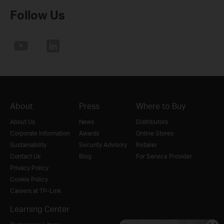
Follow Us
About
Press
Where to Buy
About Us
News
Distributors
Corporate Information
Awards
Online Stores
Sustainability
Security Advisory
Retailer
Contact Us
Blog
For Service Provider
Privacy Policy
Cookie Policy
Careers at TP-Link
Learning Center