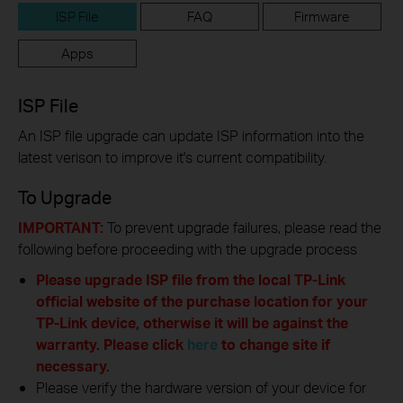
ISP File
FAQ
Firmware
Apps
ISP File
An ISP file upgrade can update ISP information into the
latest verison to improve it's current compatibility.
To Upgrade
IMPORTANT:
To prevent upgrade failures, please read the
following before proceeding with the upgrade process
Please upgrade ISP file from the local TP-Link
official website of the purchase location for your
TP-Link device, otherwise it will be against the
warranty. Please click
here
to change site if
necessary.
Please verify the hardware version of your device for