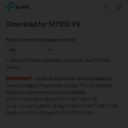
Click
Search
Menu
TP-Link, Reliably Smart
to
skip
the
Download for
M7350
V9
navigation
bar
Please choose hardware version:
V9
>
How to Find the Hardware Version on Your TP-Link
Device
IMPORTANT
: Model and hardware version availability
varies by region. Please refer to your TP-Link regional
website to determine product availability.
Vx.0 = Vx.6/Vx.8/Vx.9(eg:V1.0=V1.6/V1.8/V1.9)
Vx.x0 = Vx.x6/Vx.x8/Vx.x9 (eg:V1.20=V1.26/V1.28/V1.29)
Vx.30 = Vx.32/Vx.33 (eg:V3.30=V3.32/V3.33)