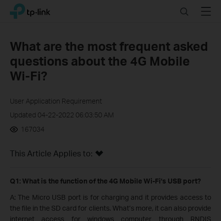
Click
Search
Menu
TP-Link, Reliably Smart
to
skip
the
What are the most frequent asked
navigation
questions about the 4G Mobile
bar
Wi-Fi?
User Application Requirement
Updated 04-22-2022 06:03:50 AM
167034
This Article Applies to:
Q1: What is the function of the 4G Mobile Wi-Fi​’s USB port?
A: The Micro USB port is for charging and it provides access to
the file in the SD card for clients. What’s more, it can also provide
internet access for windows computer through RNDIS