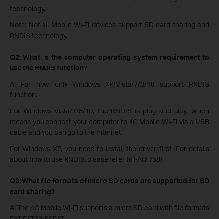
technology.
Note: Not all Mobile Wi-Fi devices support SD card sharing and
RNDIS technology.
Q2: What is the computer operating system requirement to
use the RNDIS function?
A: For now, only Windows XP/Vista/7/8/10 support RNDIS
function.
For Windows Vista/7/8/10, the RNDIS is plug and play, which
means you connect your computer to 4G Mobile Wi-Fi via a USB
cable and you can go to the Internet.
For Windows XP, you need to install the driver first (For details
about how to use RNDIS, please refer to FAQ 758).
Q3: What file formats of micro SD cards are supported for SD
card sharing?
A: The 4G Mobile Wi-Fi supports a micro SD card with file formats
FAT/FAT32/ESFAT.