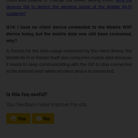
devices fail to detect the wireless signal of the Mobile Wi-Fi
suddenly?
Q14: I have no client device connected to the Mobile WiFi
device today, but the mobile data was still been consumed,
why?
A: Except for the data usage consumed by the client device, the
Mobile Wi-Fi or Router itself also consumes mobile data because
it needs to keep communicating with the ISP to stay connected
to the internet even when no client device is connected.
Is this faq useful?
Your feedback helps improve this site.
Yes
No