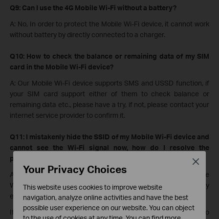
Q9: Can I use the 4G Mobile Wi-Fi without a battery?
A: No, In order to protect the Mobile Wi-Fi device, it cannot work
without battery by directly connected to a charger.
Q10: How to check the balance or remaining data of my SIM
card in the Mobile Wi-Fi device?
A: Our Mobile Wi-Fi device supports SMS and USSD function, if
your SIM card support either of them to check balance or
remaining data etc., please have a try, if not, please contact your
internet service provider to confirm it.
Q11: I mistakenly hide the SSID of my Mobile Wi-Fi device and
cannot see the Wi-Fi signal now, how do I resolve the
problem?
Close
Your Privacy Choices
A: After you hide the SSID, it is normal that you cannot see the
WiFi, and you will need to connect to the WiFi manually by
This website uses cookies to improve website
entering WiFi network, security type, and password.
navigation, analyze online activities and have the best
possible user experience on our website. You can object
If you are unable to connect manually, please reset the device to
to the use of cookies at any time. You can find more