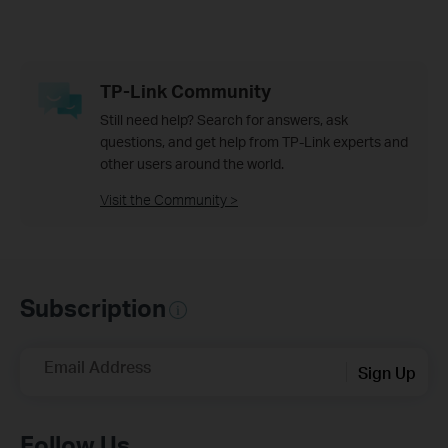
TP-Link Community
Still need help? Search for answers, ask
questions, and get help from TP-Link experts and
other users around the world.
Visit the Community >
Subscription
Email Address
Sign Up
Follow Us