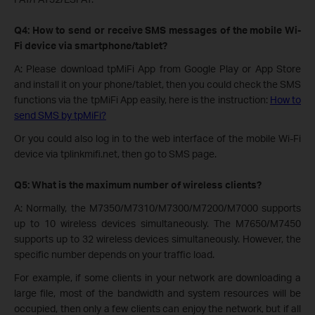
Q4: How to send or receive SMS messages of the mobile Wi-
Fi device via smartphone/tablet?
A: Please download tpMiFi App from Google Play or App Store
and install it on your phone/tablet, then you could check the SMS
functions via the tpMiFi App easily, here is the instruction:
How to
send SMS by tpMiFi?
Or you could also log in to the web interface of the mobile Wi-Fi
device via tplinkmifi.net, then go to SMS page.
Q5: What is the maximum number of wireless clients?
A: Normally, the M7350/M7310/M7300/M7200/M7000 supports
up to 10 wireless devices simultaneously. The M7650/M7450
supports up to 32 wireless devices simultaneously. However, the
specific number depends on your traffic load.
For example, if some clients in your network are downloading a
large file, most of the bandwidth and system resources will be
occupied, then only a few clients can enjoy the network, but if all