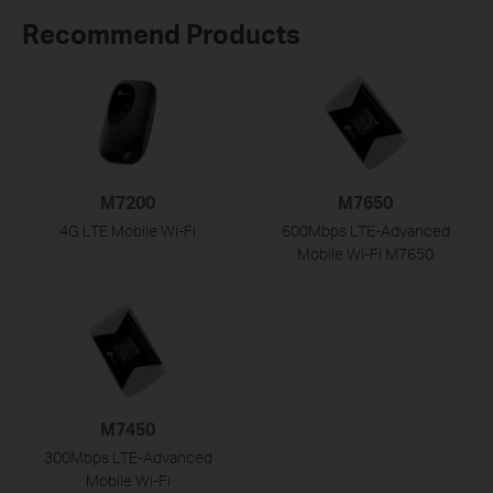
Recommend Products
M7200
M7650
4G LTE Mobile Wi-Fi
600Mbps LTE-Advanced
Mobile Wi-Fi M7650
M7450
300Mbps LTE-Advanced
Mobile
Wi-Fi