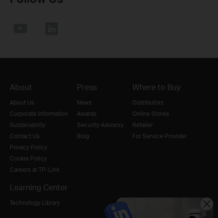
About
Press
Where to Buy
About Us
News
Distributors
Corporate Information
Awards
Online Stores
Sustainability
Security Advisory
Retailer
Contact Us
Blog
For Service Provider
Privacy Policy
Cookie Policy
Careers at TP-Link
Learning Center
Technology Library