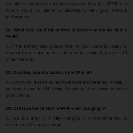
the clients just do ordinary web browsing, then the M7350 can
handle about 10 clients simultaneously with good network
performance.
Q6: What can I do if the battery is broken on the 4G Mobile
Wi-Fi​?
A: If the battery dies, please refer to your warranty policy to
request for a replacement as long as the device/battery is still
under warranty.
Q7: Can I buy an extra battery from TP-Link?
A: Sorry to tell that we do not have separate batteries for sale. If
you want to use the MiFi device for a longer time, power bank is a
good choice.
Q8: Can I use the 4G Mobile Wi-Fi when charging it?
A: Yes, but after it is fully charged, it is recommended to
disconnect it from the charger.