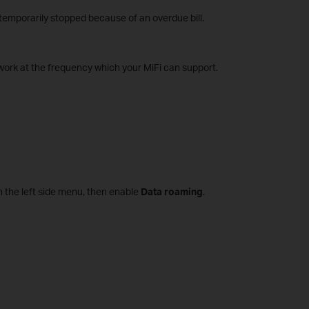
emporarily stopped because of an overdue bill.
ork at the frequency which your MiFi can support.
 the left side menu, then enable
Data roaming
.