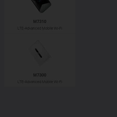
M7310
LTE-Advanced Mobile Wi-Fi
M7300
LTE-Advanced Mobile Wi-Fi