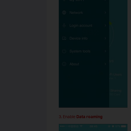
3. Enable
Data roaming