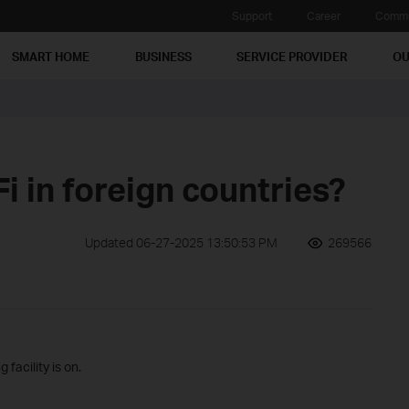
Support
Career
Commu
SMART HOME
BUSINESS
SERVICE PROVIDER
OU
i in foreign countries?
Updated 06-27-2025 13:50:53 PM
269566
facility is on.