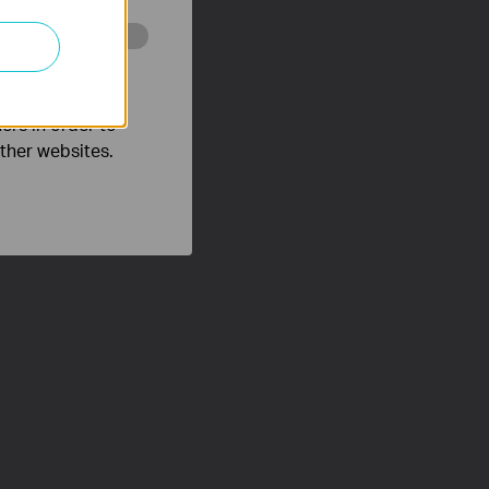
o improve and
ers in order to
other websites.