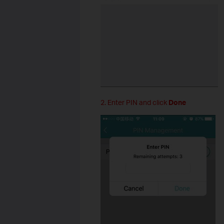
2. Enter PIN and click
Done