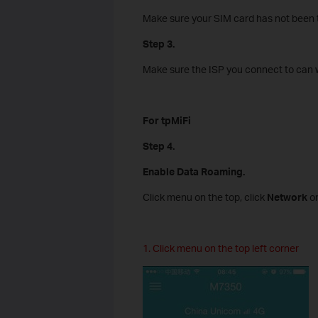
Make sure your SIM card has not been t
Step 3.
Make sure the ISP you connect to can w
For tpMiFi
Step 4.
Enable Data Roaming.
Click menu on the top, click
Network
on
1. Click menu on the top left corner