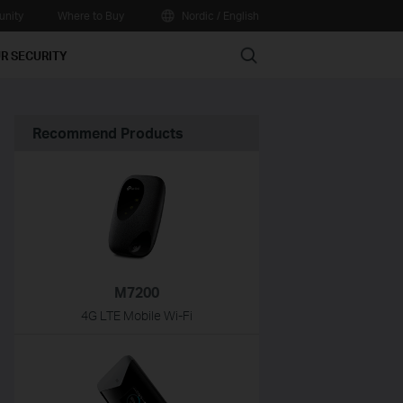
nity
Where to Buy
Nordic / English
Search
R SECURITY
Recommend Products
M7200
4G LTE Mobile Wi-Fi