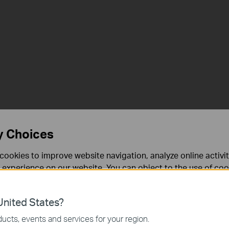
y Choices
cookies to improve website navigation, analyze online activi
 experience on our website. You can object to the use of coo
 information in our
privacy policy
.
nited States?
necessary for the website to function and cannot be deactiv
ucts, events and services for your region.