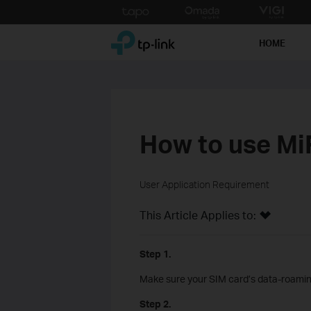
Click
to
TP-Link, Reliably Smart
skip
HOME
the
navigation
bar
How to use MiF
User Application Requirement
This Article Applies to:
Step 1.
Make sure your SIM card’s data-roaming 
Step 2.