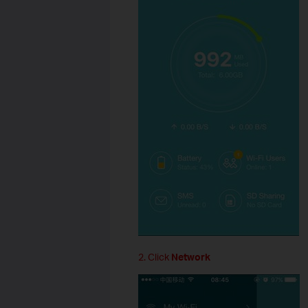
2. Click
Network