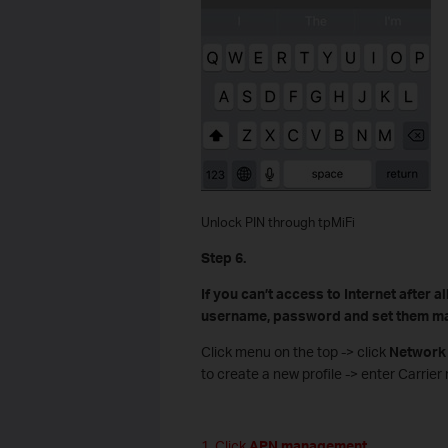
Unlock PIN through tpMiFi
Step 6.
If you can’t access to Internet after 
username, password and set them ma
Click menu on the top -> click
Network
to create a new profile -> enter Carri
1. Click
APN management