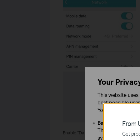
Your Privac
This website uses 
best possible user
You can find more
Basic Cookies
From U
These cookies are 
Enable “Data Roaming” through tpMiFi
Get prod
systems.