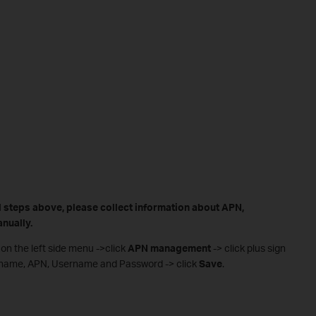
all steps above, please collect information about APN,
nually.
on the left side menu ->click
APN management
-> click plus sign
er name, APN, Username and Password -> click
Save
.