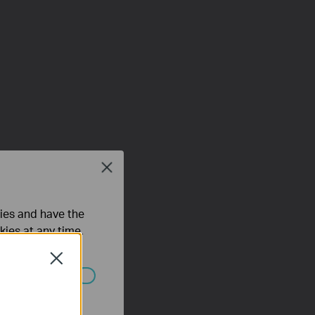
Close
ties and have the
kies at any time.
Close
ated in your