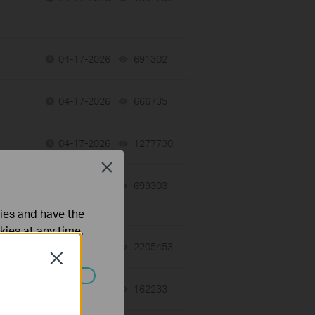
04-17-2026
691302
views
04-17-2026
666735
views
04-17-2026
1277730
views
Close
04-17-2026
699303
views
ties and have the
kies at any time.
06-27-2025
2205453
views
Close
02-02-2026
162233
views
ated in your