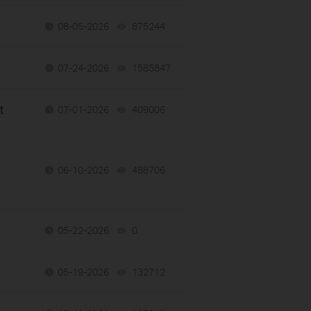
08-05-2026
875244
views
07-24-2026
1585847
views
t
07-01-2026
409006
views
06-10-2026
488706
views
05-22-2026
0
views
05-19-2026
132712
views