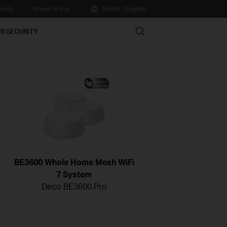
nity
Where to Buy
Nordic / English
Search
R SECURITY
BE3600 Whole Home Mesh WiFi
7 System
Deco BE3600 Pro