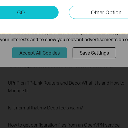
How to Use Wi-Fi Heatmap on a TP-Link Deco
keting Cookies
GO
Other Option
nable us to analyze your activities on our website in order t
ality of our website.
Hur ändrar man tidszon för sitt deco system? (SE)
ies can be set through our website by our advertising partn
f your interests and to show you relevant advertisements on 
How to Get Deco System Log
Accept All Cookies
Save Settings
What should I do when email shows that the link expired
when I register cloud account or reset my password?
UPnP on TP-Link Routers and Deco: What It Is and How to
Manage It
Is it normal that my Deco feels warm?
How to get configuration files from an OpenVPN service