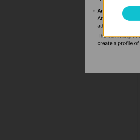
Analysis and Mar
Analysis cookies e
adapt the function
The marketing cook
create a profile o