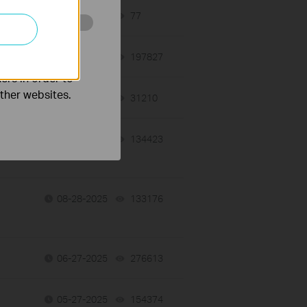
12-10-2025
77
views
o improve and
10-11-2019
197827
views
ers in order to
other websites.
12-09-2025
31210
views
10-27-2025
134423
views
08-28-2025
133176
views
06-27-2025
276613
views
05-27-2025
154374
views