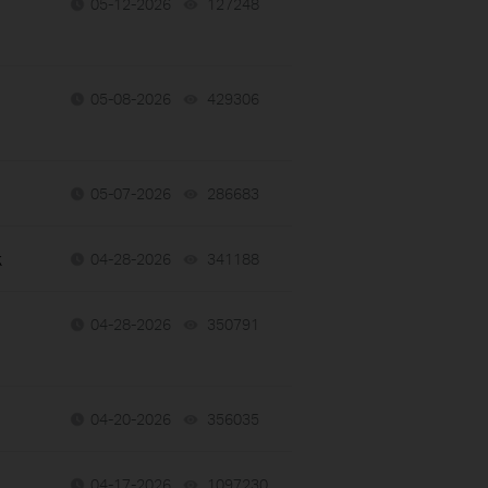
05-12-2026
127248
views
05-08-2026
429306
views
05-07-2026
286683
views
k
04-28-2026
341188
views
04-28-2026
350791
views
04-20-2026
356035
views
04-17-2026
1097230
views