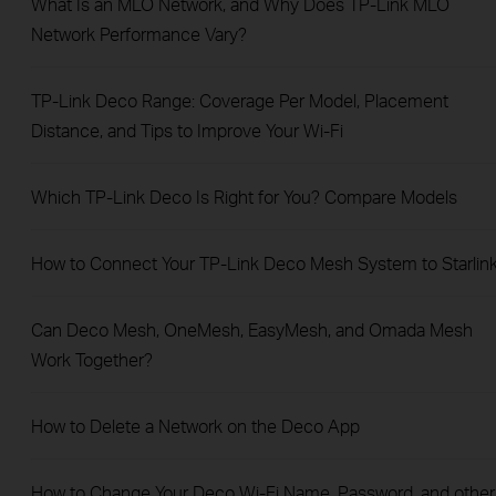
What Is an MLO Network, and Why Does TP-Link MLO
Network Performance Vary?
TP-Link Deco Range: Coverage Per Model, Placement
Distance, and Tips to Improve Your Wi-Fi
Which TP-Link Deco Is Right for You? Compare Models
How to Connect Your TP-Link Deco Mesh System to Starlin
Can Deco Mesh, OneMesh, EasyMesh, and Omada Mesh
Work Together?
How to Delete a Network on the Deco App
How to Change Your Deco Wi-Fi Name, Password, and other