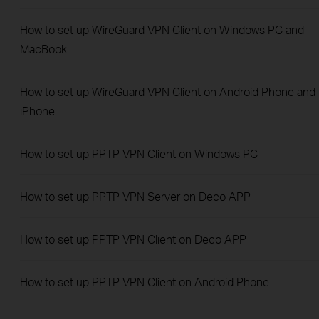
How to set up WireGuard VPN Client on Windows PC and
MacBook
How to set up WireGuard VPN Client on Android Phone and
iPhone
How to set up PPTP VPN Client on Windows PC
How to set up PPTP VPN Server on Deco APP
How to set up PPTP VPN Client on Deco APP
How to set up PPTP VPN Client on Android Phone