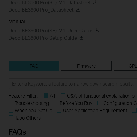
Deco BE3600 Pro(SE)_V1_Datasheet
Deco BE3600 Pro_Datasheet
Manual
Deco BE3600 Pro(SE)_V1_User Guide
Deco BE3600 Pro Setup Guide
FAQ
Firmware
GPL
Feature Filter:
All
Q&A of functional explanation or
Troubleshooting
Before You Buy
Configuration G
When You Set Up
User Application Requirement
Tapo Others
FAQs