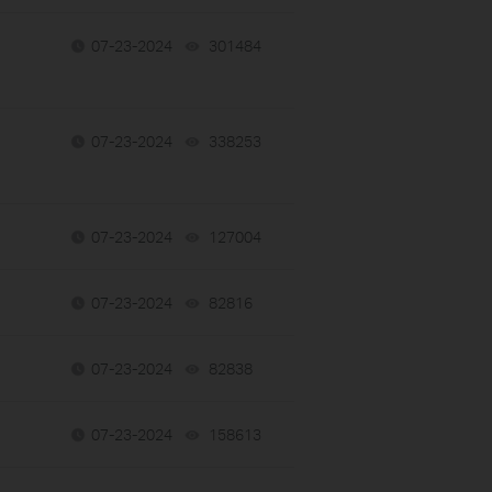
07-23-2024
301484
views
07-23-2024
338253
views
07-23-2024
127004
views
07-23-2024
82816
views
07-23-2024
82838
views
07-23-2024
158613
views