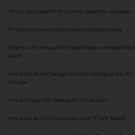
TP-Link Deco Mesh Wi-Fi: Common Questions Answered
​​​​​​​Fix Deco Disconnecting and Internet Instability Issues
What Is a TP-Link Deco Wi-Fi Mesh System and How Does I
Work?
How to Set Up and Manage Deco QoS Settings on the TP-
Link App
How to Change MTU Settings on TP-Link Deco
How to Get and Send Deco App Log to TP-Link Support