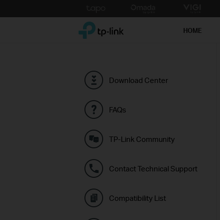
Click
to
TP-Link, Reliably Smart
skip
HOME
the
navigation
bar
Download Center
FAQs
TP-Link Community
Contact Technical Support
Compatibility List