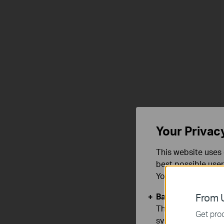
Your Privac
This website uses 
best possible user
You can find more
Basic Cookies
From U
These cookies are 
Get prod
systems.