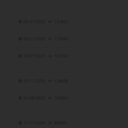
05-21-2025
121850
views
05-21-2025
110384
views
04-27-2025
121562
views
03-11-2025
128696
views
01-08-2025
155954
views
11-27-2024
93483
views