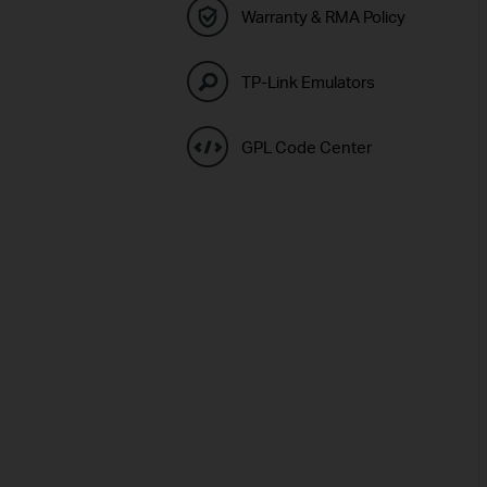
Warranty & RMA Policy
TP-Link Emulators
GPL Code Center