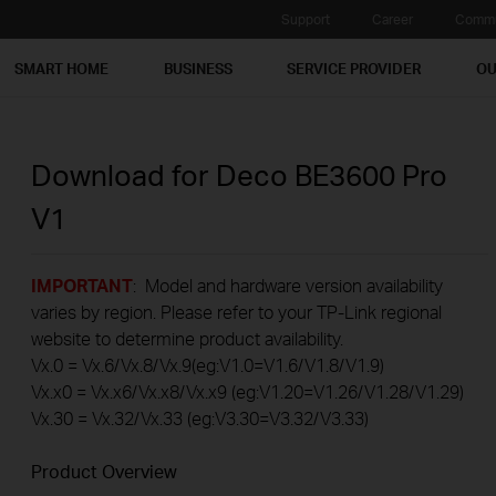
Support
Career
Commu
SMART HOME
BUSINESS
SERVICE PROVIDER
OU
Download for
Deco BE3600 Pro
V1
IMPORTANT
: Model and hardware version availability
varies by region. Please refer to your TP-Link regional
website to determine product availability.
Vx.0 = Vx.6/Vx.8/Vx.9(eg:V1.0=V1.6/V1.8/V1.9)
Vx.x0 = Vx.x6/Vx.x8/Vx.x9 (eg:V1.20=V1.26/V1.28/V1.29)
Vx.30 = Vx.32/Vx.33 (eg:V3.30=V3.32/V3.33)
Product Overview