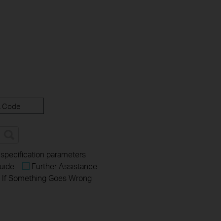
 Code
 specification parameters
uide
Further Assistance
If Something Goes Wrong