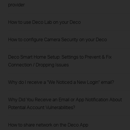
provider
How to use Deco Lab on your Deco
How to configure Camera Security on your Deco
Deco Smart Home Setup: Settings to Prevent & Fix
Connection / Dropping Issues
Why do I receive a "We Noticed a New Login" email?
Why Did You Receive an Email or App Notification About
Potential Account Vulnerabilities?
How to share network on the Deco App