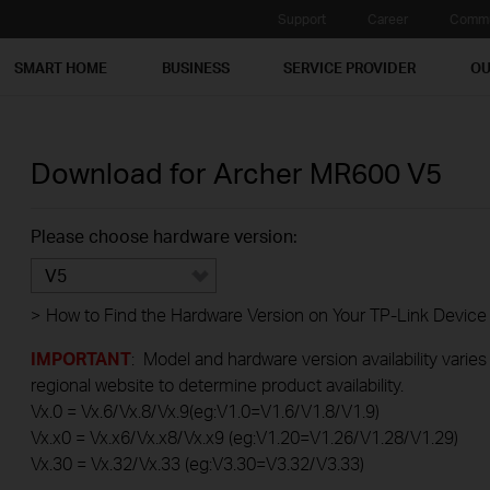
Support
Career
Commu
SMART HOME
BUSINESS
SERVICE PROVIDER
OU
Download for
Archer MR600
V5
Please choose hardware version:
V5
>
How to Find the Hardware Version on Your TP-Link Device
IMPORTANT
: Model and hardware version availability varies
regional website to determine product availability.
Vx.0 = Vx.6/Vx.8/Vx.9(eg:V1.0=V1.6/V1.8/V1.9)
Vx.x0 = Vx.x6/Vx.x8/Vx.x9 (eg:V1.20=V1.26/V1.28/V1.29)
Vx.30 = Vx.32/Vx.33 (eg:V3.30=V3.32/V3.33)