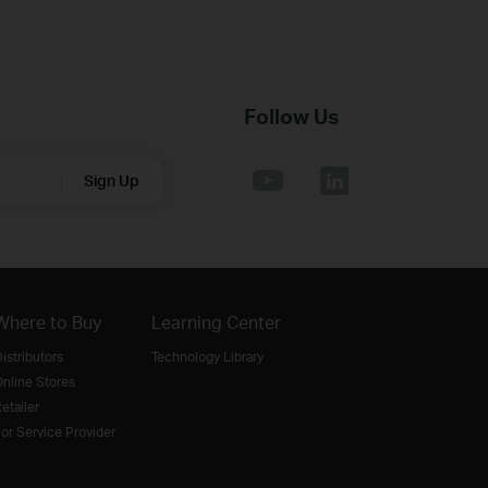
Follow Us
Sign Up
Where to Buy
Learning Center
istributors
Technology Library
nline Stores
etailer
or Service Provider