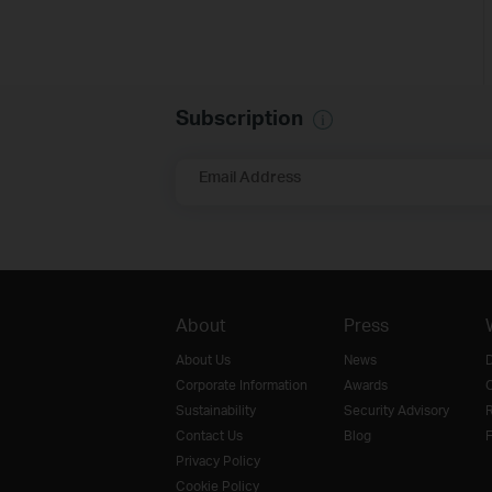
Subscription
Email Address
About
Press
About Us
News
D
Corporate Information
Awards
O
Sustainability
Security Advisory
R
Contact Us
Blog
F
Privacy Policy
Cookie Policy