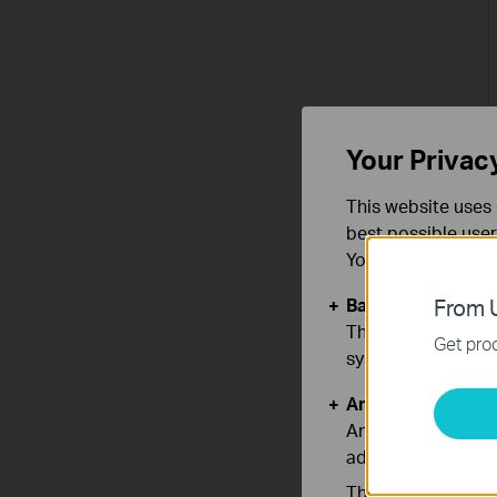
Your Privac
This website uses 
best possible user
You can find more
Basic Cookies
From U
These cookies are 
Get prod
systems.
Analysis and Mar
Analysis cookies e
adapt the function
The marketing cook