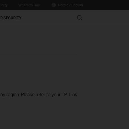
nity
Where to Buy
Nordic / English
Search
R SECURITY
 by region. Please refer to your TP-Link