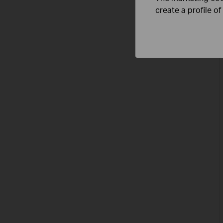
create a profile o