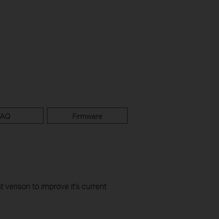
FAQ
Firmware
t verison to improve it's current