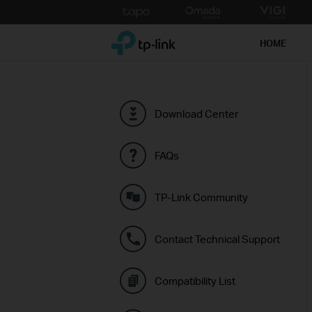
Click
to
TP-Link, Reliably Smart
skip
HOME
the
navigation
bar
Download Center
FAQs
TP-Link Community
Contact Technical Support
Compatibility List