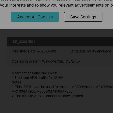
ISP_upgrade_MR1 series(EU)
f your interests and to show you relevant advertisements on 
Published Date:
2025-11-19
Language:
English
Accept All Cookies
Save Settings
Operating System: Windows/Mac OS/Linux
ISP_23021501
Published Date:
2023-03-02
Language:
Multi-language
Operating System: Windows/Mac OS/Linux
Modifications and Bug Fixes:
1. Updated APN profile for CUHK
Notes
1. This ISP file can be used for Archer MR600/Archer MR400/
MR100/M7200/M7350/M7450/M7650
2. The ISP file version cannot be downgraded