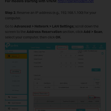
For models starting with V/N/M:
http://tplinkmodem.net
Step 2.
Reserve an IP address (e.g., 192.168.1.100) for your
computer.
Go to
Advanced > Network > LAN Settings;
scroll down the
screen to the
Address Reservation
section, click
Add > Scan
,
select your computer, then click
OK
.