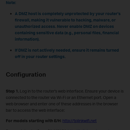
Note:
A DMZ host is completely unprotected by your router’s
firewall, making it vulnerable to hacking, malware, or
unauthorized access. Never enable DMZ on devices
containing sensitive data (e.g., personal files, financial
information).
If DMZ is not actively needed, ensure it remains turned
off in your router settings.
Configuration
Step 1.
Log in to the router's web interface. Ensure your device is
connected to the router via Wi-Fi or an Ethernet port. Open a
web browser and enter one of these addresses in the browser
bar to access the web interface:
For models starting with E/H
:
http://tplinkwifi.net