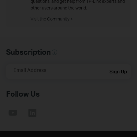
questions, and get help from TP-Link experts and
other users around the world.
Visit the Community >
Subscription
Email Address
Sign Up
Follow Us