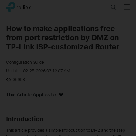
Click
Search
Menu
TP-Link, Reliably Smart
to
skip
the
How to make applications free
navigation
from port restriction by DMZ on
bar
TP-Link ISP-customized Router
Configuration Guide
Updated 02-25-2026 03:12:07 AM
35903
This Article Applies to:
Introduction
This article provides a simple introduction to DMZ and the step-