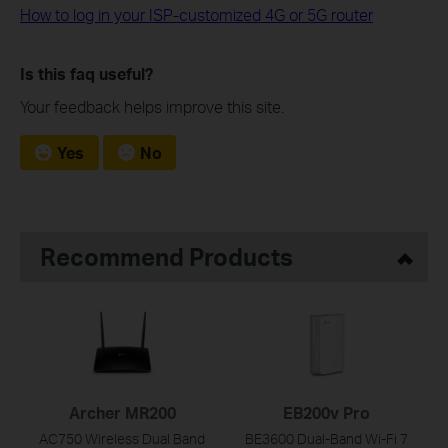
How to log in your ISP-customized 4G or 5G router
Is this faq useful?
Your feedback helps improve this site.
Yes
No
Recommend Products
Archer MR200
EB200v Pro
AC750 Wireless Dual Band
BE3600 Dual-Band Wi-Fi 7