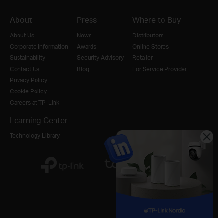
About
Press
Where to Buy
About Us
News
Distributors
Corporate Information
Awards
Online Stores
Sustainability
Security Advisory
Retailer
Contact Us
Blog
For Service Provider
Privacy Policy
Cookie Policy
Careers at TP-Link
Learning Center
Technology Library