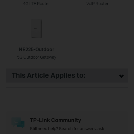
4G LTE Router
VoIP Router
NE225-Outdoor
5G Outdoor Gateway
This Article Applies to:
TP-Link Community
Still need help? Search for answers, ask