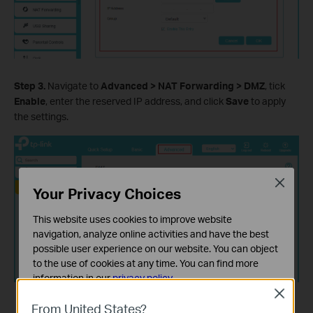
Step 3.
Navigate to
Advanced > NAT Forwarding > DMZ
, tick
Enable
, enter the reserved IP address, and click
Save
to apply
the settings.
Close
Your Privacy Choices
This website uses cookies to improve website
navigation, analyze online activities and have the best
possible user experience on our website. You can object
to the use of cookies at any time. You can find more
information in our
privacy policy
.
Close
Basic Cookies
From United States?