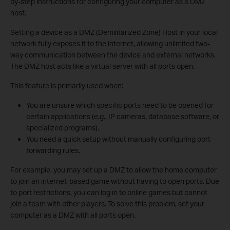
by-step instructions for configuring your computer as a DMZ
host.
Setting a device as a DMZ (Demilitarized Zone) Host in your local
network fully exposes it to the internet, allowing unlimited two-
way communication between the device and external networks.
The DMZ host acts like a virtual server with all ports open.
This feature is primarily used when:
You are unsure which specific ports need to be opened for
certain applications (e.g., IP cameras, database software, or
specialized programs).
You need a quick setup without manually configuring port-
forwarding rules.
For example, you may set up a DMZ to allow the home computer
to join an internet-based game without having to open ports. Due
to port restrictions, you can log in to online games but cannot
join a team with other players. To solve this problem, set your
computer as a DMZ with all ports open.