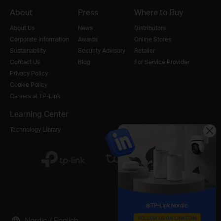
About
Press
Where to Buy
About Us
News
Distributors
Corporate Information
Awards
Online Stores
Sustainability
Security Advisory
Retailer
Contact Us
Blog
For Service Provider
Privacy Policy
Cookie Policy
Careers at TP-Link
Learning Center
Technology Library
Nordic / English