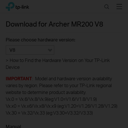
Click
Search
Menu
TP-Link, Reliably Smart
to
skip
the
Download for
Archer MR200
V8
navigation
bar
Please choose hardware version:
V8
>
How to Find the Hardware Version on Your TP-Link
Device
IMPORTANT
: Model and hardware version availability
varies by region. Please refer to your TP-Link regional
website to determine product availability.
Vx.0 = Vx.6/Vx.8/Vx.9(eg:V1.0=V1.6/V1.8/V1.9)
Vx.x0 = Vx.x6/Vx.x8/Vx.x9 (eg:V1.20=V1.26/V1.28/V1.29)
Vx.30 = Vx.32/Vx.33 (eg:V3.30=V3.32/V3.33)
Manual