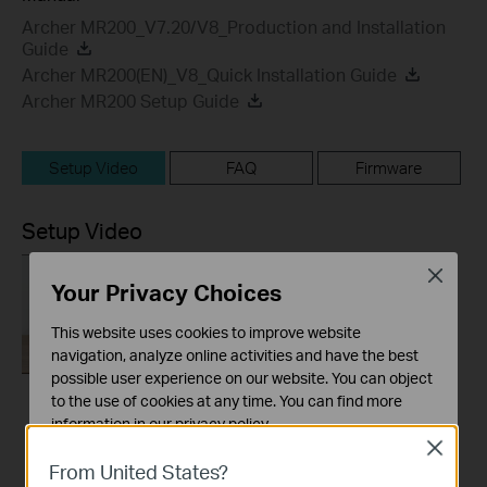
Archer MR200_V7.20/V8_Production and Installation
Guide
Archer MR200(EN)_V8_Quick Installation Guide
Archer MR200 Setup Guide
Setup Video
FAQ
Firmware
Setup Video
Close
Your Privacy Choices
This website uses cookies to improve website
navigation, analyze online activities and have the best
possible user experience on our website. You can object
to the use of cookies at any time. You can find more
How to Set up TP-
information in our
privacy policy
.
Link 4G WiFi Router
Close
Basic Cookies
From United States?
These cookies are necessary for the website to function