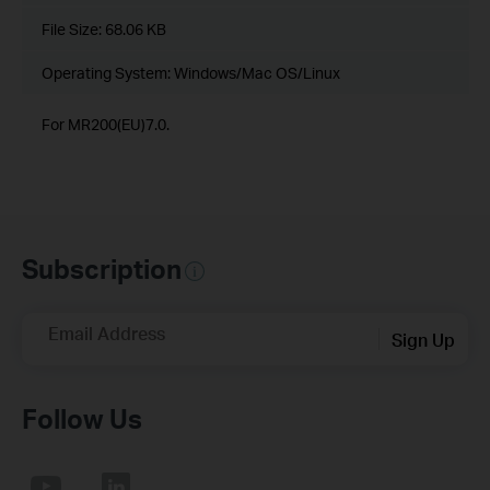
File Size:
68.06 KB
Operating System: Windows/Mac OS/Linux
For MR200(EU)7.0.
Subscription
Email Address
Sign Up
Follow Us