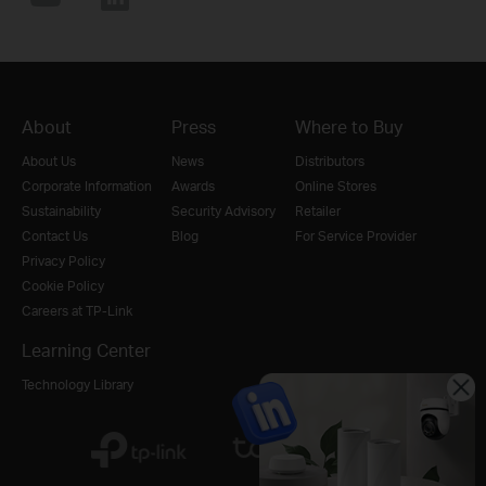
About
Press
Where to Buy
About Us
News
Distributors
Corporate Information
Awards
Online Stores
Sustainability
Security Advisory
Retailer
Contact Us
Blog
For Service Provider
Privacy Policy
Cookie Policy
Careers at TP-Link
Learning Center
Technology Library