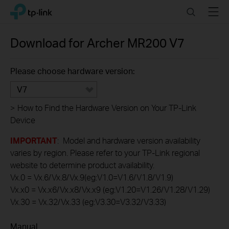
Click
Search
Menu
TP-Link, Reliably Smart
to
skip
the
Download for
Archer MR200
V7
navigation
bar
Please choose hardware version:
V7
>
How to Find the Hardware Version on Your TP-Link
Device
IMPORTANT
: Model and hardware version availability
varies by region. Please refer to your TP-Link regional
website to determine product availability.
Vx.0 = Vx.6/Vx.8/Vx.9(eg:V1.0=V1.6/V1.8/V1.9)
Vx.x0 = Vx.x6/Vx.x8/Vx.x9 (eg:V1.20=V1.26/V1.28/V1.29)
Vx.30 = Vx.32/Vx.33 (eg:V3.30=V3.32/V3.33)
Manual