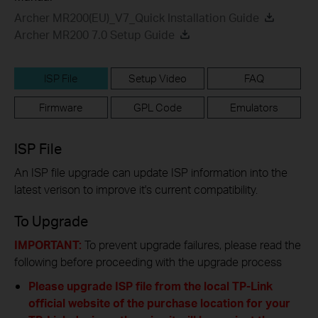
Archer MR200(EU)_V7_Quick Installation Guide
Archer MR200 7.0 Setup Guide
ISP File
Setup Video
FAQ
Firmware
GPL Code
Emulators
ISP File
An ISP file upgrade can update ISP information into the
latest verison to improve it's current compatibility.
To Upgrade
IMPORTANT:
To prevent upgrade failures, please read the
following before proceeding with the upgrade process
Please upgrade ISP file from the local TP-Link
official website of the purchase location for your