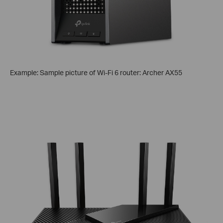
Example: Sample picture of Wi-Fi 6 router: Archer AX55