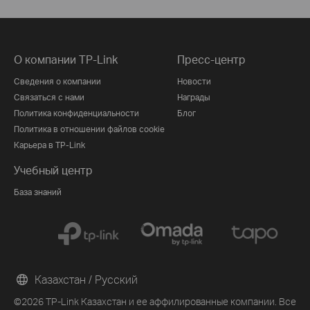
О компании TP-Link
Пресс-центр
Сведения о компании
Новости
Связаться с нами
Награды
Политика конфиденциальности
Блог
Политика в отношении файлов cookie
Карьера в TP-Link
Учебный центр
База знаний
Казахстан / Русский
©2026 TP-Link Казахстан и ее аффилированные компании. Все