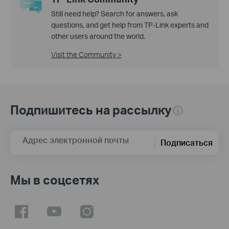
Still need help? Search for answers, ask
questions, and get help from TP-Link experts and
other users around the world.
Visit the Community >
Подпишитесь на рассылку
Адрес электронной почты
Подписаться
Мы в соцсетях