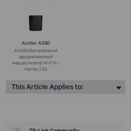
Archer AX80
AX6000 Беспроводной
двухдиапазонный
маршрутизатор Wi-Fi 6 с
портом 2.5G
This Article Applies to:
TP-Link Community