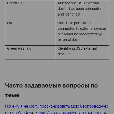
Green On
At least one USB external
device has been connected
and identified
Off
Both USB ports are not
connected to external devices
or cannot be recognized by
external devices
Green Flashing
Identifying USB external
devices
Часто задаваемые вопросы по
теме
Почему я не могу просканировать мою беспроводную
сеть в Windows 7 или Vista с помощью установленной