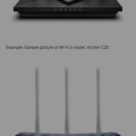
Example: Sample picture of Wi-Fi 5 router: Archer C20