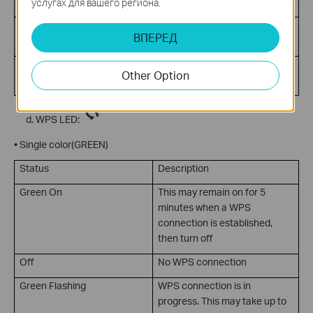
traffic
услугах для вашего региона.
Off
No Internet connection or
ВПЕРЕД
device is in Bridge mode
Green Flashing
Internet activity present
Other Option
(traffic in either direction)
WPS LED:
• Single color(GREEN)
Status
Description
Green On
This may remain on for 5
minutes when a WPS
connection is established,
then turn off
Off
No WPS connection
Green Flashing
WPS connection is in
progress. This may take up to