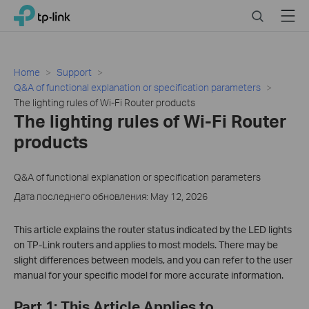
Click
Search
Menu
TP-Link, Reliably Smart
to
skip
the
navigation
Home
Support
bar
Q&A of functional explanation or specification parameters
The lighting rules of Wi-Fi Router products
The lighting rules of Wi-Fi Router
products
Q&A of functional explanation or specification parameters
Дата последнего обновления: May 12, 2026
This article explains the router status indicated by the LED lights
on TP-Link routers and applies to most models. There may be
slight differences between models, and you can refer to the user
manual for your specific model for more accurate information.
Part 1: This Article Applies to