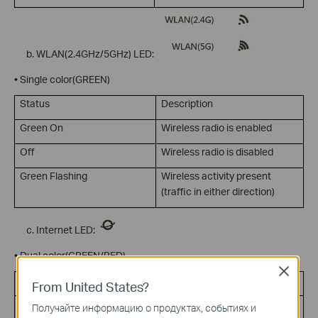
WLAN(2.4GHz/5GHz) LED:
• Single color(GREEN)
Status
Description
Green On
Wireless radio is enabled
Off
Wireless radio is disabled
Green Flashing
Wireless activity present
(traffic in either direction)
Internet LED:
• Dual color(GREEN/RED)
Close
Status
Description
From United States?
Green On
Internet connection on but no
Получайте информацию о продуктах, событиях и