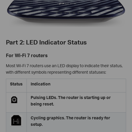
Part 2: LED Indicator Status
For Wi-Fi 7 routers
Most Wi-Fi 7 routers use an LED display to indicate their status,
with different symbols representing different statuses:
Status
Indication
Pulsing LEDs. The router is starting up or
being reset.
Cycling graphics. The router is ready for
setup.