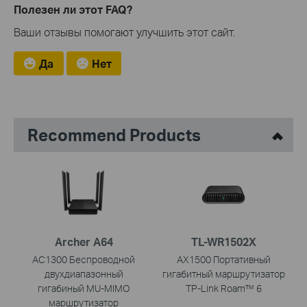
Полезен ли этот FAQ?
Ваши отзывы помогают улучшить этот сайт.
Да
Нет
Recommend Products
Archer A64
TL-WR1502X
AC1300 Беспроводной
AX1500 Портативный
двухдиапазонный
гигабитный маршрутизатор
гигабиный MU-MIMO
TP-Link Roam™ 6
маршрутизатор