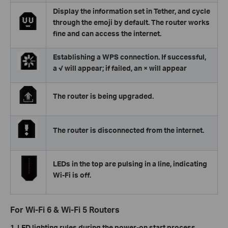
Display the information set in Tether, and cycle
through the emoji by default. The router works
fine and can access the internet.
Establishing a WPS connection. If successful,
a √ will appear; if failed, an × will appear
The router is being upgraded.
The router is disconnected from the internet.
LEDs in the top are pulsing in a line, indicating
Wi-Fi is off.
For Wi-Fi 6 & Wi-Fi 5 Routers
1. LED lighting rules during the power-on start process