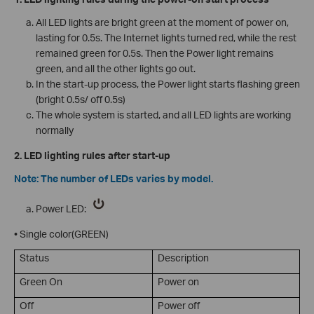
All LED lights are bright green at the moment of power on,
lasting for 0.5s. The Internet lights turned red, while the rest
remained green for 0.5s. Then the Power light remains
green, and all the other lights go out.
In the start-up process, the Power light starts flashing green
(bright 0.5s/ off 0.5s)
The whole system is started, and all LED lights are working
normally
2. LED lighting rules after start-up
Note: The number of LEDs varies by model.
Power LED:
• Single color(GREEN)
Status
Description
Green On
Power on
Off
Power off