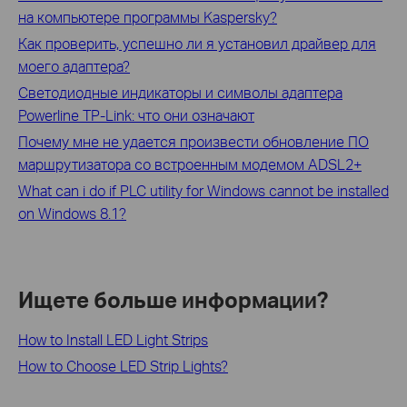
на компьютере программы Kaspersky?
Как проверить, успешно ли я установил драйвер для
моего адаптера?
Светодиодные индикаторы и символы адаптера
Powerline TP-Link: что они означают
Почему мне не удается произвести обновление ПО
маршрутизатора со встроенным модемом ADSL2+
What can i do if PLC utility for Windows cannot be installed
on Windows 8.1?
Ищете больше информации?
How to Install LED Light Strips
How to Choose LED Strip Lights?