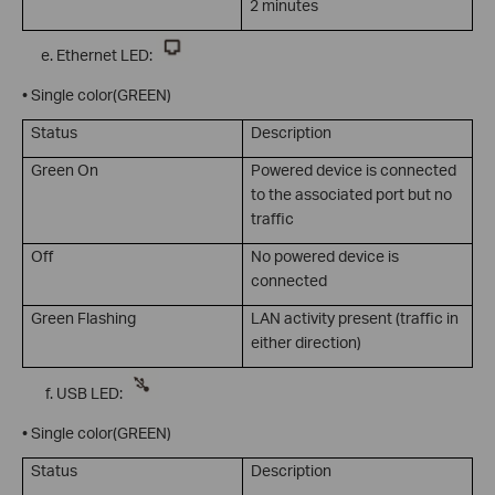
2 minutes
Ethernet LED:
• Single color(GREEN)
Status
Description
Green On
Powered device is connected
to the associated port but no
traffic
Off
No powered device is
connected
Green Flashing
LAN activity present (traffic in
either direction)
USB LED:
• Single color(GREEN)
Status
Description