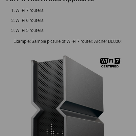
Wi-Fi 7 routers
Wi-Fi 6 routers
Wi-Fi 5 routers
Example: Sample picture of Wi-Fi 7 router: Archer BE800: