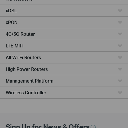
xDSL
xPON
4G/5G Router
LTE MiFi
All Wi-Fi Routers
High Power Routers
Management Platform
Wireless Controller
Sign Up for News & Offers