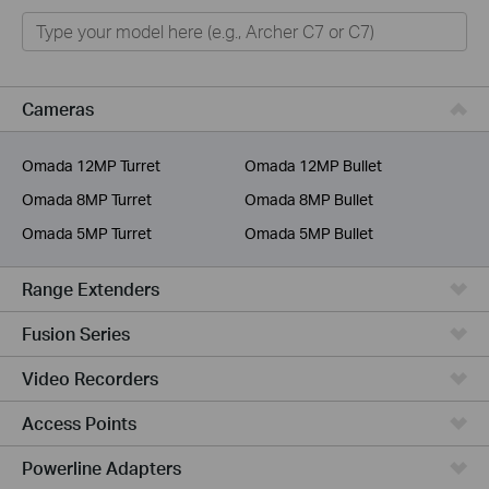
Home
Smart Home
Business
Cameras
Service Provider
Omada 12MP Turret
Omada 12MP Bullet
Omada 8MP Turret
Omada 8MP Bullet
Omada 5MP Turret
Omada 5MP Bullet
Range Extenders
Fusion Series
Video Recorders
Access Points
Powerline Adapters