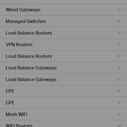
Wired Gateways
Managed Switches
Load Balance Routers
VPN Routers
Load Balance Routers
Load Balance Gateways
Load Balance Gateways
CPE
CPE
Mesh WiFi
WiFi Routers