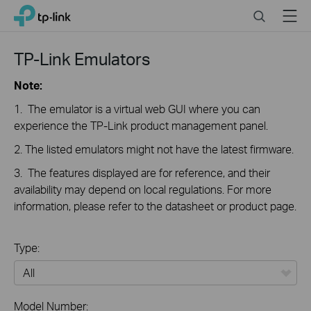
Click
Search
Menu
TP-Link, Reliably Smart
to
skip
the
TP-Link Emulators
navigation
bar
Note:
1. The emulator is a virtual web GUI where you can
experience the TP-Link product management panel.
2. The listed emulators might not have the latest firmware.
3. The features displayed are for reference, and their
availability may depend on local regulations. For more
information, please refer to the datasheet or product page.
Type:
All
Model Number: