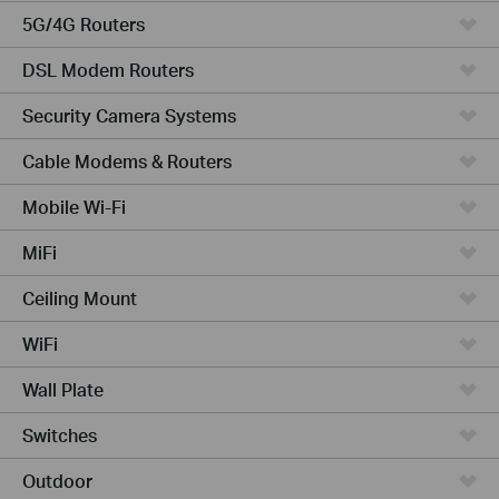
5G/4G Routers
DSL Modem Routers
Security Camera Systems
Cable Modems & Routers
Mobile Wi-Fi
MiFi
Ceiling Mount
WiFi
Wall Plate
Switches
Outdoor