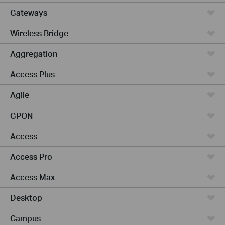
Gateways
Wireless Bridge
Aggregation
Access Plus
Agile
GPON
Access
Access Pro
Access Max
Desktop
Campus