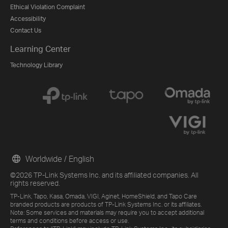
Ethical Violation Complaint
Accessibility
Contact Us
Learning Center
Technology Library
Worldwide / English
©2026 TP-Link Systems Inc. and its affiliated companies. All
rights reserved.
TP-Link, Tapo, Kasa, Omada, VIGI, Aginet, HomeShield, and Tapo Care
branded products are products of TP-Link Systems Inc. or its affiliates.
Note: Some services and materials may require you to accept additional
terms and conditions before access or use.