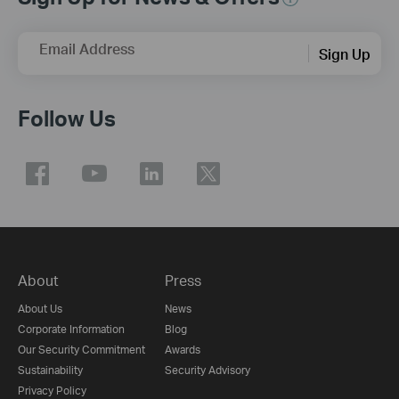
Email Address
Sign Up
Follow Us
About
Press
About Us
News
Corporate Information
Blog
Our Security Commitment
Awards
Sustainability
Security Advisory
Privacy Policy