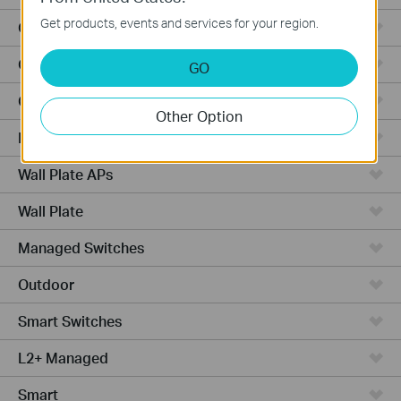
Get products, events and services for your region.
Outdoor Radio
Outdoor APs
GO
Ceiling Mount
Other Option
PoE Switches
Wall Plate APs
Wall Plate
Managed Switches
Outdoor
Smart Switches
L2+ Managed
Smart