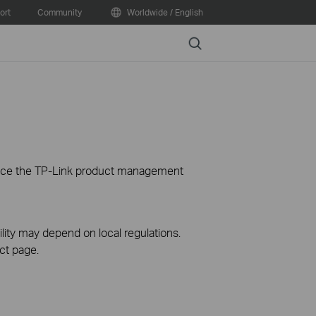
ort
Community
Worldwide / English
Search
ience the TP-Link product management
ility may depend on local regulations.
ct page.