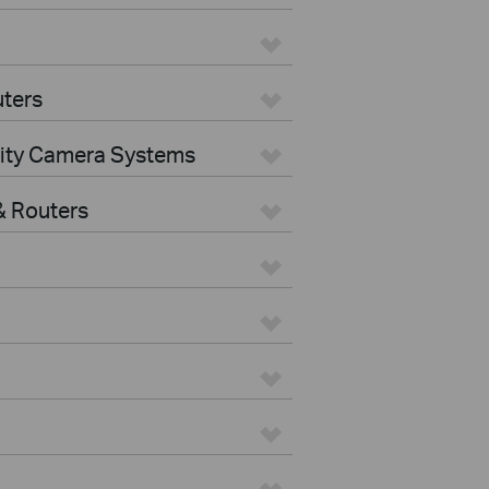
ters
rity Camera Systems
 Routers