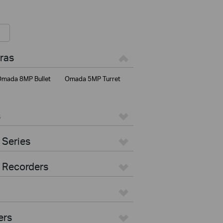
ras
mada 8MP Bullet
Omada 5MP Turret
s
 Series
 Recorders
ers