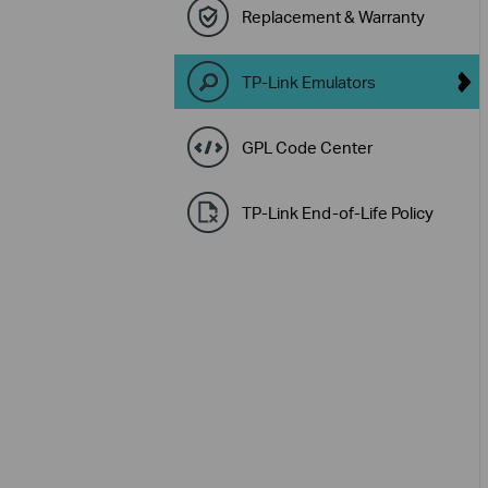
Replacement & Warranty
TP-Link Emulators
GPL Code Center
TP-Link End-of-Life Policy