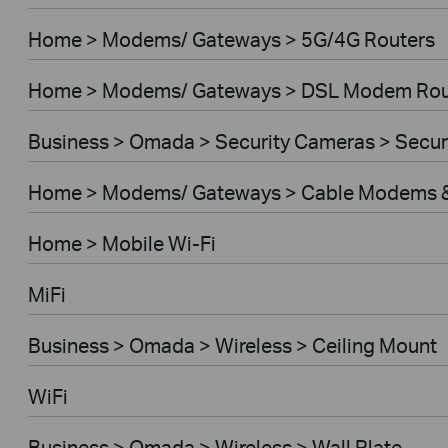
Home > Modems/ Gateways > 5G/4G Routers
Home > Modems/ Gateways > DSL Modem Rou
Business > Omada > Security Cameras > Secu
Home > Modems/ Gateways > Cable Modems &
Home > Mobile Wi-Fi
MiFi
Business > Omada > Wireless > Ceiling Mount
WiFi
Business > Omada > Wireless > Wall Plate