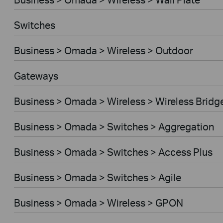
Switches
Business > Omada > Wireless > Outdoor
Gateways
Business > Omada > Wireless > Wireless Bridg
Business > Omada > Switches > Aggregation
Business > Omada > Switches > Access Plus
Business > Omada > Switches > Agile
Business > Omada > Wireless > GPON