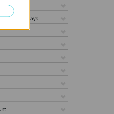
L Gateways
egrated Gateways
unt