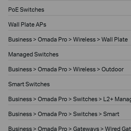
PoE Switches
Wall Plate APs
Business > Omada Pro > Wireless > Wall Plate
Managed Switches
Business > Omada Pro > Wireless > Outdoor
Smart Switches
Business > Omada Pro > Switches > L2+ Mana
Business > Omada Pro > Switches > Smart
Business > Omada Pro > Gateways > Wired Ga