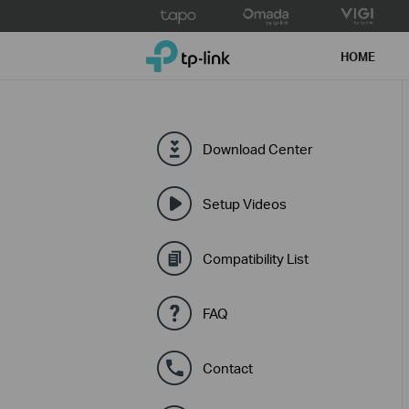
Click
to
TP-Link, Reliably Smart
skip
HOME
the
navigation
bar
Download Center
Setup Videos
Compatibility List
FAQ
Contact