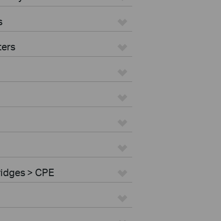
s
ters
ridges > CPE