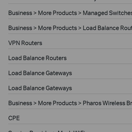
Business > More Products > Managed Switche
Business > More Products > Load Balance Rou
VPN Routers
Load Balance Routers
Load Balance Gateways
Load Balance Gateways
Business > More Products > Pharos Wireless B
CPE