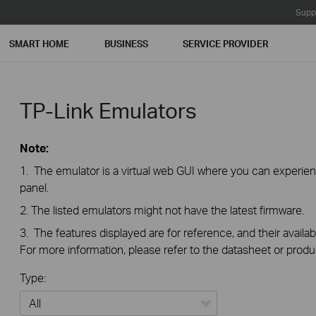
Supp
SMART HOME
BUSINESS
SERVICE PROVIDER
TP-Link Emulators
Note:
1. The emulator is a virtual web GUI where you can exper
panel.
2. The listed emulators might not have the latest firmware.
3. The features displayed are for reference, and their availab
For more information, please refer to the datasheet or produ
Type: