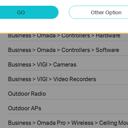
Business > Omada > Standard Gateways > DS
GO
Other Option
Business > Omada > Standard Gateways > Int
Business > Omada > Controllers > Hardware
Business > Omada > Controllers > Software
Business > VIGI > Cameras
Business > VIGI > Video Recorders
Outdoor Radio
Outdoor APs
Business > Omada Pro > Wireless > Ceiling Mo