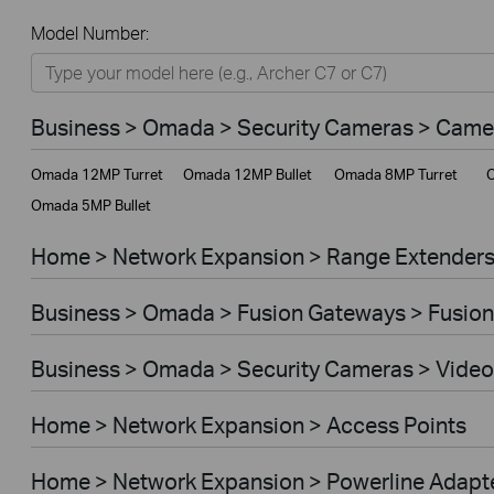
All
Model Number:
Home
Smart Home
Business > Omada > Security Cameras > Came
Business
Omada 12MP Turret
Omada 12MP Bullet
Omada 8MP Turret
O
Service Provider
Omada 5MP Bullet
Home > Network Expansion > Range Extender
Business > Omada > Fusion Gateways > Fusion
Business > Omada > Security Cameras > Video
Home > Network Expansion > Access Points
Home > Network Expansion > Powerline Adapt