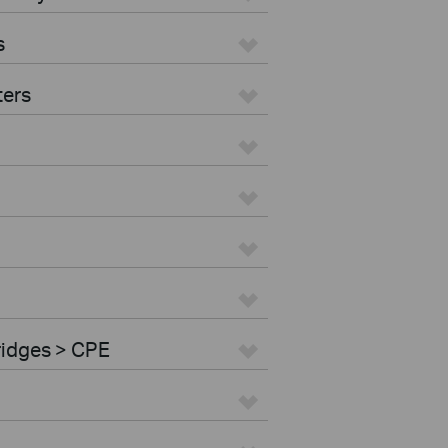
s
ters
ridges > CPE