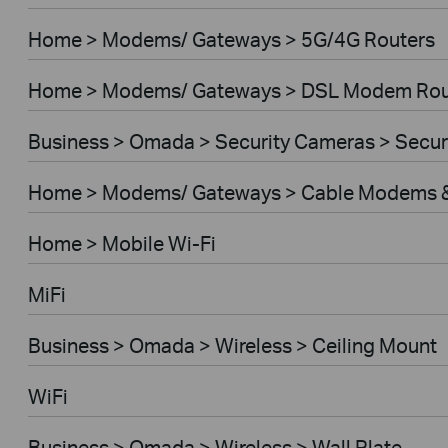
Home > Modems/ Gateways > 5G/4G Routers
Home > Modems/ Gateways > DSL Modem Rou
Business > Omada > Security Cameras > Secu
Home > Modems/ Gateways > Cable Modems &
Home > Mobile Wi-Fi
MiFi
Business > Omada > Wireless > Ceiling Mount
WiFi
Business > Omada > Wireless > Wall Plate