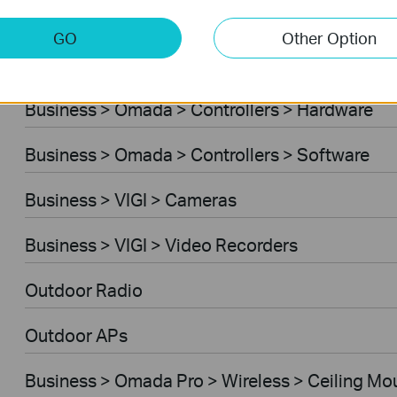
Business > Omada > Standard Gateways > DS
GO
Other Option
Business > Omada > Standard Gateways > Int
Business > Omada > Controllers > Hardware
Business > Omada > Controllers > Software
Business > VIGI > Cameras
Business > VIGI > Video Recorders
Outdoor Radio
Outdoor APs
Business > Omada Pro > Wireless > Ceiling Mo