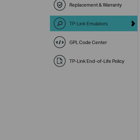
Replacement & Warranty
TP-Link Emulators
GPL Code Center
TP-Link End-of-Life Policy