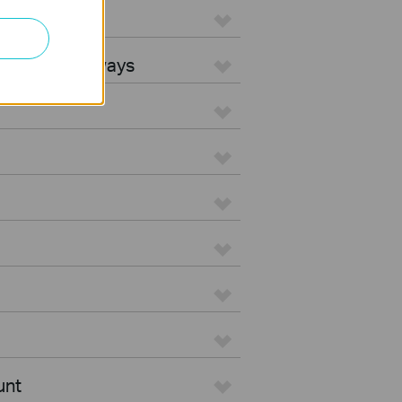
L Gateways
egrated Gateways
unt