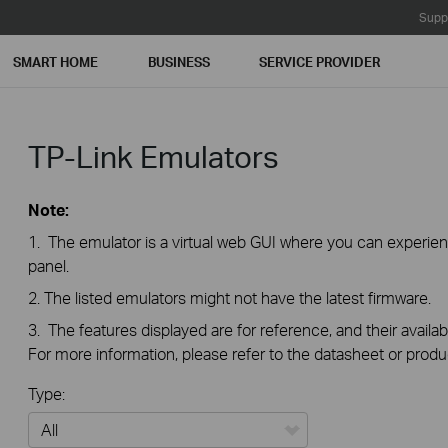
Supp
SMART HOME
BUSINESS
SERVICE PROVIDER
TP-Link Emulators
Note:
1. The emulator is a virtual web GUI where you can exper
panel.
2. The listed emulators might not have the latest firmware.
3. The features displayed are for reference, and their availab
For more information, please refer to the datasheet or produ
Type: