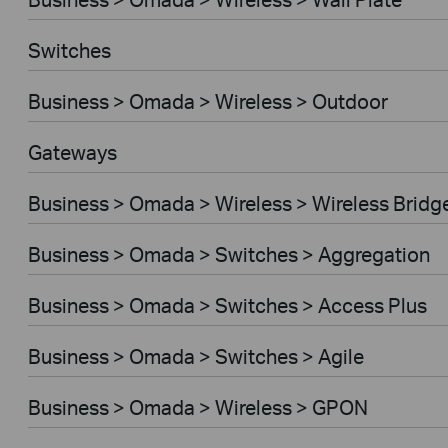
Switches
Business > Omada > Wireless > Outdoor
Gateways
Business > Omada > Wireless > Wireless Bridg
Business > Omada > Switches > Aggregation
Business > Omada > Switches > Access Plus
Business > Omada > Switches > Agile
Business > Omada > Wireless > GPON