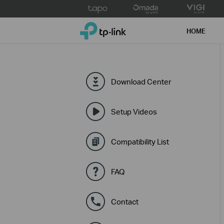
Click
to
TP-Link, Reliably Smart
skip
HOME
the
navigation
bar
Download Center
Setup Videos
Compatibility List
FAQ
Contact