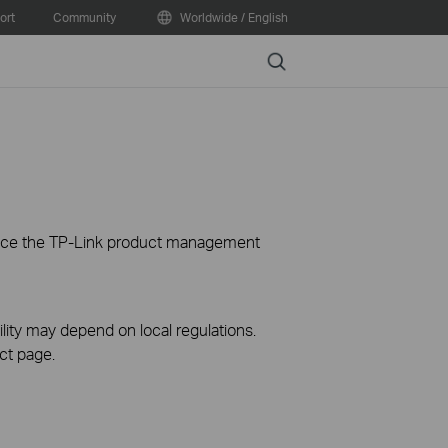
ort
Community
Worldwide / English
Search
ience the TP-Link product management
ility may depend on local regulations.
ct page.