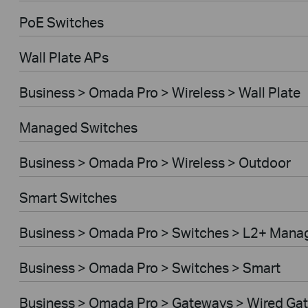
PoE Switches
Wall Plate APs
Business > Omada Pro > Wireless > Wall Plate
Managed Switches
Business > Omada Pro > Wireless > Outdoor
Smart Switches
Business > Omada Pro > Switches > L2+ Mana
Business > Omada Pro > Switches > Smart
Business > Omada Pro > Gateways > Wired Ga