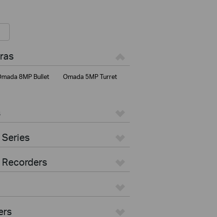
ras
mada 8MP Bullet
Omada 5MP Turret
s
 Series
 Recorders
ers