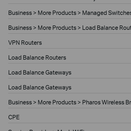
Business > More Products > Managed Switche
Business > More Products > Load Balance Rou
VPN Routers
Load Balance Routers
Load Balance Gateways
Load Balance Gateways
Business > More Products > Pharos Wireless B
CPE