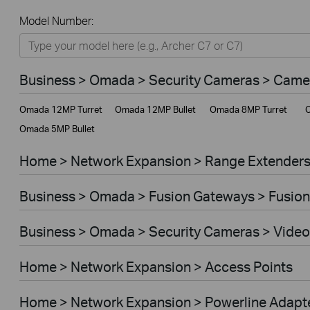
All
Model Number:
Home
Smart Home
Business > Omada > Security Cameras > Came
Business
Omada 12MP Turret
Omada 12MP Bullet
Omada 8MP Turret
O
Service Provider
Omada 5MP Bullet
Home > Network Expansion > Range Extender
Business > Omada > Fusion Gateways > Fusion
Business > Omada > Security Cameras > Video
Home > Network Expansion > Access Points
Home > Network Expansion > Powerline Adapt