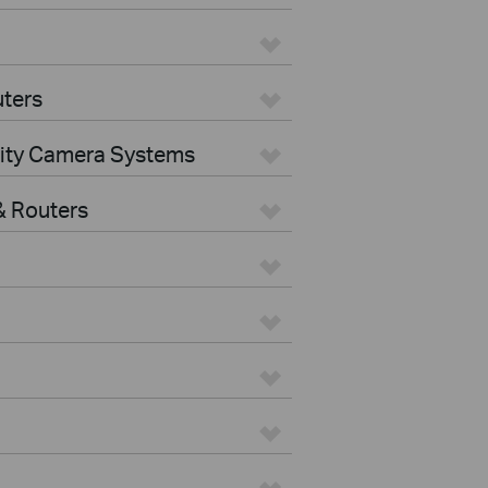
ters
rity Camera Systems
 Routers