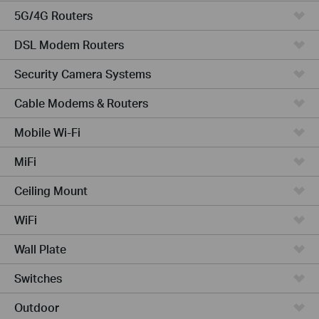
5G/4G Routers
DSL Modem Routers
Security Camera Systems
Cable Modems & Routers
Mobile Wi-Fi
MiFi
Ceiling Mount
WiFi
Wall Plate
Switches
Outdoor