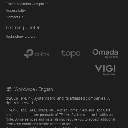
Ethical Violation Complaint
Accessibility
Contact Us
Learning Center
Technology Library
Worldwide / English
©2026 TP-Link Systems Inc. and its affiliated companies. All
rights reserved.
TP-Link, Tapo, Kasa, Omada, VIGI, Aginet, HomeShield, and Tapo Care
branded products are products of TP-Link Systems Inc. or its affiliates.
Note: Some services and materials may require you to accept additional
terms and conditions before access or use.