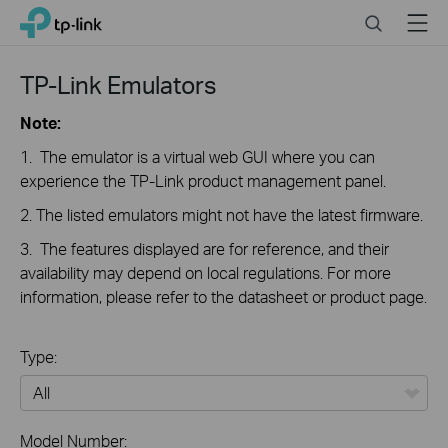
Click
Search
Menu
TP-Link, Reliably Smart
to
skip
the
TP-Link Emulators
navigation
bar
Note:
1. The emulator is a virtual web GUI where you can
experience the TP-Link product management panel.
2. The listed emulators might not have the latest firmware.
3. The features displayed are for reference, and their
availability may depend on local regulations. For more
information, please refer to the datasheet or product page.
Type:
All
Model Number: