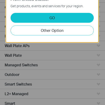
Get products, events and services for your region.
Outdoor Radio
Outdoor APs
GO
Ceiling Mount
Other Option
PoE Switches
Wall Plate APs
Wall Plate
Managed Switches
Outdoor
Smart Switches
L2+ Managed
Smart