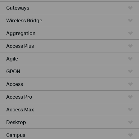
Gateways
Wireless Bridge
Aggregation
Access Plus
Agile
GPON
Access
Access Pro
Access Max
Desktop
Campus