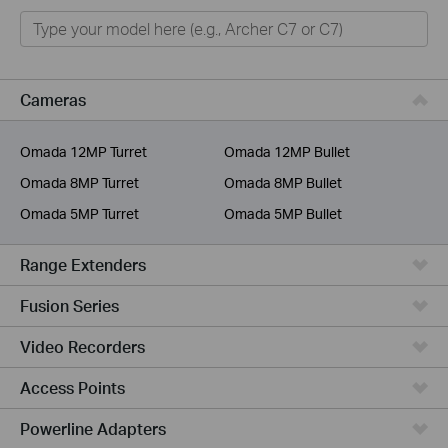
Home
Smart Home
Business
Cameras
Service Provider
Omada 12MP Turret
Omada 12MP Bullet
Omada 8MP Turret
Omada 8MP Bullet
Omada 5MP Turret
Omada 5MP Bullet
Range Extenders
Fusion Series
Video Recorders
Access Points
Powerline Adapters