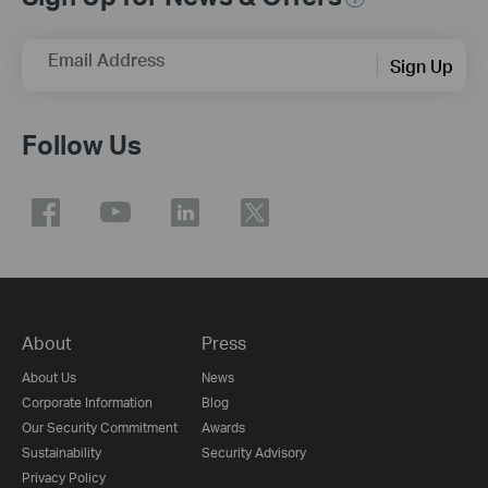
Email Address
Sign Up
Follow Us
About
Press
About Us
News
Corporate Information
Blog
Our Security Commitment
Awards
Sustainability
Security Advisory
Privacy Policy