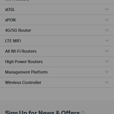
xDSL
xPON
4G/5G Router
LTE MiFi
All Wi-Fi Routers
High Power Routers
Management Platform
Wireless Controller
Sign Up for News & Offers