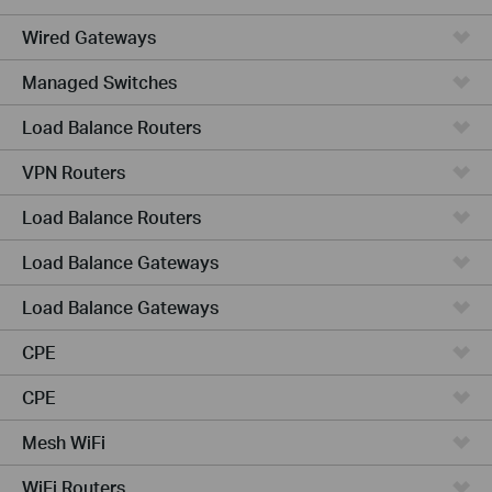
Wired Gateways
Managed Switches
Load Balance Routers
VPN Routers
Load Balance Routers
Load Balance Gateways
Load Balance Gateways
CPE
CPE
Mesh WiFi
WiFi Routers