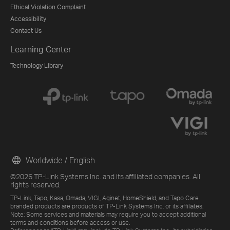
Ethical Violation Complaint
Accessibility
Contact Us
Learning Center
Technology Library
Worldwide / English
©2026 TP-Link Systems Inc. and its affiliated companies. All
rights reserved.
TP-Link, Tapo, Kasa, Omada, VIGI, Aginet, HomeShield, and Tapo Care
branded products are products of TP-Link Systems Inc. or its affiliates.
Note: Some services and materials may require you to accept additional
terms and conditions before access or use.