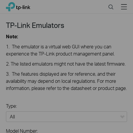
Click
Search
Menu
TP-Link, Reliably Smart
to
skip
the
TP-Link Emulators
navigation
bar
Note:
1. The emulator is a virtual web GUI where you can
experience the TP-Link product management panel.
2. The listed emulators might not have the latest firmware.
3. The features displayed are for reference, and their
availability may depend on local regulations. For more
information, please refer to the datasheet or product page.
Type:
All
Model Number: