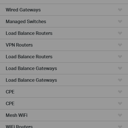
Wired Gateways
Managed Switches
Load Balance Routers
VPN Routers
Load Balance Routers
Load Balance Gateways
Load Balance Gateways
CPE
CPE
Mesh WiFi
WiFi Routers