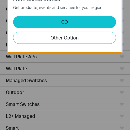
Get products, events and services for your region.
Outdoor Radio
Outdoor APs
GO
Ceiling Mount
Other Option
PoE Switches
Wall Plate APs
Wall Plate
Managed Switches
Outdoor
Smart Switches
L2+ Managed
Smart