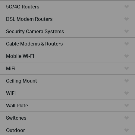
5G/4G Routers
DSL Modem Routers
Security Camera Systems
Cable Modems & Routers
Mobile Wi-Fi
MiFi
Ceiling Mount
WiFi
Wall Plate
Switches
Outdoor