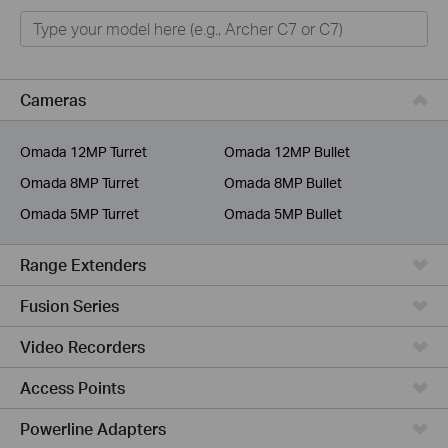
Home
Smart Home
Business
Cameras
Service Provider
Omada 12MP Turret
Omada 12MP Bullet
Omada 8MP Turret
Omada 8MP Bullet
Omada 5MP Turret
Omada 5MP Bullet
Range Extenders
Fusion Series
Video Recorders
Access Points
Powerline Adapters