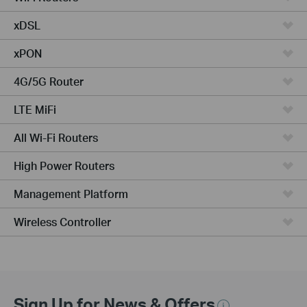
xDSL
xPON
4G/5G Router
LTE MiFi
All Wi-Fi Routers
High Power Routers
Management Platform
Wireless Controller
Sign Up for News & Offers