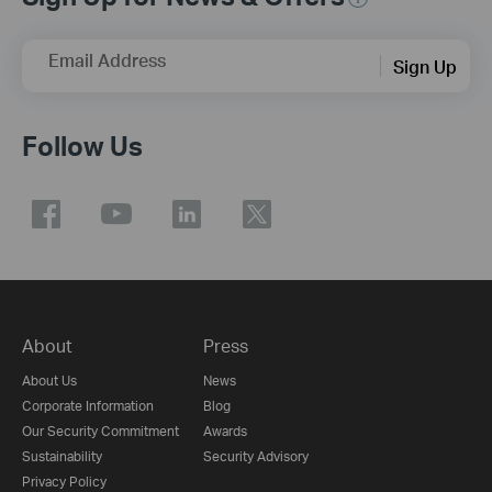
Email Address
Sign Up
Follow Us
About
Press
About Us
News
Corporate Information
Blog
Our Security Commitment
Awards
Sustainability
Security Advisory
Privacy Policy