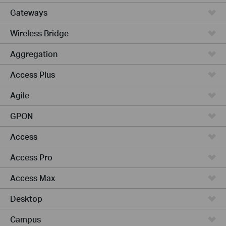
Gateways
Wireless Bridge
Aggregation
Access Plus
Agile
GPON
Access
Access Pro
Access Max
Desktop
Campus