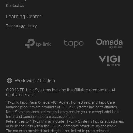
Contact Us
Learning Center
Technology Library
Worldwide / English
©2026 TP-Link Systems Inc. and its affiliated companies. All
rights reserved.
TP-Link, Tapo, Kasa, Omada, VIGI, Aginet, HomeShield, and Tapo Care
branded products are products of TP-Link Systems Inc. or its affiliates.
Note: Some services and materials may require you to accept additional
terms and conditions before access or use.
References to "TP-Link" may include TP-Link Systems Inc., its subsidiaries,
or business units within the TP-Link corporate structure, as applicable.
The materials provided, including but not limited to press releases,