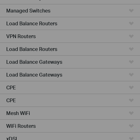
Managed Switches
Load Balance Routers
VPN Routers
Load Balance Routers
Load Balance Gateways
Load Balance Gateways
CPE
CPE
Mesh WiFi
WiFi Routers
xDSL