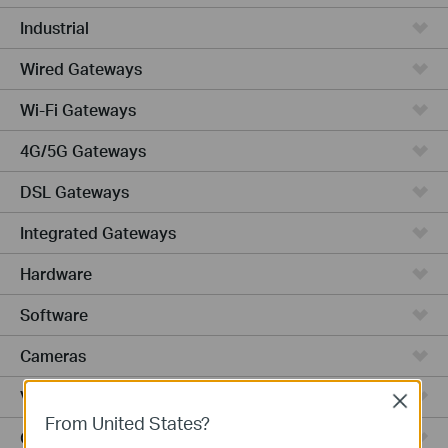
Industrial
Wired Gateways
Wi-Fi Gateways
4G/5G Gateways
DSL Gateways
Integrated Gateways
Hardware
Software
Cameras
Video Recorders
Close
From United States?
Outdoor Radio