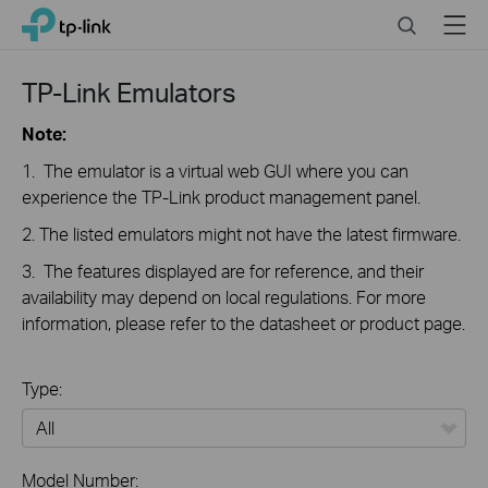
Click
Search
Menu
TP-Link, Reliably Smart
to
skip
the
TP-Link Emulators
navigation
bar
Note:
1. The emulator is a virtual web GUI where you can
experience the TP-Link product management panel.
2. The listed emulators might not have the latest firmware.
3. The features displayed are for reference, and their
availability may depend on local regulations. For more
information, please refer to the datasheet or product page.
Type:
All
Model Number: