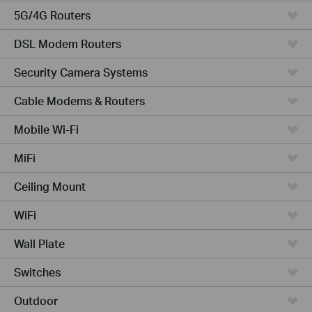
5G/4G Routers
DSL Modem Routers
Security Camera Systems
Cable Modems & Routers
Mobile Wi-Fi
MiFi
Ceiling Mount
WiFi
Wall Plate
Switches
Outdoor