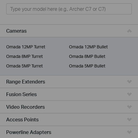
Home
Smart Home
Business
Cameras
Service Provider
Omada 12MP Turret
Omada 12MP Bullet
Omada 8MP Turret
Omada 8MP Bullet
Omada 5MP Turret
Omada 5MP Bullet
Range Extenders
Fusion Series
Video Recorders
Access Points
Powerline Adapters