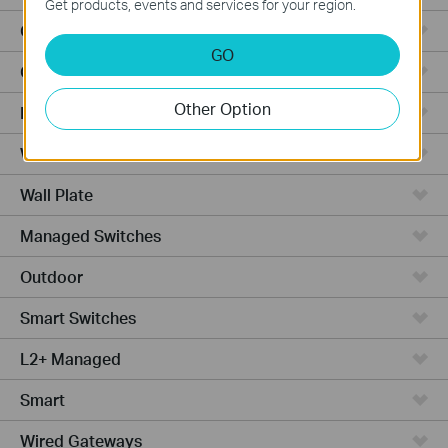
Get products, events and services for your region.
Outdoor APs
GO
Ceiling Mount
Other Option
PoE Switches
Wall Plate APs
Wall Plate
Managed Switches
Outdoor
Smart Switches
L2+ Managed
Smart
Wired Gateways