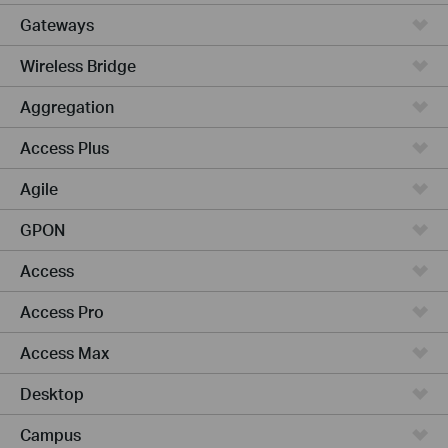
Gateways
Wireless Bridge
Aggregation
Access Plus
Agile
GPON
Access
Access Pro
Access Max
Desktop
Campus