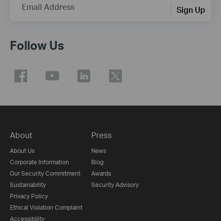
Email Address
Sign Up
Follow Us
About
Press
About Us
News
Corporate Information
Blog
Our Security Commitment
Awards
Sustainability
Security Advisory
Privacy Policy
Ethical Violation Complaint
Accessibility