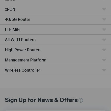
xPON
4G/5G Router
LTE MiFi
All Wi-Fi Routers
High Power Routers
Management Platform
Wireless Controller
Sign Up for News & Offers