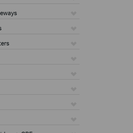
teways
s
ters