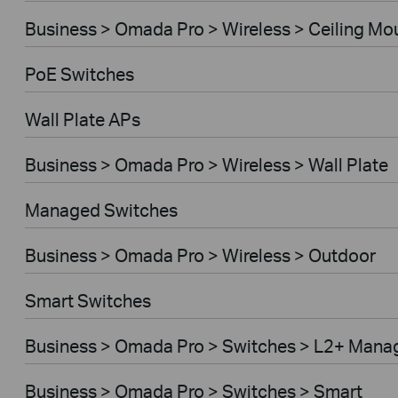
Business > Omada Pro > Wireless > Ceiling Mo
PoE Switches
Wall Plate APs
Business > Omada Pro > Wireless > Wall Plate
Managed Switches
Business > Omada Pro > Wireless > Outdoor
Smart Switches
Business > Omada Pro > Switches > L2+ Mana
Business > Omada Pro > Switches > Smart