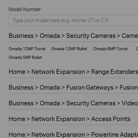
All
Model Number:
Home
Smart Home
Business > Omada > Security Cameras > Came
Business
Omada 12MP Turret
Omada 12MP Bullet
Omada 8MP Turret
O
Service Provider
Omada 5MP Bullet
Home > Network Expansion > Range Extender
Business > Omada > Fusion Gateways > Fusion
Business > Omada > Security Cameras > Video
Home > Network Expansion > Access Points
Home > Network Expansion > Powerline Adapt