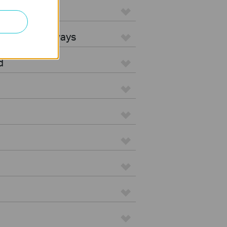
L Gateways
egrated Gateways
d