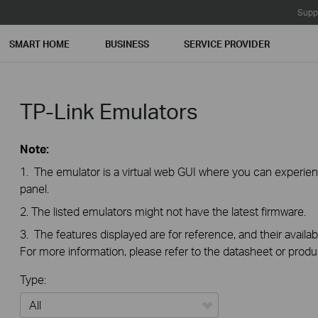
Supp
SMART HOME
BUSINESS
SERVICE PROVIDER
TP-Link Emulators
Note:
1. The emulator is a virtual web GUI where you can exper
panel.
2. The listed emulators might not have the latest firmware.
3. The features displayed are for reference, and their availab
For more information, please refer to the datasheet or produ
Type: