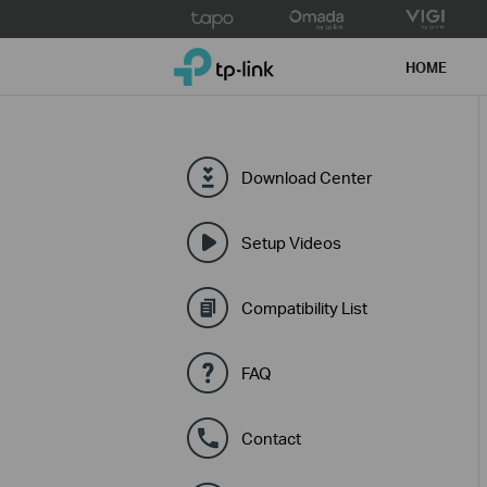
Click
to
TP-Link, Reliably Smart
skip
HOME
the
navigation
bar
Download Center
Setup Videos
Compatibility List
FAQ
Contact