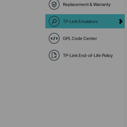
Replacement & Warranty
TP-Link Emulators
GPL Code Center
TP-Link End-of-Life Policy