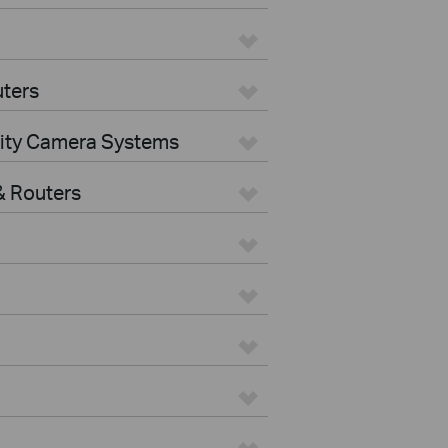
ters
rity Camera Systems
 Routers