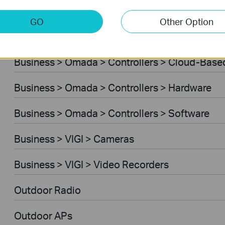
Business > Omada > Standard Gateways > DS
GO
Other Option
Business > Omada > Standard Gateways > Int
Business > Omada > Controllers > Cloud-Base
Business > Omada > Controllers > Hardware
Business > Omada > Controllers > Software
Business > VIGI > Cameras
Business > VIGI > Video Recorders
Outdoor Radio
Outdoor APs