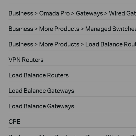
Business > Omada Pro > Gateways > Wired Ga
Business > More Products > Managed Switche
Business > More Products > Load Balance Rou
VPN Routers
Load Balance Routers
Load Balance Gateways
Load Balance Gateways
CPE