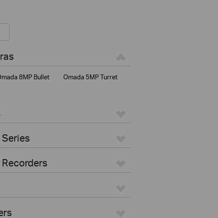
ras
mada 8MP Bullet
Omada 5MP Turret
s
 Series
 Recorders
ers