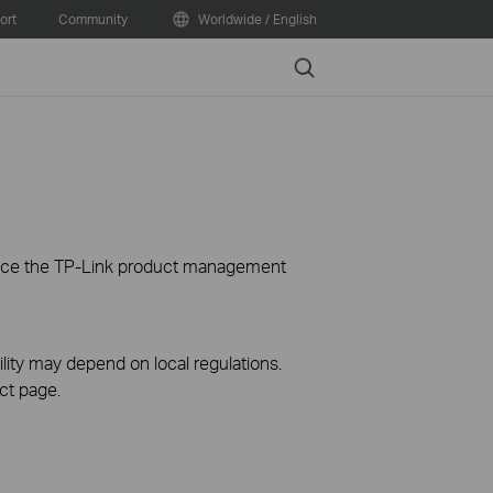
ort
Community
Worldwide / English
Search
ience the TP-Link product management
ility may depend on local regulations.
ct page.