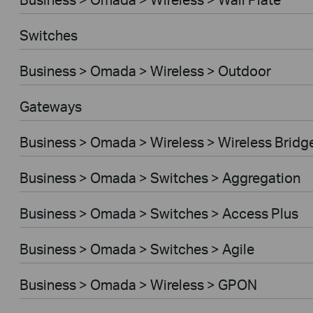
Switches
Business > Omada > Wireless > Outdoor
Gateways
Business > Omada > Wireless > Wireless Bridg
Business > Omada > Switches > Aggregation
Business > Omada > Switches > Access Plus
Business > Omada > Switches > Agile
Business > Omada > Wireless > GPON