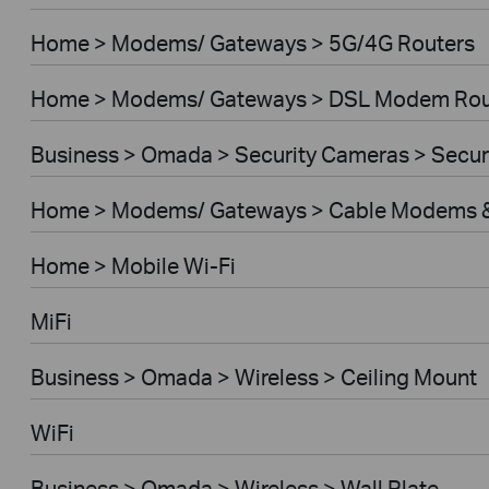
Home > Modems/ Gateways > 5G/4G Routers
Home > Modems/ Gateways > DSL Modem Rou
Business > Omada > Security Cameras > Secu
Home > Modems/ Gateways > Cable Modems &
Home > Mobile Wi-Fi
MiFi
Business > Omada > Wireless > Ceiling Mount
WiFi
Business > Omada > Wireless > Wall Plate