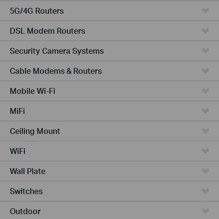
5G/4G Routers
DSL Modem Routers
Security Camera Systems
Cable Modems & Routers
Mobile Wi-Fi
MiFi
Ceiling Mount
WiFi
Wall Plate
Switches
Outdoor