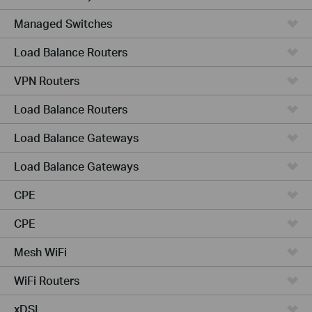
Managed Switches
Load Balance Routers
VPN Routers
Load Balance Routers
Load Balance Gateways
Load Balance Gateways
CPE
CPE
Mesh WiFi
WiFi Routers
xDSL