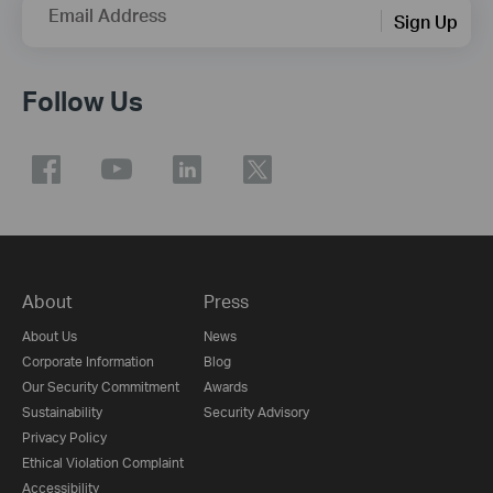
Email Address
Sign Up
Follow Us
About
Press
About Us
News
Corporate Information
Blog
Our Security Commitment
Awards
Sustainability
Security Advisory
Privacy Policy
Ethical Violation Complaint
Accessibility