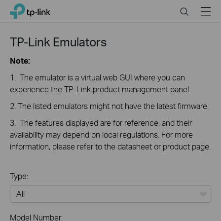
Click
Search
Menu
TP-Link, Reliably Smart
to
skip
the
TP-Link Emulators
navigation
bar
Note:
1. The emulator is a virtual web GUI where you can
experience the TP-Link product management panel.
2. The listed emulators might not have the latest firmware.
3. The features displayed are for reference, and their
availability may depend on local regulations. For more
information, please refer to the datasheet or product page.
Type:
All
Model Number: