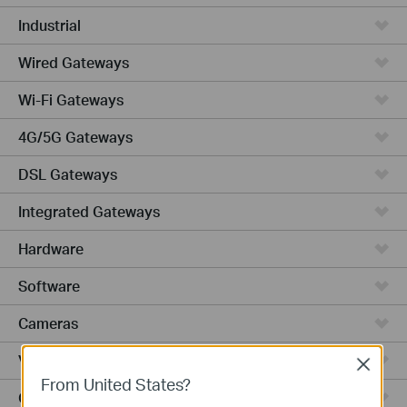
Industrial
Wired Gateways
Wi-Fi Gateways
4G/5G Gateways
DSL Gateways
Integrated Gateways
Hardware
Software
Cameras
Video Recorders
Close
From United States?
Outdoor Radio