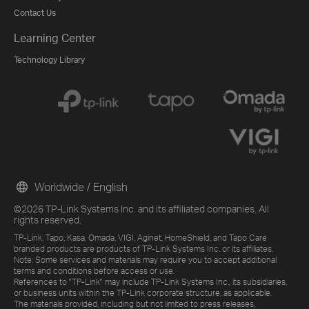
Contact Us
Learning Center
Technology Library
Worldwide / English
©2026 TP-Link Systems Inc. and its affiliated companies. All
rights reserved.
TP-Link, Tapo, Kasa, Omada, VIGI, Aginet, HomeShield, and Tapo Care
branded products are products of TP-Link Systems Inc. or its affiliates.
Note: Some services and materials may require you to accept additional
terms and conditions before access or use.
References to "TP-Link" may include TP-Link Systems Inc., its subsidiaries,
or business units within the TP-Link corporate structure, as applicable.
The materials provided, including but not limited to press releases,