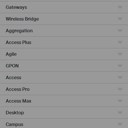
Gateways
Wireless Bridge
Aggregation
Access Plus
Agile
GPON
Access
Access Pro
Access Max
Desktop
Campus