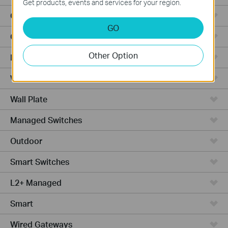
Get products, events and services for your region.
Outdoor APs
GO
Ceiling Mount
Other Option
PoE Switches
Wall Plate APs
Wall Plate
Managed Switches
Outdoor
Smart Switches
L2+ Managed
Smart
Wired Gateways