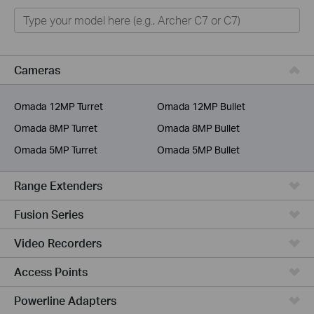
Home
Smart Home
Business
Cameras
Service Provider
Omada 12MP Turret
Omada 12MP Bullet
Omada 8MP Turret
Omada 8MP Bullet
Omada 5MP Turret
Omada 5MP Bullet
Range Extenders
Fusion Series
Video Recorders
Access Points
Powerline Adapters