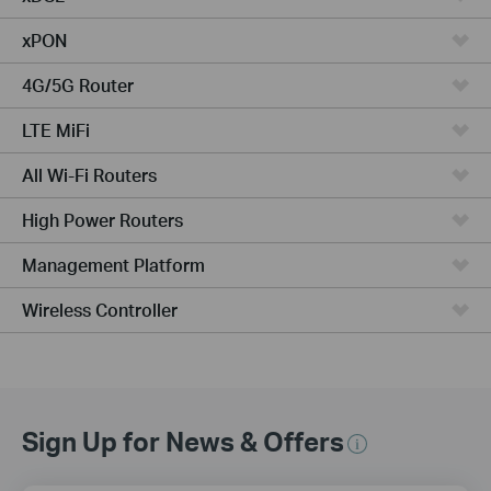
xPON
4G/5G Router
LTE MiFi
All Wi-Fi Routers
High Power Routers
Management Platform
Wireless Controller
Sign Up for News & Offers