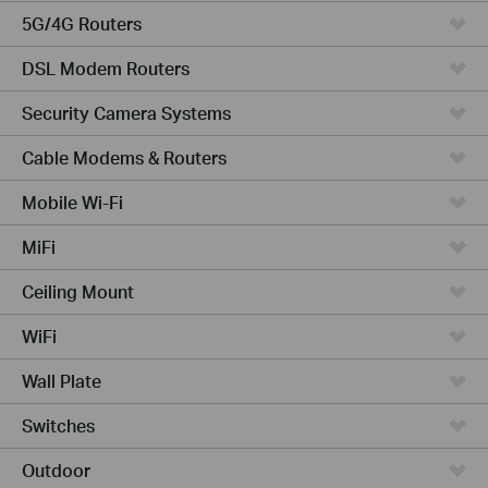
5G/4G Routers
DSL Modem Routers
Security Camera Systems
Cable Modems & Routers
Mobile Wi-Fi
MiFi
Ceiling Mount
WiFi
Wall Plate
Switches
Outdoor