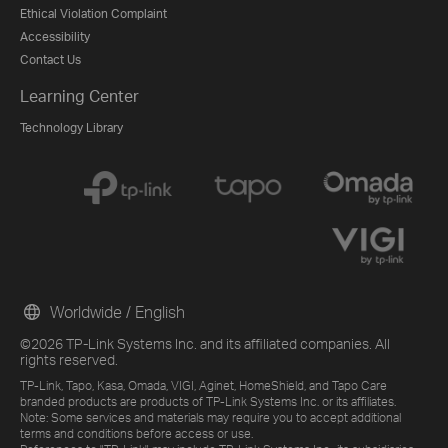
Ethical Violation Complaint
Accessibility
Contact Us
Learning Center
Technology Library
Worldwide / English
©2026 TP-Link Systems Inc. and its affiliated companies. All
rights reserved.
TP-Link, Tapo, Kasa, Omada, VIGI, Aginet, HomeShield, and Tapo Care
branded products are products of TP-Link Systems Inc. or its affiliates.
Note: Some services and materials may require you to accept additional
terms and conditions before access or use.