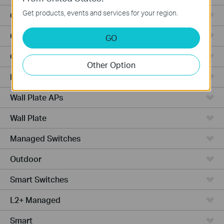
Get products, events and services for your region.
Outdoor Radio
Outdoor APs
GO
Ceiling Mount
Other Option
PoE Switches
Wall Plate APs
Wall Plate
Managed Switches
Outdoor
Smart Switches
L2+ Managed
Smart