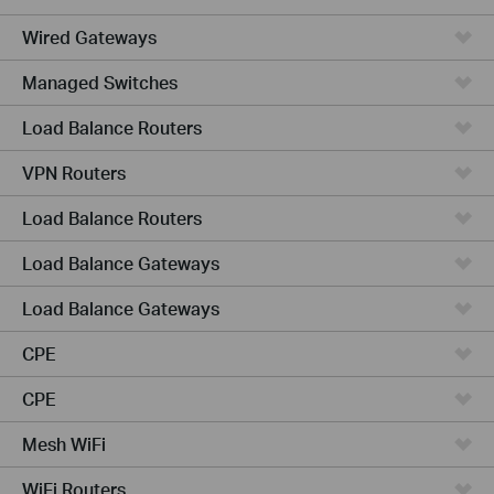
Wired Gateways
Managed Switches
Load Balance Routers
VPN Routers
Load Balance Routers
Load Balance Gateways
Load Balance Gateways
CPE
CPE
Mesh WiFi
WiFi Routers