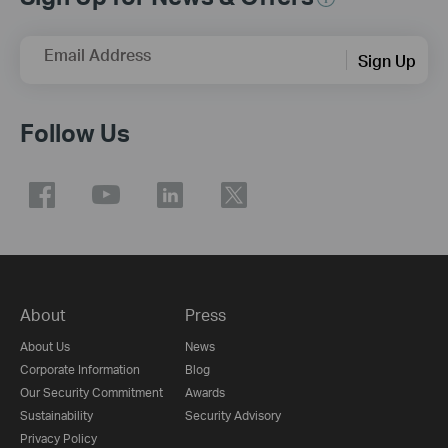
Email Address
Sign Up
Follow Us
About
Press
About Us
News
Corporate Information
Blog
Our Security Commitment
Awards
Sustainability
Security Advisory
Privacy Policy