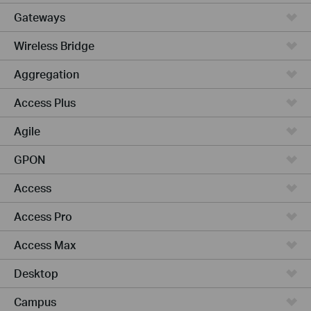
Gateways
Wireless Bridge
Aggregation
Access Plus
Agile
GPON
Access
Access Pro
Access Max
Desktop
Campus