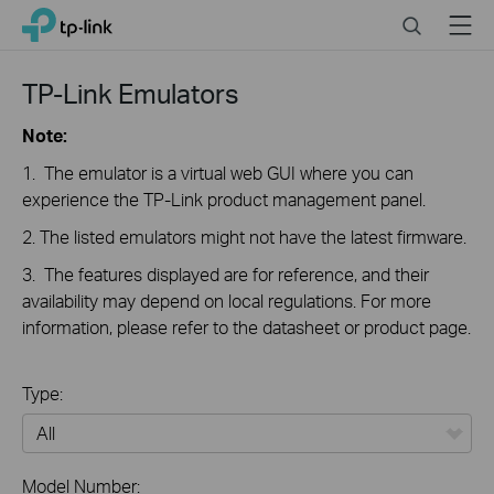
Click
Search
Menu
TP-Link, Reliably Smart
to
skip
the
TP-Link Emulators
navigation
bar
Note:
1. The emulator is a virtual web GUI where you can
experience the TP-Link product management panel.
2. The listed emulators might not have the latest firmware.
3. The features displayed are for reference, and their
availability may depend on local regulations. For more
information, please refer to the datasheet or product page.
Type:
All
Model Number: