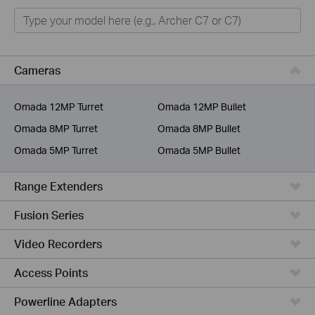
Home
Smart Home
Business
Cameras
Service Provider
Omada 12MP Turret
Omada 12MP Bullet
Omada 8MP Turret
Omada 8MP Bullet
Omada 5MP Turret
Omada 5MP Bullet
Range Extenders
Fusion Series
Video Recorders
Access Points
Powerline Adapters