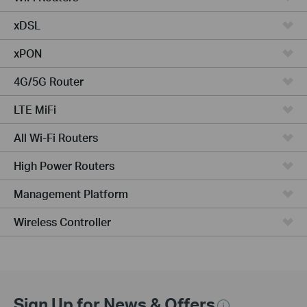
xDSL
xPON
4G/5G Router
LTE MiFi
All Wi-Fi Routers
High Power Routers
Management Platform
Wireless Controller
Sign Up for News & Offers