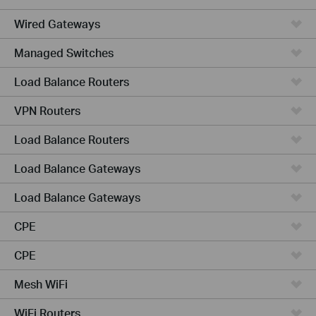
Wired Gateways
Managed Switches
Load Balance Routers
VPN Routers
Load Balance Routers
Load Balance Gateways
Load Balance Gateways
CPE
CPE
Mesh WiFi
WiFi Routers