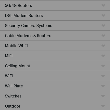
5G/4G Routers
DSL Modem Routers
Security Camera Systems
Cable Modems & Routers
Mobile Wi-Fi
MiFi
Ceiling Mount
WiFi
Wall Plate
Switches
Outdoor