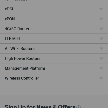
xDSL
xPON
4G/5G Router
LTE MiFi
All Wi-Fi Routers
High Power Routers
Management Platform
Wireless Controller
Sign Up for News & Offers