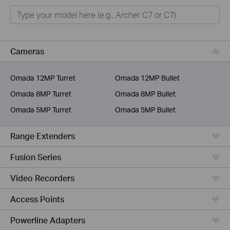
Home
Smart Home
Business
Cameras
Service Provider
Omada 12MP Turret
Omada 12MP Bullet
Omada 8MP Turret
Omada 8MP Bullet
Omada 5MP Turret
Omada 5MP Bullet
Range Extenders
Fusion Series
Video Recorders
Access Points
Powerline Adapters