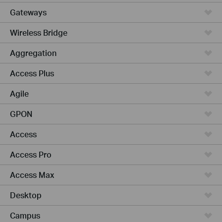
Gateways
Wireless Bridge
Aggregation
Access Plus
Agile
GPON
Access
Access Pro
Access Max
Desktop
Campus