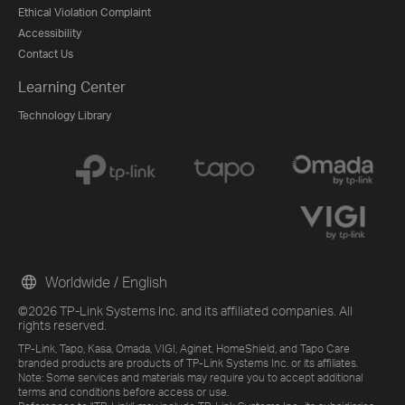
Ethical Violation Complaint
Accessibility
Contact Us
Learning Center
Technology Library
Worldwide / English
©2026 TP-Link Systems Inc. and its affiliated companies. All
rights reserved.
TP-Link, Tapo, Kasa, Omada, VIGI, Aginet, HomeShield, and Tapo Care
branded products are products of TP-Link Systems Inc. or its affiliates.
Note: Some services and materials may require you to accept additional
terms and conditions before access or use.