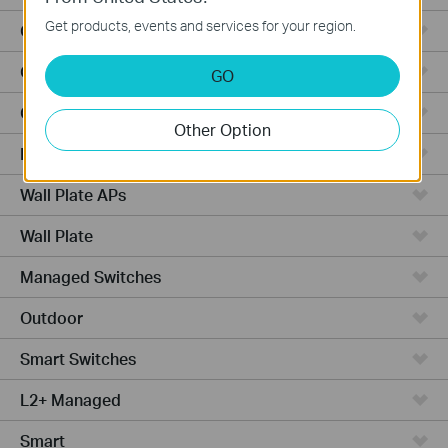
Get products, events and services for your region.
Outdoor Radio
Outdoor APs
GO
Ceiling Mount
Other Option
PoE Switches
Wall Plate APs
Wall Plate
Managed Switches
Outdoor
Smart Switches
L2+ Managed
Smart