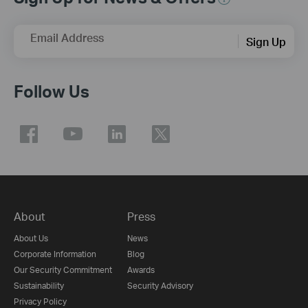
Email Address
Sign Up
Follow Us
About
Press
About Us
News
Corporate Information
Blog
Our Security Commitment
Awards
Sustainability
Security Advisory
Privacy Policy