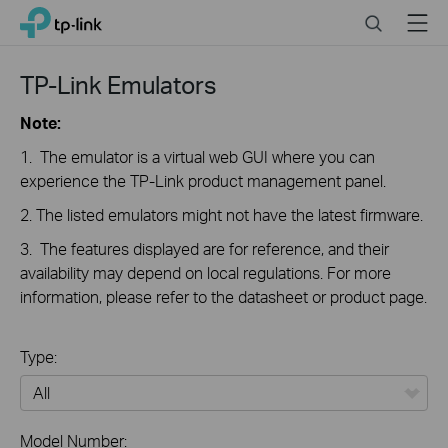
Click
Search
Menu
TP-Link, Reliably Smart
to
skip
the
TP-Link Emulators
navigation
bar
Note:
1. The emulator is a virtual web GUI where you can
experience the TP-Link product management panel.
2. The listed emulators might not have the latest firmware.
3. The features displayed are for reference, and their
availability may depend on local regulations. For more
information, please refer to the datasheet or product page.
Type:
All
Model Number: