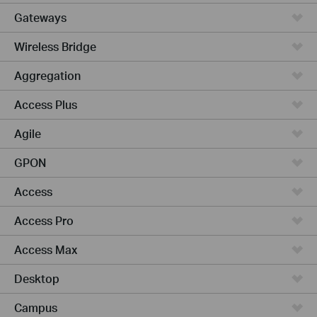
Gateways
Wireless Bridge
Aggregation
Access Plus
Agile
GPON
Access
Access Pro
Access Max
Desktop
Campus