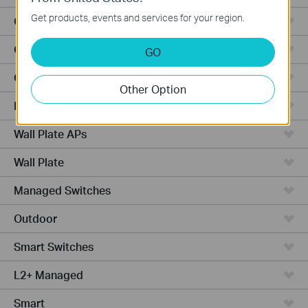
Get products, events and services for your region.
Outdoor Radio
Outdoor APs
GO
Ceiling Mount
Other Option
PoE Switches
Wall Plate APs
Wall Plate
Managed Switches
Outdoor
Smart Switches
L2+ Managed
Smart