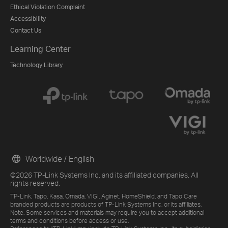
Ethical Violation Complaint
Accessibility
Contact Us
Learning Center
Technology Library
Worldwide / English
©2026 TP-Link Systems Inc. and its affiliated companies. All
rights reserved.
TP-Link, Tapo, Kasa, Omada, VIGI, Aginet, HomeShield, and Tapo Care
branded products are products of TP-Link Systems Inc. or its affiliates.
Note: Some services and materials may require you to accept additional
terms and conditions before access or use.