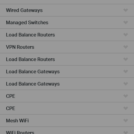
Wired Gateways
Managed Switches
Load Balance Routers
VPN Routers
Load Balance Routers
Load Balance Gateways
Load Balance Gateways
CPE
CPE
Mesh WiFi
WiFi Routers