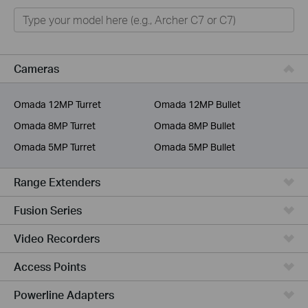
Home
Smart Home
Business
Cameras
Service Provider
Omada 12MP Turret
Omada 12MP Bullet
Omada 8MP Turret
Omada 8MP Bullet
Omada 5MP Turret
Omada 5MP Bullet
Range Extenders
Fusion Series
Video Recorders
Access Points
Powerline Adapters