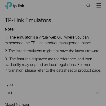
Click
Search
Menu
TP-Link, Reliably Smart
to
skip
the
TP-Link Emulators
navigation
bar
Note:
1. The emulator is a virtual web GUI where you can
experience the TP-Link product management panel.
2. The listed emulators might not have the latest firmware.
3. The features displayed are for reference, and their
availability may depend on local regulations. For more
information, please refer to the datasheet or product page.
Type:
All
Model Number: