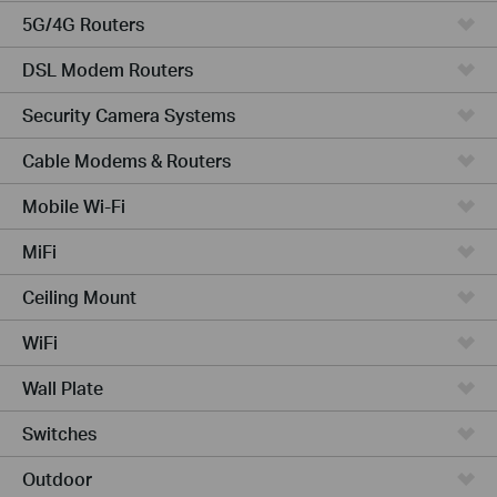
5G/4G Routers
DSL Modem Routers
Security Camera Systems
Cable Modems & Routers
Mobile Wi-Fi
MiFi
Ceiling Mount
WiFi
Wall Plate
Switches
Outdoor