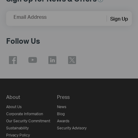
Email Address
Sign Up
Follow Us
About
Press
About Us
News
Corporate Information
Blog
Our Security Commitment
Awards
Sustainability
Security Advisory
Privacy Policy