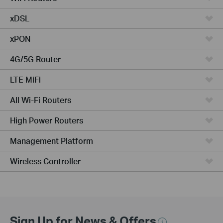
xDSL
xPON
4G/5G Router
LTE MiFi
All Wi-Fi Routers
High Power Routers
Management Platform
Wireless Controller
Sign Up for News & Offers