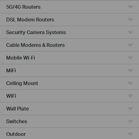
5G/4G Routers
DSL Modem Routers
Security Camera Systems
Cable Modems & Routers
Mobile Wi-Fi
MiFi
Ceiling Mount
WiFi
Wall Plate
Switches
Outdoor