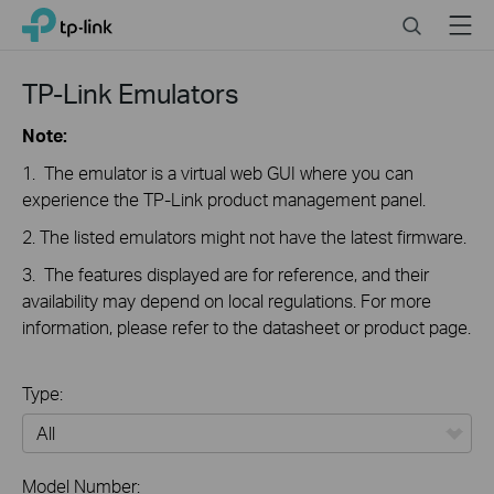
Click
Search
Menu
TP-Link, Reliably Smart
to
skip
the
TP-Link Emulators
navigation
bar
Note:
1. The emulator is a virtual web GUI where you can
experience the TP-Link product management panel.
2. The listed emulators might not have the latest firmware.
3. The features displayed are for reference, and their
availability may depend on local regulations. For more
information, please refer to the datasheet or product page.
Type:
All
Model Number: