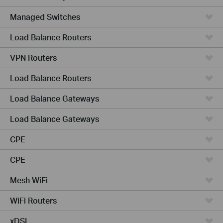
Managed Switches
Load Balance Routers
VPN Routers
Load Balance Routers
Load Balance Gateways
Load Balance Gateways
CPE
CPE
Mesh WiFi
WiFi Routers
xDSL