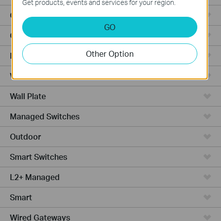
Get products, events and services for your region.
Outdoor APs
GO
Ceiling Mount
Other Option
PoE Switches
Wall Plate APs
Wall Plate
Managed Switches
Outdoor
Smart Switches
L2+ Managed
Smart
Wired Gateways