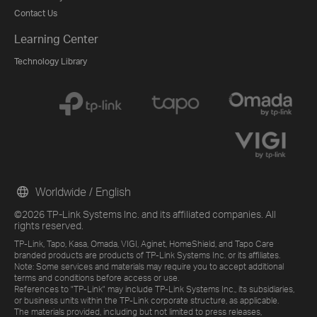
Contact Us
Learning Center
Technology Library
Worldwide / English
©2026 TP-Link Systems Inc. and its affiliated companies. All
rights reserved.
TP-Link, Tapo, Kasa, Omada, VIGI, Aginet, HomeShield, and Tapo Care
branded products are products of TP-Link Systems Inc. or its affiliates.
Note: Some services and materials may require you to accept additional
terms and conditions before access or use.
References to "TP-Link" may include TP-Link Systems Inc., its subsidiaries,
or business units within the TP-Link corporate structure, as applicable.
The materials provided, including but not limited to press releases,