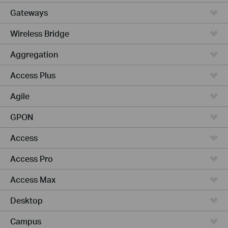
Gateways
Wireless Bridge
Aggregation
Access Plus
Agile
GPON
Access
Access Pro
Access Max
Desktop
Campus