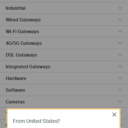
Industrial
Wired Gateways
Wi-Fi Gateways
4G/5G Gateways
DSL Gateways
Integrated Gateways
Hardware
Software
Cameras
Video Recorders
Close
From United States?
Outdoor Radio