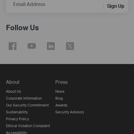
Email Address
Sign Up
Follow Us
About
Press
About Us
News
Corporate Information
Blog
Our Security Commitment
Awards
Sustainability
Security Advisory
Privacy Policy
Ethical Violation Complaint
Accessibility