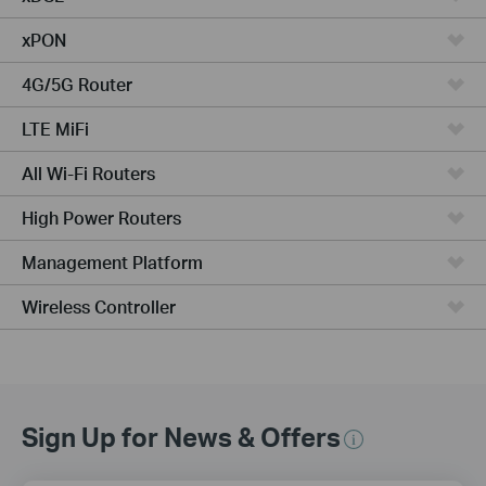
xPON
4G/5G Router
LTE MiFi
All Wi-Fi Routers
High Power Routers
Management Platform
Wireless Controller
Sign Up for News & Offers