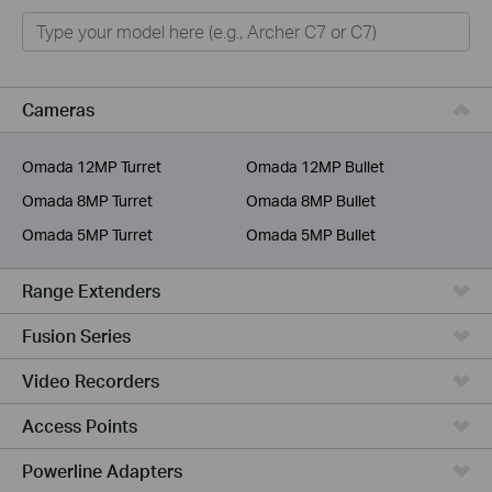
Home
Smart Home
Business
Cameras
Service Provider
Omada 12MP Turret
Omada 12MP Bullet
Omada 8MP Turret
Omada 8MP Bullet
Omada 5MP Turret
Omada 5MP Bullet
Range Extenders
Fusion Series
Video Recorders
Access Points
Powerline Adapters