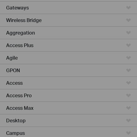
Gateways
Wireless Bridge
Aggregation
Access Plus
Agile
GPON
Access
Access Pro
Access Max
Desktop
Campus