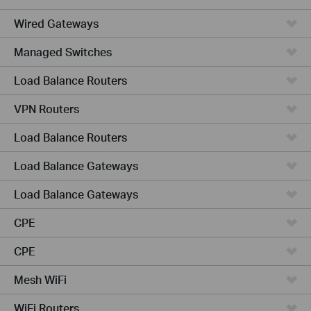
Wired Gateways
Managed Switches
Load Balance Routers
VPN Routers
Load Balance Routers
Load Balance Gateways
Load Balance Gateways
CPE
CPE
Mesh WiFi
WiFi Routers