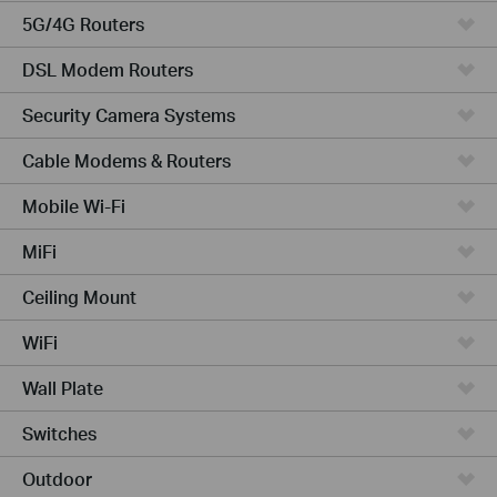
5G/4G Routers
DSL Modem Routers
Security Camera Systems
Cable Modems & Routers
Mobile Wi-Fi
MiFi
Ceiling Mount
WiFi
Wall Plate
Switches
Outdoor