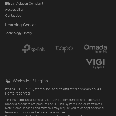
Ethical Violation Complaint
Accessibility
Contact Us
Learning Center
Technology Library
Worldwide / English
©2026 TP-Link Systems Inc. and its affiliated companies. All
rights reserved.
TP-Link, Tapo, Kasa, Omada, VIGI, Aginet, HomeShield, and Tapo Care
branded products are products of TP-Link Systems Inc. or its affiliates.
Note: Some services and materials may require you to accept additional
terms and conditions before access or use.