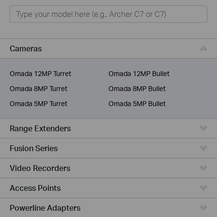
Home
Smart Home
Business
Cameras
Service Provider
Omada 12MP Turret
Omada 12MP Bullet
Omada 8MP Turret
Omada 8MP Bullet
Omada 5MP Turret
Omada 5MP Bullet
Range Extenders
Fusion Series
Video Recorders
Access Points
Powerline Adapters