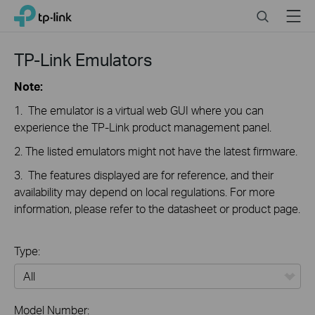
Click
Search
Menu
TP-Link, Reliably Smart
to
skip
the
TP-Link Emulators
navigation
bar
Note:
1. The emulator is a virtual web GUI where you can
experience the TP-Link product management panel.
2. The listed emulators might not have the latest firmware.
3. The features displayed are for reference, and their
availability may depend on local regulations. For more
information, please refer to the datasheet or product page.
Type:
All
Model Number: