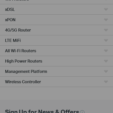
xDSL
xPON
4G/5G Router
LTE MiFi
All Wi-Fi Routers
High Power Routers
Management Platform
Wireless Controller
Sign Up for News & Offers