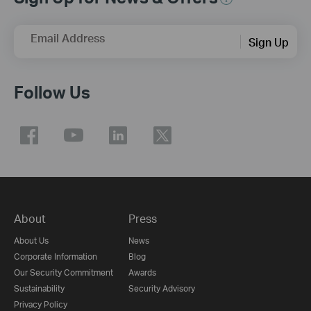
Email Address
Sign Up
Follow Us
About
Press
About Us
News
Corporate Information
Blog
Our Security Commitment
Awards
Sustainability
Security Advisory
Privacy Policy