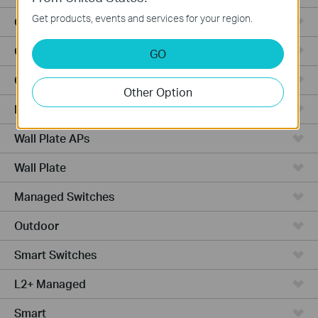
Get products, events and services for your region.
Outdoor Radio
Outdoor APs
GO
Ceiling Mount
Other Option
PoE Switches
Wall Plate APs
Wall Plate
Managed Switches
Outdoor
Smart Switches
L2+ Managed
Smart