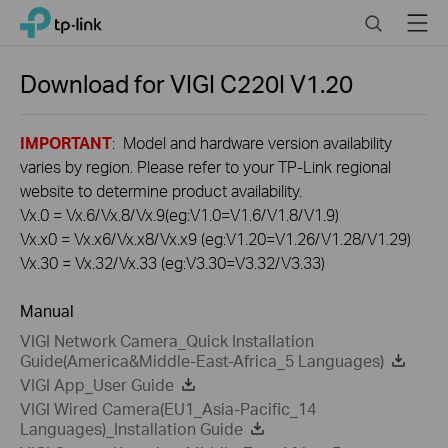
Click
Search
Menu
TP-Link, Reliably Smart
to
skip
the
Download for
VIGI C220I
V1.20
navigation
bar
IMPORTANT
: Model and hardware version availability
varies by region. Please refer to your TP-Link regional
website to determine product availability.
Vx.0 = Vx.6/Vx.8/Vx.9(eg:V1.0=V1.6/V1.8/V1.9)
Vx.x0 = Vx.x6/Vx.x8/Vx.x9 (eg:V1.20=V1.26/V1.28/V1.29)
Vx.30 = Vx.32/Vx.33 (eg:V3.30=V3.32/V3.33)
Manual
VIGI Network Camera_Quick Installation
Guide(America&Middle-East-Africa_5 Languages)
VIGI App_User Guide
VIGI Wired Camera(EU1_Asia-Pacific_14
Languages)_Installation Guide