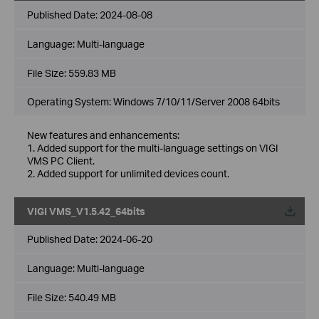
Published Date:
2024-08-08
Language:
Multi-language
File Size:
559.83 MB
Operating System: Windows 7/10/11/Server 2008 64bits
New features and enhancements:
1. Added support for the multi-language settings on VIGI
VMS PC Client.
2. Added support for unlimited devices count.
VIGI VMS_V1.5.42_64bits
Published Date:
2024-06-20
Language:
Multi-language
File Size:
540.49 MB