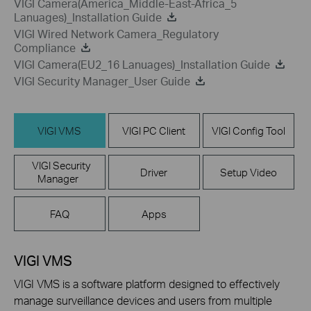
VIGI Camera(America_Middle-East-Africa_5
Lanuages)_Installation Guide
VIGI Wired Network Camera_Regulatory
Compliance
VIGI Camera(EU2_16 Lanuages)_Installation Guide
VIGI Security Manager_User Guide
VIGI VMS
VIGI PC Client
VIGI Config Tool
VIGI Security
Driver
Setup Video
Manager
FAQ
Apps
VIGI VMS
VIGI VMS is a software platform designed to effectively
manage surveillance devices and users from multiple