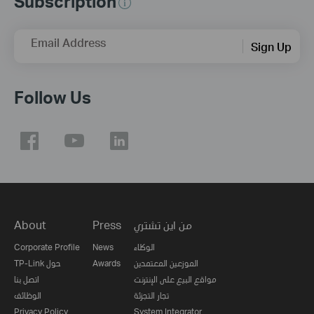
Subscription
Email Address
Sign Up
Follow Us
About
Press
من اين تشتري
Corporate Profile
News
الوكلاء
TP-Link حول
Awards
الموزعين المعتمدين
اتصل بنا
مواقع البيع على الإنترنت
الوظائف
تجار التجزئة
Privacy Policy
System Integrator