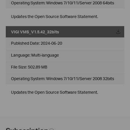
Operating System: Windows 7/10/11/Server 2008 64bits
Updates the Open Source Software Statement.
VIGI VMS_V1.5.42_32bits
Published Date:
2024-06-20
Language:
Multi-language
File Size:
502.89 MB
Operating System: Windows 7/10/11/Server 2008 32bits
Updates the Open Source Software Statement.