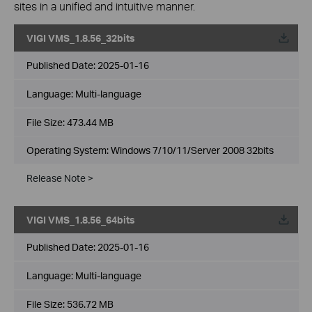
sites in a unified and intuitive manner.
VIGI VMS_1.8.56_32bits
Published Date:
2025-01-16
Language:
Multi-language
File Size:
473.44 MB
Operating System: Windows 7/10/11/Server 2008 32bits
Release Note >
VIGI VMS_1.8.56_64bits
Published Date:
2025-01-16
Language:
Multi-language
File Size:
536.72 MB