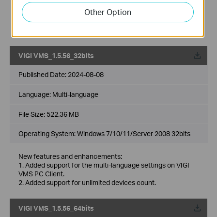
6. Added support for 2FA login authentication with cloud
Other Option
accounts.
7. Added support for DDNS.
8. Optimized multiple levels of site, support up to 10 levels.
VIGI VMS_1.5.56_32bits
Published Date:
2024-08-08
Language:
Multi-language
File Size:
522.36 MB
Operating System: Windows 7/10/11/Server 2008 32bits
New features and enhancements:
1. Added support for the multi-language settings on VIGI
VMS PC Client.
2. Added support for unlimited devices count.
VIGI VMS_1.5.56_64bits