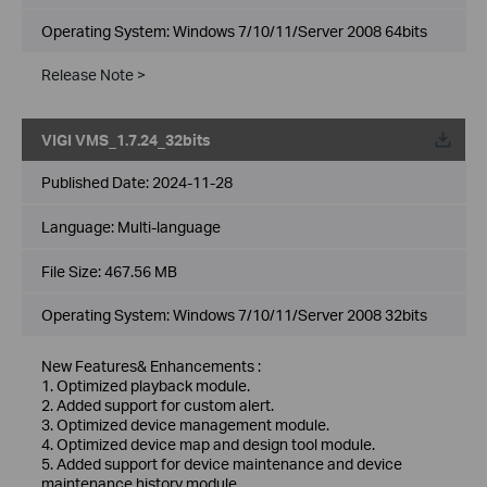
Operating System: Windows 7/10/11/Server 2008 64bits
Release Note >
VIGI VMS_1.7.24_32bits
Published Date:
2024-11-28
Language:
Multi-language
File Size:
467.56 MB
Operating System: Windows 7/10/11/Server 2008 32bits
New Features& Enhancements :
1. Optimized playback module.
2. Added support for custom alert.
3. Optimized device management module.
4. Optimized device map and design tool module.
5. Added support for device maintenance and device
maintenance history module.