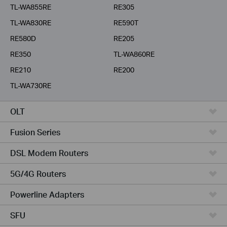
TL-WA855RE
RE305
TL-WA830RE
RE590T
RE580D
RE205
RE350
TL-WA860RE
RE210
RE200
TL-WA730RE
OLT
Fusion Series
DSL Modem Routers
5G/4G Routers
Powerline Adapters
SFU