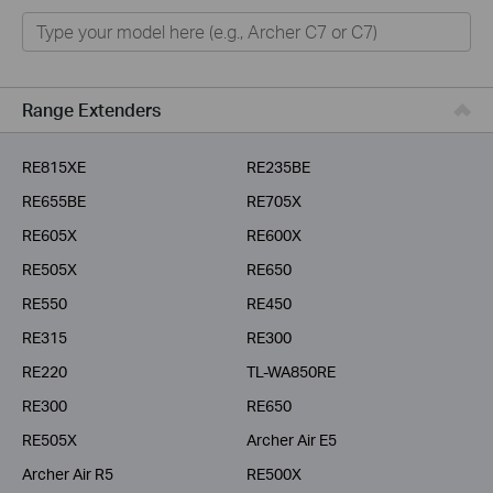
Home
Smart Home
Business
Range Extenders
Service Provider
RE815XE
RE235BE
RE655BE
RE705X
RE605X
RE600X
RE505X
RE650
RE550
RE450
RE315
RE300
RE220
TL-WA850RE
RE300
RE650
RE505X
Archer Air E5
Archer Air R5
RE500X