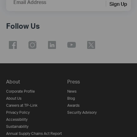
Email Address
Sign Up
Follow Us
About
Press
Corporate Profile
News
About Us
Blog
Careers at TP-Link
Awards
Privacy Policy
Security Advisory
Accessibility
Sustainability
Annual Supply Chains Act Report