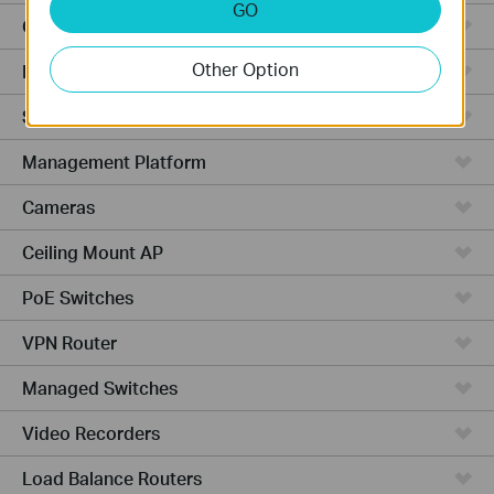
GO
Cloud-Based
Other Option
Hardware
Software
Management Platform
Cameras
Ceiling Mount AP
PoE Switches
VPN Router
Managed Switches
Video Recorders
Load Balance Routers