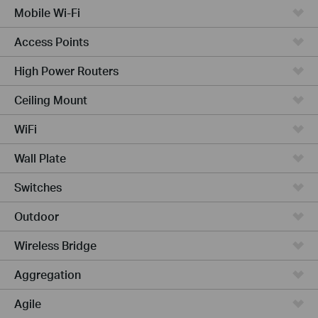
Mobile Wi-Fi
Access Points
High Power Routers
Ceiling Mount
WiFi
Wall Plate
Switches
Outdoor
Wireless Bridge
Aggregation
Agile