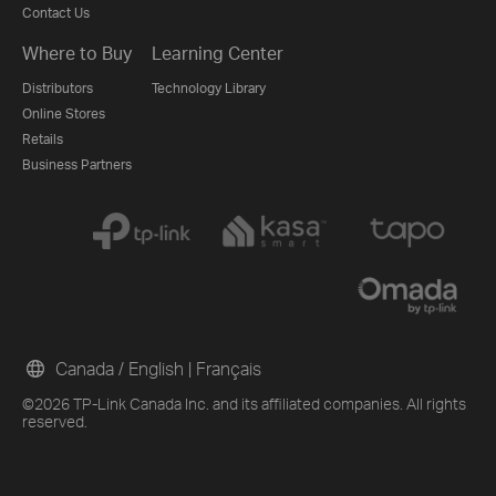
Contact Us
Where to Buy
Learning Center
Distributors
Technology Library
Online Stores
Retails
Business Partners
Canada / English
|
Français
©2026 TP-Link Canada Inc. and its affiliated companies. All rights
reserved.