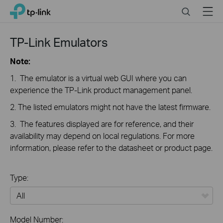
Close
Click
Search
Menu
TP-Link, Reliably Smart
to
skip
the
TP-Link Emulators
navigation
bar
Note:
1. The emulator is a virtual web GUI where you can
experience the TP-Link product management panel.
2. The listed emulators might not have the latest firmware.
3. The features displayed are for reference, and their
availability may depend on local regulations. For more
information, please refer to the datasheet or product page.
Type:
All
Model Number: