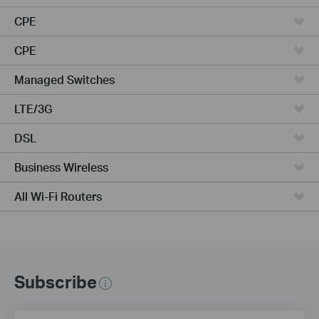
CPE
CPE
Managed Switches
LTE/3G
DSL
Business Wireless
All Wi-Fi Routers
Subscribe