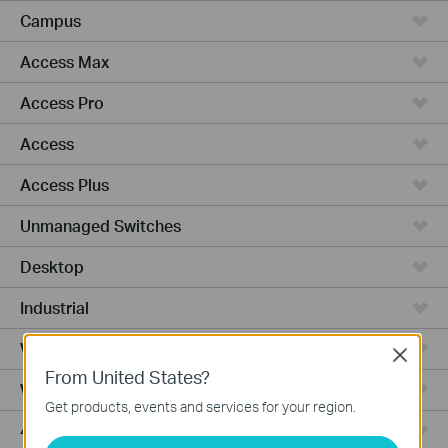
Campus
Access Max
Access Pro
Access
Access Plus
Unmanaged Switches
Desktop
Industrial
Wired Gateways
Close
From United States?
WiFi Gateways
Get products, events and services for your region.
4G/5G WiFi Gateways