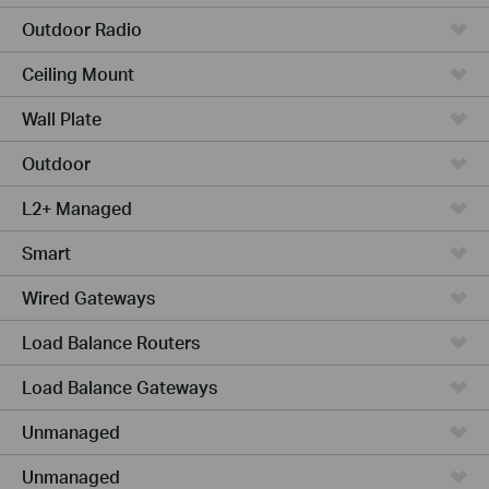
Outdoor Radio
Ceiling Mount
Wall Plate
Outdoor
L2+ Managed
Smart
Wired Gateways
Load Balance Routers
Load Balance Gateways
Unmanaged
Unmanaged