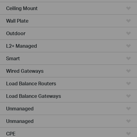
Ceiling Mount
Wall Plate
Outdoor
L2+ Managed
Smart
Wired Gateways
Load Balance Routers
Load Balance Gateways
Unmanaged
Unmanaged
CPE