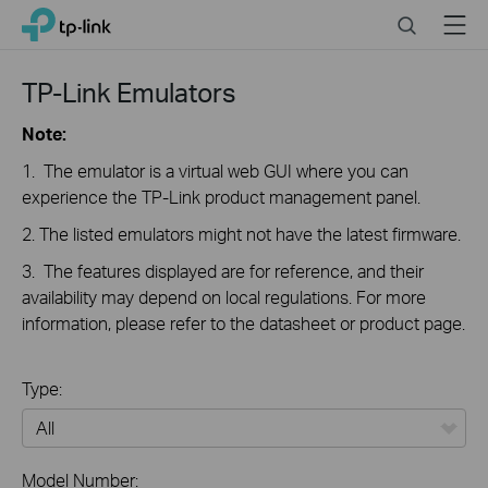
Close
Click
Search
Menu
TP-Link, Reliably Smart
to
skip
the
TP-Link Emulators
navigation
bar
Note:
1. The emulator is a virtual web GUI where you can
experience the TP-Link product management panel.
2. The listed emulators might not have the latest firmware.
3. The features displayed are for reference, and their
availability may depend on local regulations. For more
information, please refer to the datasheet or product page.
Type:
All
Model Number: