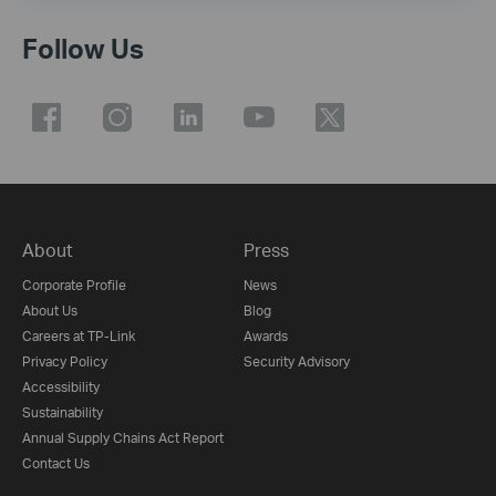
Follow Us
About
Press
Corporate Profile
News
About Us
Blog
Careers at TP-Link
Awards
Privacy Policy
Security Advisory
Accessibility
Sustainability
Annual Supply Chains Act Report
Contact Us