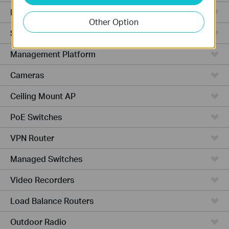
Hardware
Other Option
Software
Management Platform
Cameras
Ceiling Mount AP
PoE Switches
VPN Router
Managed Switches
Video Recorders
Load Balance Routers
Outdoor Radio