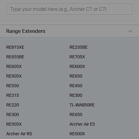
Home
Smart Home
Business
Range Extenders
Service Provider
RE815XE
RE235BE
RE655BE
RE705X
RE605X
RE600X
RE505X
RE650
RE550
RE450
RE315
RE300
RE220
TL-WA850RE
RE300
RE650
RE505X
Archer Air E5
Archer Air R5
RE500X