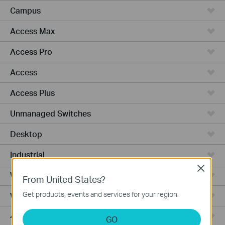
Campus
Access Max
Access Pro
Access
Access Plus
Unmanaged Switches
Desktop
Industrial
Close
Wired Gateways
From United States?
Get products, events and services for your region.
WiFi Gateways
4G/5G WiFi Gateways
GO