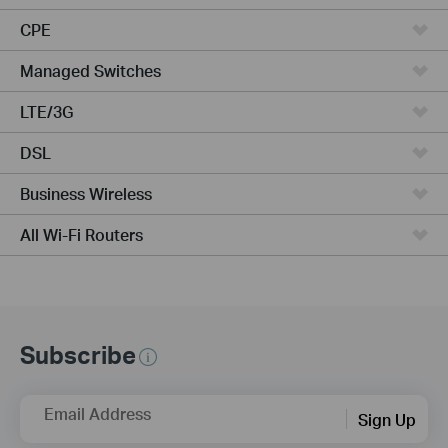
CPE
Managed Switches
LTE/3G
DSL
Business Wireless
All Wi-Fi Routers
Subscribe
Email Address
Sign Up