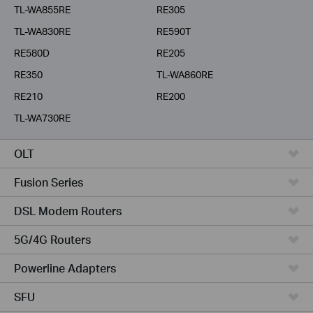
TL-WA855RE
RE305
TL-WA830RE
RE590T
RE580D
RE205
RE350
TL-WA860RE
RE210
RE200
TL-WA730RE
OLT
Fusion Series
DSL Modem Routers
5G/4G Routers
Powerline Adapters
SFU