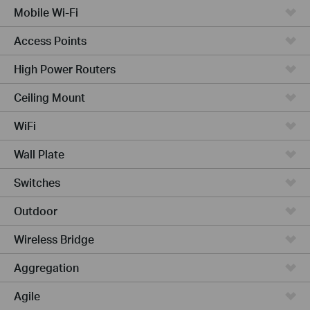
Mobile Wi-Fi
Access Points
High Power Routers
Ceiling Mount
WiFi
Wall Plate
Switches
Outdoor
Wireless Bridge
Aggregation
Agile