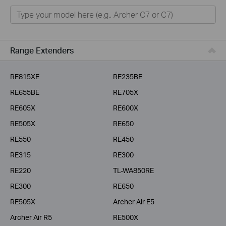
Home
Smart Home
Business
Range Extenders
Service Provider
RE815XE
RE235BE
RE655BE
RE705X
RE605X
RE600X
RE505X
RE650
RE550
RE450
RE315
RE300
RE220
TL-WA850RE
RE300
RE650
RE505X
Archer Air E5
Archer Air R5
RE500X