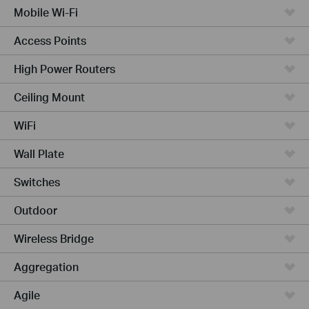
Mobile Wi-Fi
Access Points
High Power Routers
Ceiling Mount
WiFi
Wall Plate
Switches
Outdoor
Wireless Bridge
Aggregation
Agile