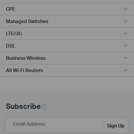
CPE
Managed Switches
LTE/3G
DSL
Business Wireless
All Wi-Fi Routers
Subscribe
Email Address
Sign Up