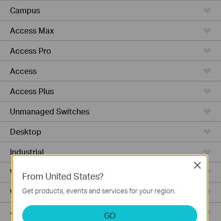
Campus
Access Max
Access Pro
Access
Access Plus
Unmanaged Switches
Desktop
Industrial
Close
Wired Gateways
From United States?
Get products, events and services for your region.
WiFi Gateways
4G/5G WiFi Gateways
GO