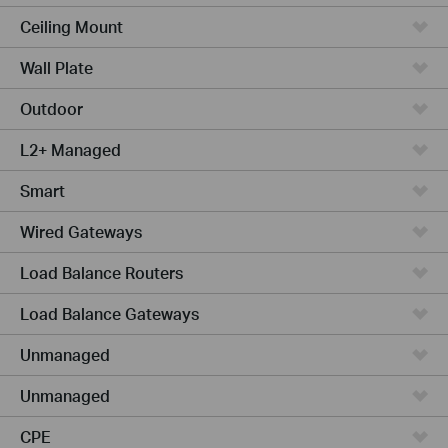
Ceiling Mount
Wall Plate
Outdoor
L2+ Managed
Smart
Wired Gateways
Load Balance Routers
Load Balance Gateways
Unmanaged
Unmanaged
CPE