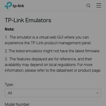
Close
Click
Search
Menu
TP-Link, Reliably Smart
to
skip
the
TP-Link Emulators
navigation
bar
Note:
1. The emulator is a virtual web GUI where you can
experience the TP-Link product management panel.
2. The listed emulators might not have the latest firmware.
3. The features displayed are for reference, and their
availability may depend on local regulations. For more
information, please refer to the datasheet or product page.
Type:
All
Model Number: