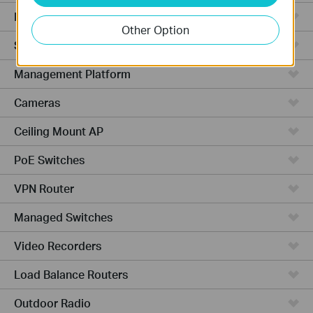
Hardware
Other Option
Software
Management Platform
Cameras
Ceiling Mount AP
PoE Switches
VPN Router
Managed Switches
Video Recorders
Load Balance Routers
Outdoor Radio