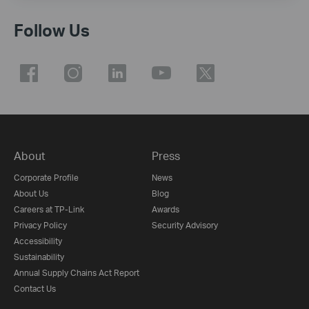
Follow Us
About
Press
Corporate Profile
News
About Us
Blog
Careers at TP-Link
Awards
Privacy Policy
Security Advisory
Accessibility
Sustainability
Annual Supply Chains Act Report
Contact Us