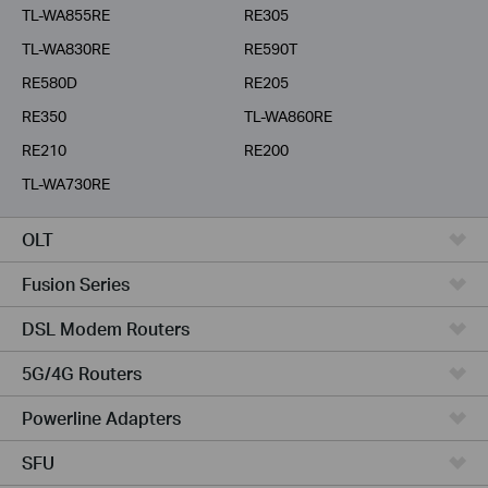
TL-WA855RE
RE305
TL-WA830RE
RE590T
RE580D
RE205
RE350
TL-WA860RE
RE210
RE200
TL-WA730RE
OLT
Fusion Series
DSL Modem Routers
5G/4G Routers
Powerline Adapters
SFU