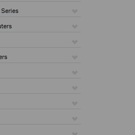
 Series
ters
ers