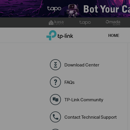
Click
to
TP-Link, Reliably Smart
skip
HOME
the
navigation
bar
Download Center
FAQs
TP-Link Community
Contact Technical Support