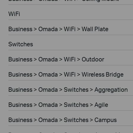
WiFi
Business > Omada > WiFi > Wall Plate
Switches
Business > Omada > WiFi > Outdoor
Business > Omada > WiFi > Wireless Bridge
Business > Omada > Switches > Aggregation
Business > Omada > Switches > Agile
Business > Omada > Switches > Campus