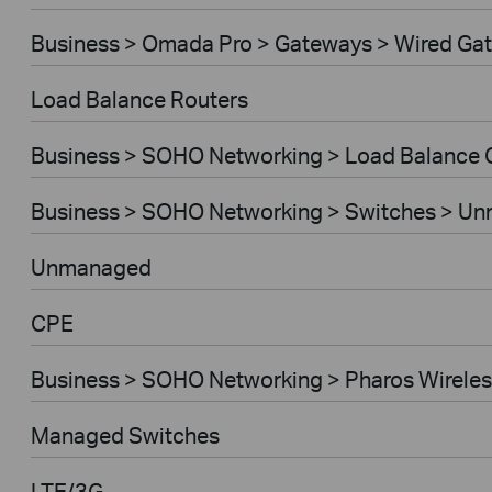
Business > Omada Pro > Gateways > Wired Ga
Load Balance Routers
Business > SOHO Networking > Load Balance
Business > SOHO Networking > Switches > U
Unmanaged
CPE
Business > SOHO Networking > Pharos Wireles
Managed Switches
LTE/3G