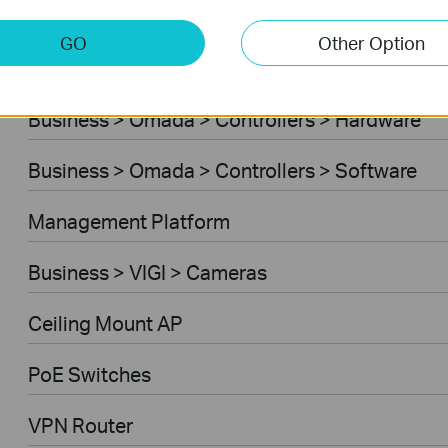
Business > Omada > Standard Gateways > 4G/
GO
Other Option
Business > Omada > Controllers > Cloud-Base
Business > Omada > Controllers > Hardware
Business > Omada > Controllers > Software
Management Platform
Business > VIGI > Cameras
Ceiling Mount AP
PoE Switches
VPN Router