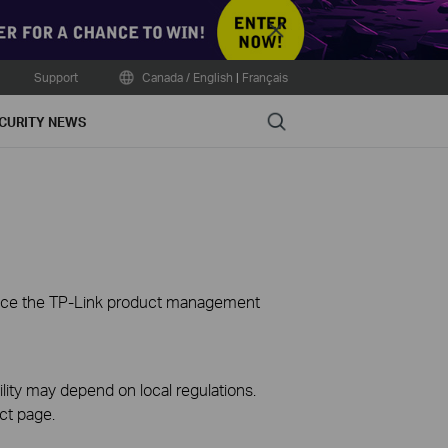
Close
Support
Canada / English
|
Français
Search
CURITY NEWS
ience the TP-Link product management
ility may depend on local regulations.
ct page.