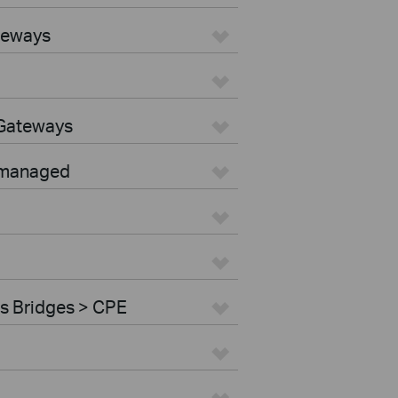
teways
 Gateways
nmanaged
s Bridges > CPE