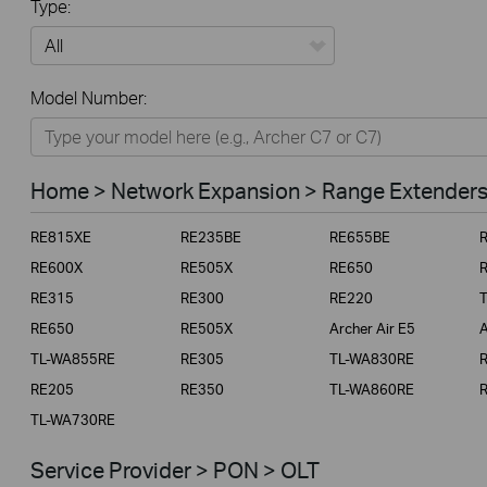
Type:
All
Model Number:
Home
Smart Home
Home > Network Expansion > Range Extender
Business
RE815XE
RE235BE
RE655BE
Service Provider
RE600X
RE505X
RE650
RE315
RE300
RE220
RE650
RE505X
Archer Air E5
A
TL-WA855RE
RE305
TL-WA830RE
RE205
RE350
TL-WA860RE
TL-WA730RE
Service Provider > PON > OLT