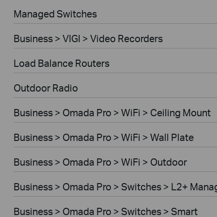
Managed Switches
Business > VIGI > Video Recorders
Load Balance Routers
Outdoor Radio
Business > Omada Pro > WiFi > Ceiling Mount
Business > Omada Pro > WiFi > Wall Plate
Business > Omada Pro > WiFi > Outdoor
Business > Omada Pro > Switches > L2+ Mana
Business > Omada Pro > Switches > Smart