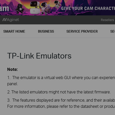
Resellers
SMART HOME
BUSINESS
SERVICE PROVIDER
SE
TP-Link Emulators
Note:
1. The emulator is a virtual web GUI where you can exper
panel.
2. The listed emulators might not have the latest firmware.
3. The features displayed are for reference, and their availab
For more information, please refer to the datasheet or produ