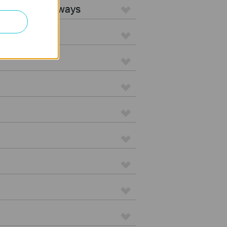
5G WiFi Gateways
d