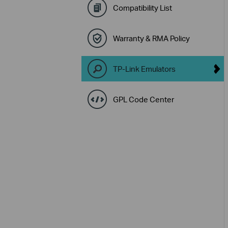
Compatibility List
Warranty & RMA Policy
TP-Link Emulators
GPL Code Center