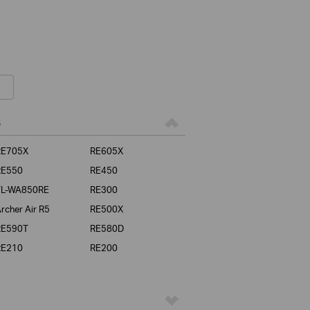
s
RE705X
RE605X
RE550
RE450
TL-WA850RE
RE300
rcher Air R5
RE500X
RE590T
RE580D
RE210
RE200