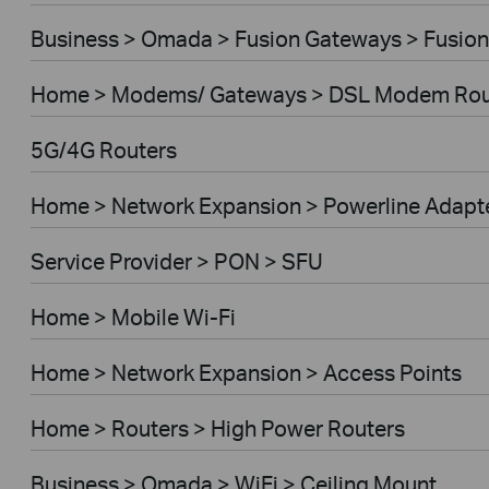
Business > Omada > Fusion Gateways > Fusion
Home > Modems/ Gateways > DSL Modem Rou
5G/4G Routers
Home > Network Expansion > Powerline Adapt
Service Provider > PON > SFU
Home > Mobile Wi-Fi
Home > Network Expansion > Access Points
Home > Routers > High Power Routers
Business > Omada > WiFi > Ceiling Mount