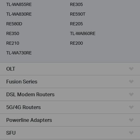
TL-WA855RE
RE305
TL-WA830RE
RE590T
RE580D
RE205
RE350
TL-WA860RE
RE210
RE200
TL-WA730RE
OLT
Fusion Series
DSL Modem Routers
5G/4G Routers
Powerline Adapters
SFU