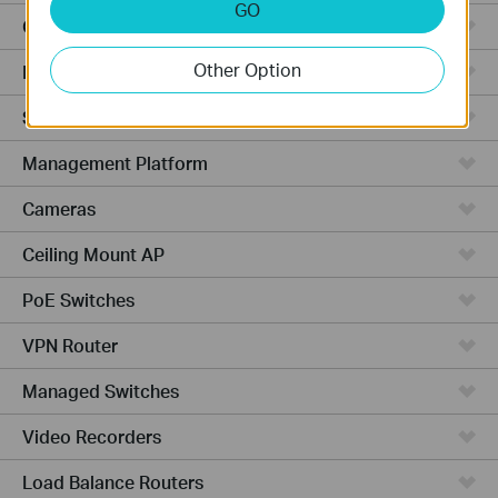
GO
Cloud-Based
Other Option
Hardware
Software
Management Platform
Cameras
Ceiling Mount AP
PoE Switches
VPN Router
Managed Switches
Video Recorders
Load Balance Routers