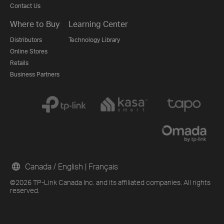
Contact Us
Where to Buy
Learning Center
Distributors
Technology Library
Online Stores
Retails
Business Partners
Canada / English
|
Français
©2026 TP-Link Canada Inc. and its affiliated companies. All rights
reserved.