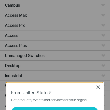
Campus
Access Max
Access Pro
Access
Access Plus
Unmanaged Switches
Desktop
Industrial
Wired Gateways
Close
From United States?
WiFi Gateways
Get products, events and services for your region.
4G/5G WiFi Gateways