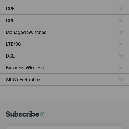
CPE
CPE
Managed Switches
LTE/3G
DSL
Business Wireless
All Wi-Fi Routers
Subscribe