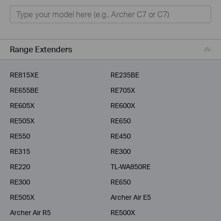
Home
Smart Home
Business
Range Extenders
Service Provider
RE815XE
RE235BE
RE655BE
RE705X
RE605X
RE600X
RE505X
RE650
RE550
RE450
RE315
RE300
RE220
TL-WA850RE
RE300
RE650
RE505X
Archer Air E5
Archer Air R5
RE500X