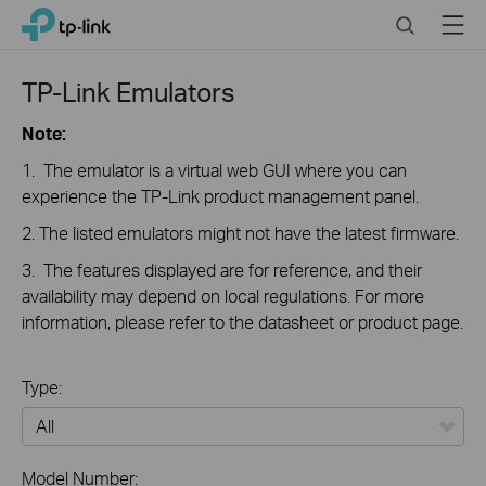
Close
Click
Search
Menu
TP-Link, Reliably Smart
to
skip
the
TP-Link Emulators
navigation
bar
Note:
1. The emulator is a virtual web GUI where you can
experience the TP-Link product management panel.
2. The listed emulators might not have the latest firmware.
3. The features displayed are for reference, and their
availability may depend on local regulations. For more
information, please refer to the datasheet or product page.
Type:
All
Model Number: