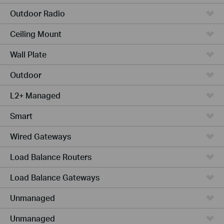
Outdoor Radio
Ceiling Mount
Wall Plate
Outdoor
L2+ Managed
Smart
Wired Gateways
Load Balance Routers
Load Balance Gateways
Unmanaged
Unmanaged