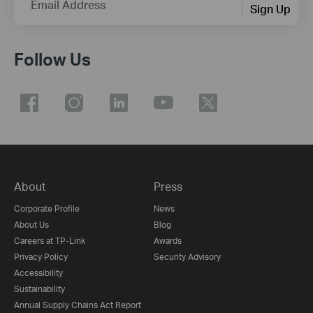
Email Address
Sign Up
Follow Us
About
Press
Corporate Profile
News
About Us
Blog
Careers at TP-Link
Awards
Privacy Policy
Security Advisory
Accessibility
Sustainability
Annual Supply Chains Act Report