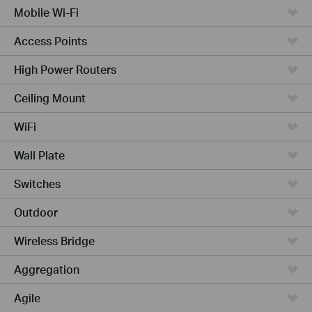
Mobile Wi-Fi
Access Points
High Power Routers
Ceiling Mount
WiFi
Wall Plate
Switches
Outdoor
Wireless Bridge
Aggregation
Agile