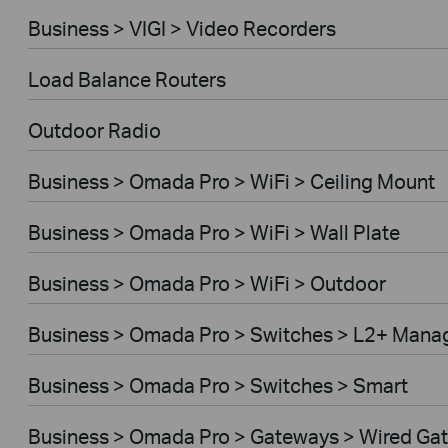
Business > VIGI > Video Recorders
Load Balance Routers
Outdoor Radio
Business > Omada Pro > WiFi > Ceiling Mount
Business > Omada Pro > WiFi > Wall Plate
Business > Omada Pro > WiFi > Outdoor
Business > Omada Pro > Switches > L2+ Mana
Business > Omada Pro > Switches > Smart
Business > Omada Pro > Gateways > Wired Ga