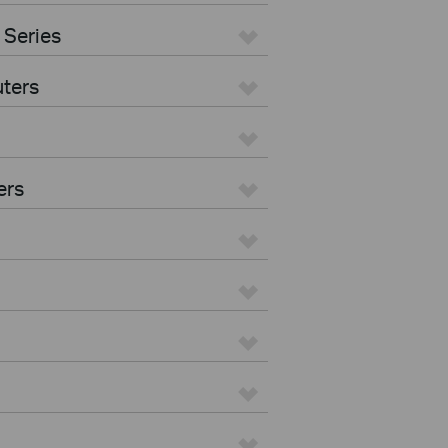
 Series
ters
ers