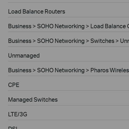
Load Balance Routers
Business > SOHO Networking > Load Balance
Business > SOHO Networking > Switches > U
Unmanaged
Business > SOHO Networking > Pharos Wireles
CPE
Managed Switches
LTE/3G
DSL