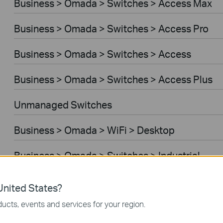
Business > Omada > Switches > Access Max
Business > Omada > Switches > Access Pro
Business > Omada > Switches > Access
Business > Omada > Switches > Access Plus
Unmanaged Switches
Business > Omada > WiFi > Desktop
Business > Omada > Switches > Industrial
Business > Omada > Standard Gateways > Wir
nited States?
ucts, events and services for your region.
Business > Omada > Standard Gateways > WiF