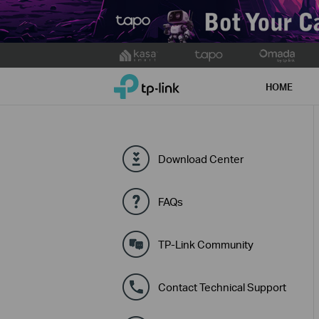
Click
to
TP-Link, Reliably Smart
skip
HOME
the
navigation
bar
Download Center
FAQs
TP-Link Community
Contact Technical Support