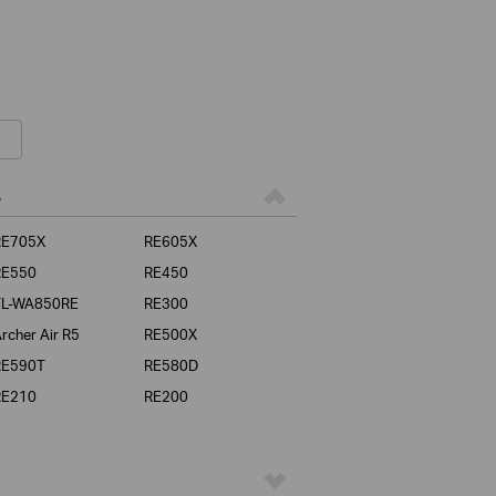
s
RE705X
RE605X
RE550
RE450
TL-WA850RE
RE300
rcher Air R5
RE500X
RE590T
RE580D
RE210
RE200