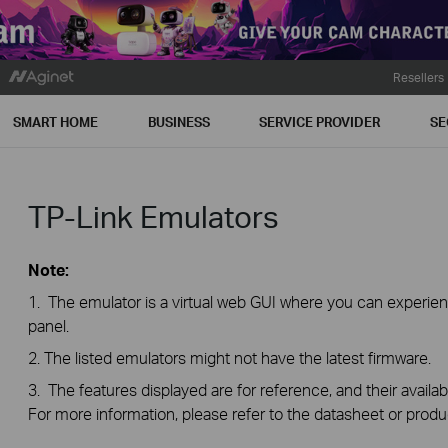
Resellers
SMART HOME
BUSINESS
SERVICE PROVIDER
SE
TP-Link Emulators
Note:
1. The emulator is a virtual web GUI where you can exper
panel.
2. The listed emulators might not have the latest firmware.
3. The features displayed are for reference, and their availab
For more information, please refer to the datasheet or produ