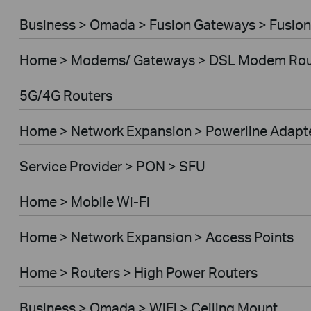
Business > Omada > Fusion Gateways > Fusion
Home > Modems/ Gateways > DSL Modem Rou
5G/4G Routers
Home > Network Expansion > Powerline Adapt
Service Provider > PON > SFU
Home > Mobile Wi-Fi
Home > Network Expansion > Access Points
Home > Routers > High Power Routers
Business > Omada > WiFi > Ceiling Mount