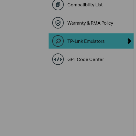
Compatibility List
Warranty & RMA Policy
TP-Link Emulators
GPL Code Center