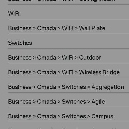
WiFi
Business > Omada > WiFi > Wall Plate
Switches
Business > Omada > WiFi > Outdoor
Business > Omada > WiFi > Wireless Bridge
Business > Omada > Switches > Aggregation
Business > Omada > Switches > Agile
Business > Omada > Switches > Campus