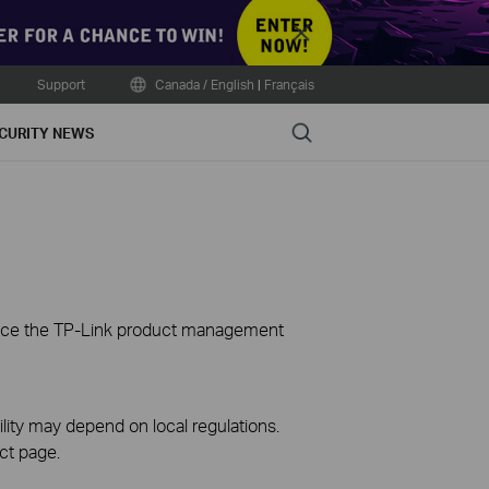
Close
Support
Canada / English
|
Français
Search
CURITY NEWS
ience the TP-Link product management
ility may depend on local regulations.
ct page.