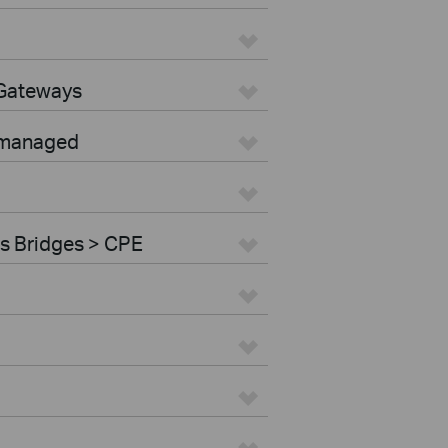
 Gateways
nmanaged
s Bridges > CPE