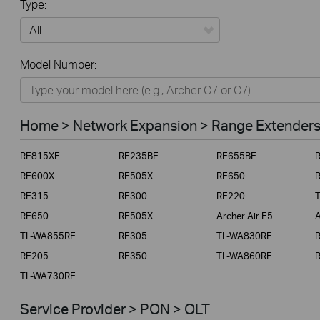
Type:
All
Model Number:
Home
Smart Home
Home > Network Expansion > Range Extender
Business
RE815XE
RE235BE
RE655BE
Service Provider
RE600X
RE505X
RE650
RE315
RE300
RE220
RE650
RE505X
Archer Air E5
A
TL-WA855RE
RE305
TL-WA830RE
RE205
RE350
TL-WA860RE
TL-WA730RE
Service Provider > PON > OLT