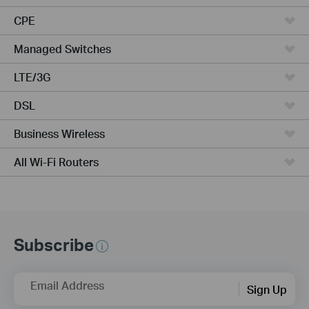
CPE
Managed Switches
LTE/3G
DSL
Business Wireless
All Wi-Fi Routers
Subscribe
Email Address
Sign Up