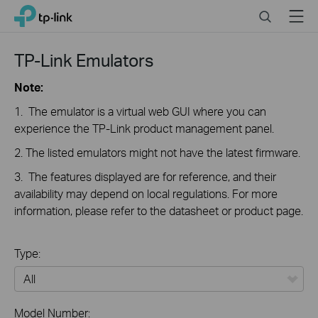
Close
Click
Search
Menu
TP-Link, Reliably Smart
to
skip
the
TP-Link Emulators
navigation
bar
Note:
1. The emulator is a virtual web GUI where you can
experience the TP-Link product management panel.
2. The listed emulators might not have the latest firmware.
3. The features displayed are for reference, and their
availability may depend on local regulations. For more
information, please refer to the datasheet or product page.
Type:
All
Model Number: