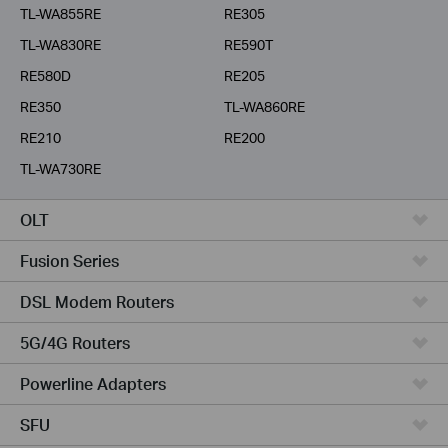
TL-WA855RE
RE305
TL-WA830RE
RE590T
RE580D
RE205
RE350
TL-WA860RE
RE210
RE200
TL-WA730RE
OLT
Fusion Series
DSL Modem Routers
5G/4G Routers
Powerline Adapters
SFU