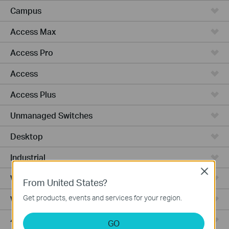
Campus
Access Max
Access Pro
Access
Access Plus
Unmanaged Switches
Desktop
Industrial
Close
Wired Gateways
From United States?
Get products, events and services for your region.
WiFi Gateways
4G/5G WiFi Gateways
GO