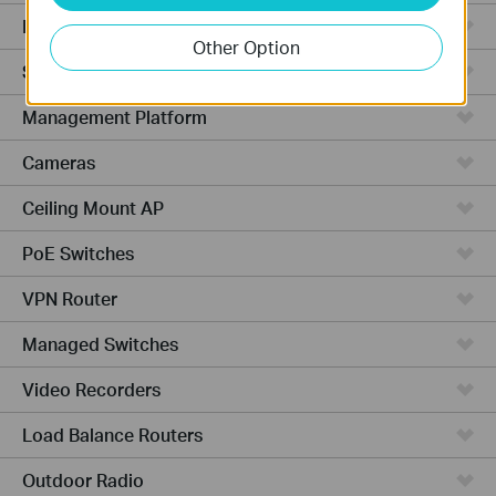
Hardware
Other Option
Software
Management Platform
Cameras
Ceiling Mount AP
PoE Switches
VPN Router
Managed Switches
Video Recorders
Load Balance Routers
Outdoor Radio