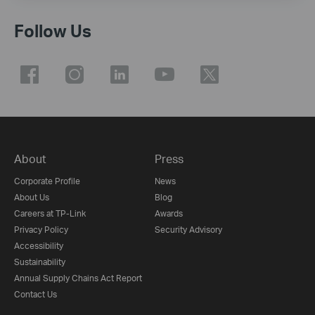
Follow Us
About
Press
Corporate Profile
News
About Us
Blog
Careers at TP-Link
Awards
Privacy Policy
Security Advisory
Accessibility
Sustainability
Annual Supply Chains Act Report
Contact Us