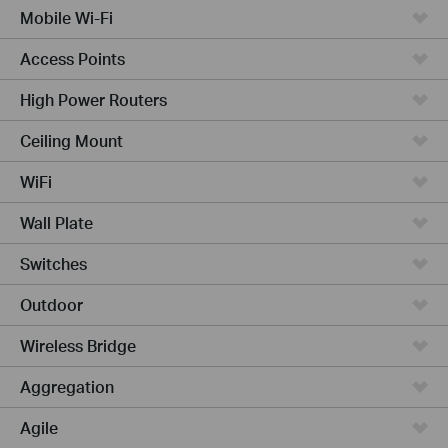
Mobile Wi-Fi
Access Points
High Power Routers
Ceiling Mount
WiFi
Wall Plate
Switches
Outdoor
Wireless Bridge
Aggregation
Agile