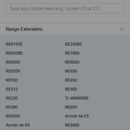
Home
Smart Home
Business
Range Extenders
Service Provider
RE815XE
RE235BE
RE655BE
RE705X
RE605X
RE600X
RE505X
RE650
RE550
RE450
RE315
RE300
RE220
TL-WA850RE
RE300
RE650
RE505X
Archer Air E5
Archer Air R5
RE500X