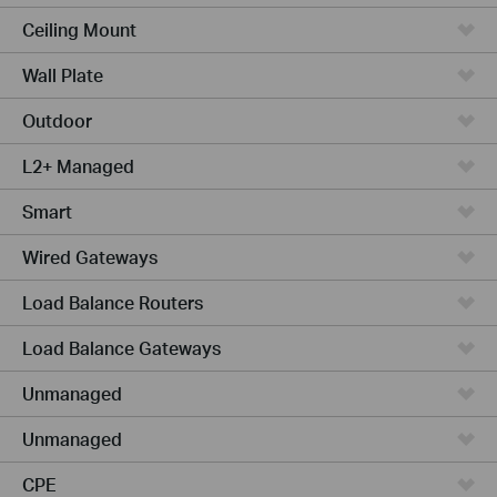
Ceiling Mount
Wall Plate
Outdoor
L2+ Managed
Smart
Wired Gateways
Load Balance Routers
Load Balance Gateways
Unmanaged
Unmanaged
CPE