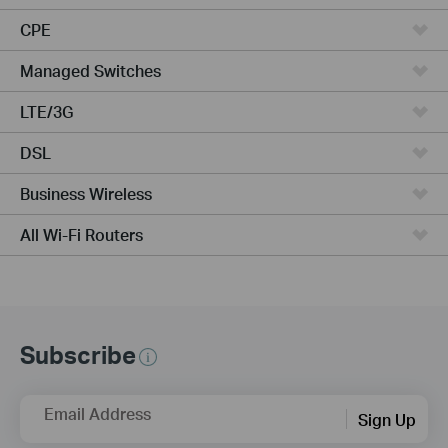
CPE
Managed Switches
LTE/3G
DSL
Business Wireless
All Wi-Fi Routers
Subscribe
Email Address
Sign Up