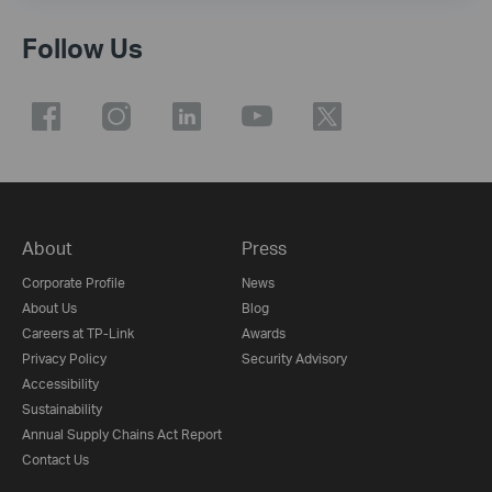
Follow Us
About
Press
Corporate Profile
News
About Us
Blog
Careers at TP-Link
Awards
Privacy Policy
Security Advisory
Accessibility
Sustainability
Annual Supply Chains Act Report
Contact Us