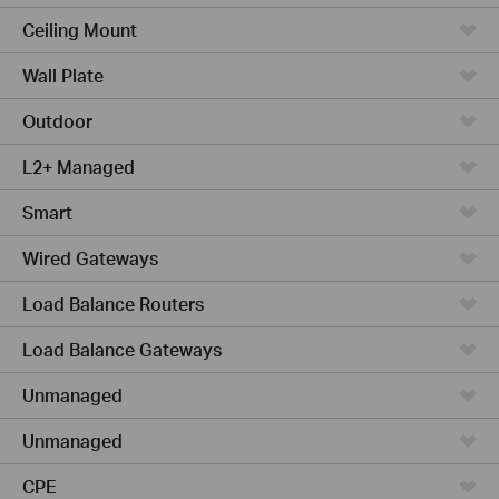
Ceiling Mount
Wall Plate
Outdoor
L2+ Managed
Smart
Wired Gateways
Load Balance Routers
Load Balance Gateways
Unmanaged
Unmanaged
CPE