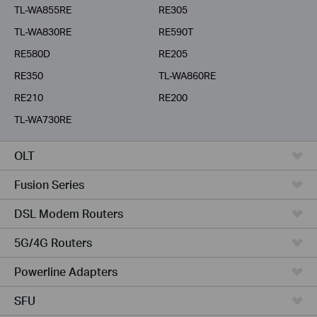
TL-WA855RE
RE305
TL-WA830RE
RE590T
RE580D
RE205
RE350
TL-WA860RE
RE210
RE200
TL-WA730RE
OLT
Fusion Series
DSL Modem Routers
5G/4G Routers
Powerline Adapters
SFU