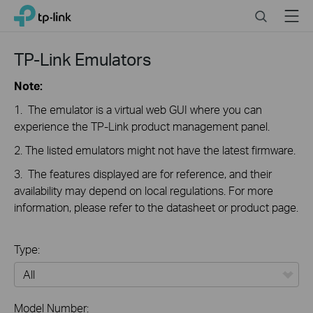
Close
Click
Search
Menu
TP-Link, Reliably Smart
to
skip
the
TP-Link Emulators
navigation
bar
Note:
1. The emulator is a virtual web GUI where you can
experience the TP-Link product management panel.
2. The listed emulators might not have the latest firmware.
3. The features displayed are for reference, and their
availability may depend on local regulations. For more
information, please refer to the datasheet or product page.
Type:
All
Model Number: