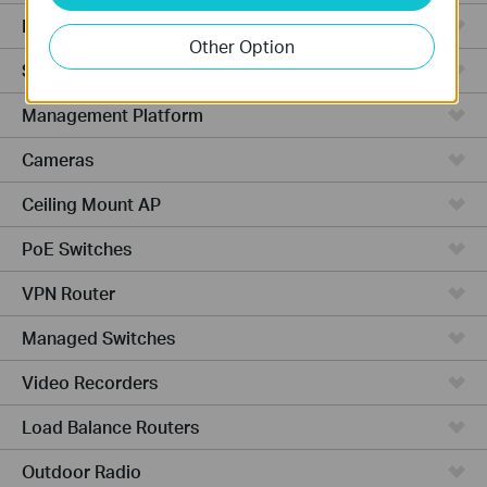
Hardware
Other Option
Software
Management Platform
Cameras
Ceiling Mount AP
PoE Switches
VPN Router
Managed Switches
Video Recorders
Load Balance Routers
Outdoor Radio