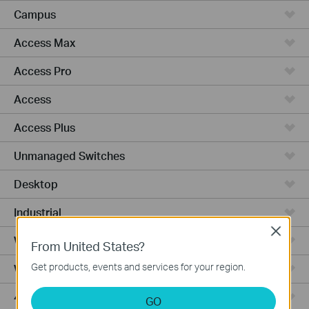
Campus
Access Max
Access Pro
Access
Access Plus
Unmanaged Switches
Desktop
Industrial
Close
Wired Gateways
From United States?
Get products, events and services for your region.
WiFi Gateways
4G/5G WiFi Gateways
GO