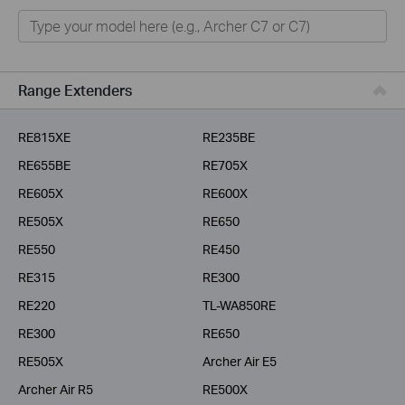
Home
Smart Home
Business
Range Extenders
Service Provider
RE815XE
RE235BE
RE655BE
RE705X
RE605X
RE600X
RE505X
RE650
RE550
RE450
RE315
RE300
RE220
TL-WA850RE
RE300
RE650
RE505X
Archer Air E5
Archer Air R5
RE500X