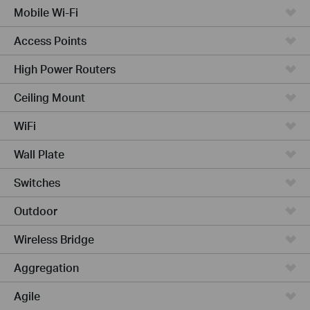
Mobile Wi-Fi
Access Points
High Power Routers
Ceiling Mount
WiFi
Wall Plate
Switches
Outdoor
Wireless Bridge
Aggregation
Agile