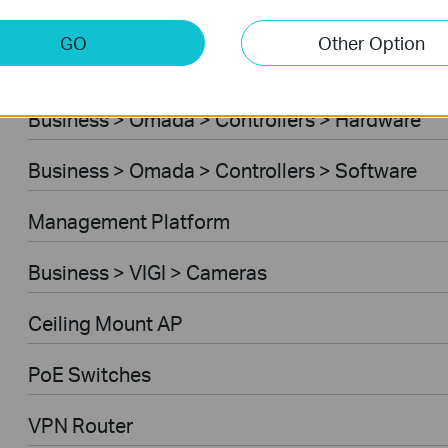
Business > Omada > Standard Gateways > 4G/
GO
Other Option
Business > Omada > Controllers > Cloud-Base
Business > Omada > Controllers > Hardware
Business > Omada > Controllers > Software
Management Platform
Business > VIGI > Cameras
Ceiling Mount AP
PoE Switches
VPN Router