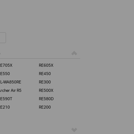
s
RE705X
RE605X
RE550
RE450
TL-WA850RE
RE300
rcher Air R5
RE500X
RE590T
RE580D
RE210
RE200