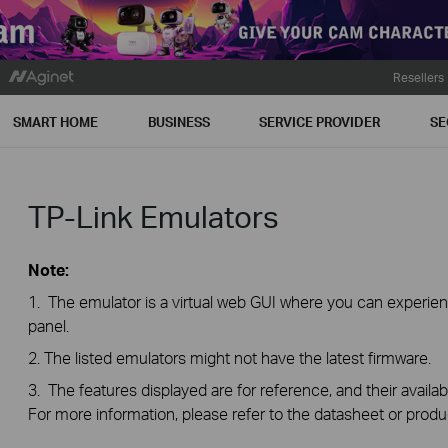
Resellers
SMART HOME
BUSINESS
SERVICE PROVIDER
SE
TP-Link Emulators
Note:
1. The emulator is a virtual web GUI where you can exper
panel.
2. The listed emulators might not have the latest firmware.
3. The features displayed are for reference, and their availab
For more information, please refer to the datasheet or produ