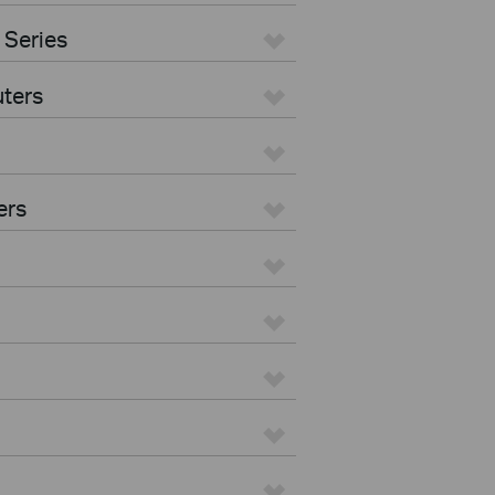
 Series
ters
ers