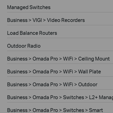
Managed Switches
Business > VIGI > Video Recorders
Load Balance Routers
Outdoor Radio
Business > Omada Pro > WiFi > Ceiling Mount
Business > Omada Pro > WiFi > Wall Plate
Business > Omada Pro > WiFi > Outdoor
Business > Omada Pro > Switches > L2+ Mana
Business > Omada Pro > Switches > Smart