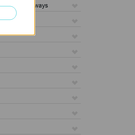
5G WiFi Gateways
d