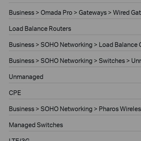
Business > Omada Pro > Gateways > Wired Ga
Load Balance Routers
Business > SOHO Networking > Load Balance
Business > SOHO Networking > Switches > U
Unmanaged
CPE
Business > SOHO Networking > Pharos Wireles
Managed Switches
LTE/3G