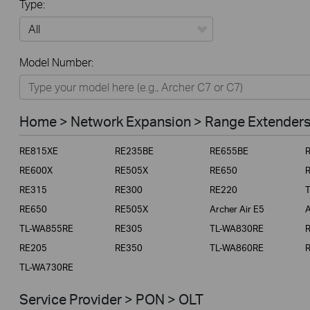
Type:
All
Model Number:
Home
Smart Home
Home > Network Expansion > Range Extender
Business
RE815XE
RE235BE
RE655BE
Service Provider
RE600X
RE505X
RE650
RE315
RE300
RE220
RE650
RE505X
Archer Air E5
A
TL-WA855RE
RE305
TL-WA830RE
RE205
RE350
TL-WA860RE
TL-WA730RE
Service Provider > PON > OLT