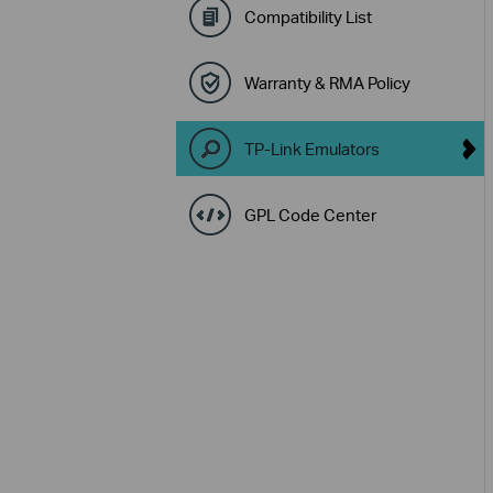
Compatibility List
Warranty & RMA Policy
TP-Link Emulators
GPL Code Center