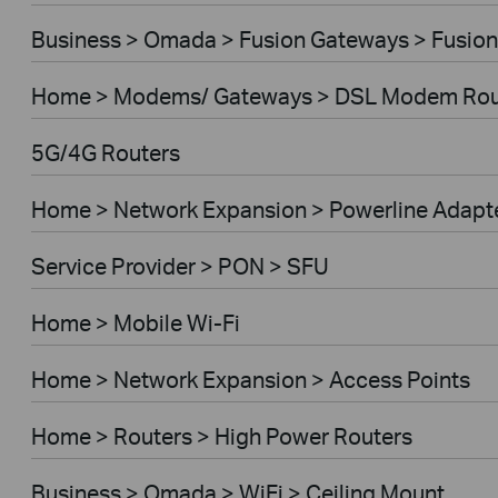
Business > Omada > Fusion Gateways > Fusion
Home > Modems/ Gateways > DSL Modem Rou
5G/4G Routers
Home > Network Expansion > Powerline Adapt
Service Provider > PON > SFU
Home > Mobile Wi-Fi
Home > Network Expansion > Access Points
Home > Routers > High Power Routers
Business > Omada > WiFi > Ceiling Mount