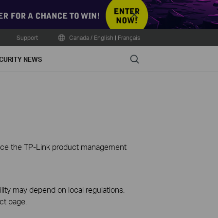
Close
Support
Canada / English
|
Français
Search
CURITY NEWS
ience the TP-Link product management
ility may depend on local regulations.
ct page.