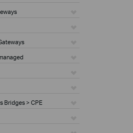
teways
 Gateways
nmanaged
s Bridges > CPE