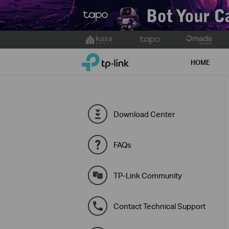
Click
to
TP-Link, Reliably Smart
skip
HOME
the
navigation
bar
Download Center
FAQs
TP-Link Community
Contact Technical Support