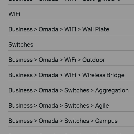
WiFi
Business > Omada > WiFi > Wall Plate
Switches
Business > Omada > WiFi > Outdoor
Business > Omada > WiFi > Wireless Bridge
Business > Omada > Switches > Aggregation
Business > Omada > Switches > Agile
Business > Omada > Switches > Campus