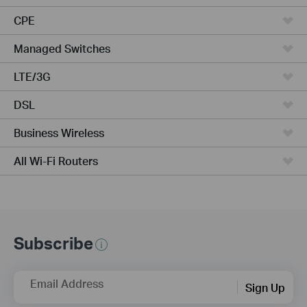
CPE
Managed Switches
LTE/3G
DSL
Business Wireless
All Wi-Fi Routers
Subscribe
Email Address
Sign Up