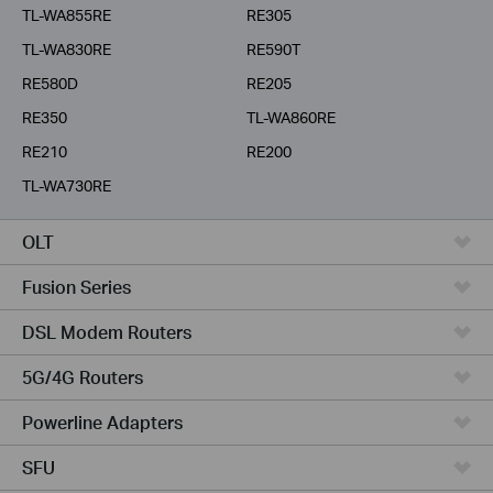
TL-WA855RE
RE305
TL-WA830RE
RE590T
RE580D
RE205
RE350
TL-WA860RE
RE210
RE200
TL-WA730RE
OLT
Fusion Series
DSL Modem Routers
5G/4G Routers
Powerline Adapters
SFU