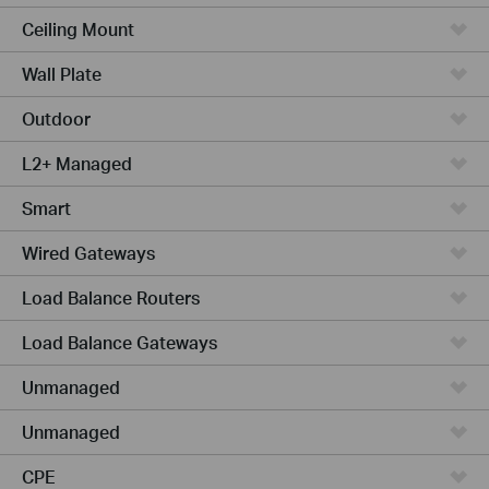
Ceiling Mount
Wall Plate
Outdoor
L2+ Managed
Smart
Wired Gateways
Load Balance Routers
Load Balance Gateways
Unmanaged
Unmanaged
CPE