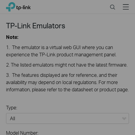
Close
Click
Search
Menu
TP-Link, Reliably Smart
to
skip
the
TP-Link Emulators
navigation
bar
Note:
1. The emulator is a virtual web GUI where you can
experience the TP-Link product management panel.
2. The listed emulators might not have the latest firmware.
3. The features displayed are for reference, and their
availability may depend on local regulations. For more
information, please refer to the datasheet or product page.
Type:
All
Model Number: