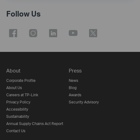
Follow Us
About
Press
Corporate Profile
News
About Us
Blog
Careers at TP-Link
Awards
Privacy Policy
Security Advisory
Accessibility
Sustainability
Annual Supply Chains Act Report
Contact Us