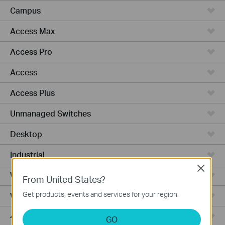
Campus
Access Max
Access Pro
Access
Access Plus
Unmanaged Switches
Desktop
Industrial
Close
Wired Gateways
From United States?
Get products, events and services for your region.
WiFi Gateways
4G/5G WiFi Gateways
GO