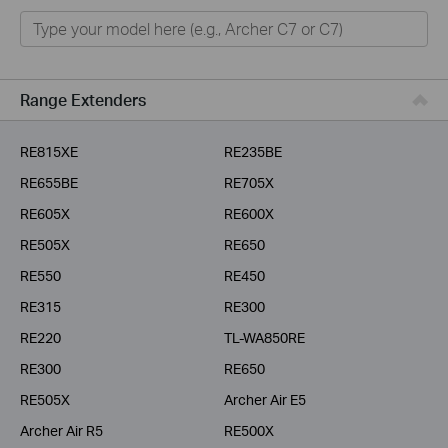
Home
Smart Home
Business
Range Extenders
Service Provider
RE815XE
RE235BE
RE655BE
RE705X
RE605X
RE600X
RE505X
RE650
RE550
RE450
RE315
RE300
RE220
TL-WA850RE
RE300
RE650
RE505X
Archer Air E5
Archer Air R5
RE500X