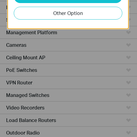
Hardware
Other Option
Software
Management Platform
Cameras
Ceiling Mount AP
PoE Switches
VPN Router
Managed Switches
Video Recorders
Load Balance Routers
Outdoor Radio