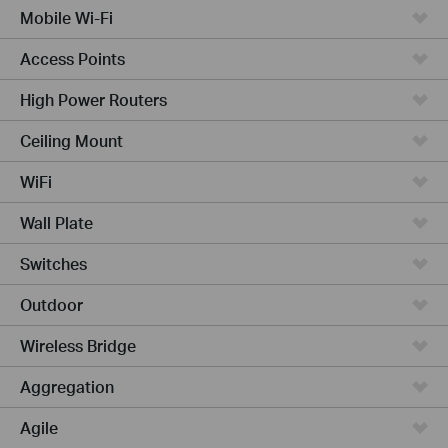
Mobile Wi-Fi
Access Points
High Power Routers
Ceiling Mount
WiFi
Wall Plate
Switches
Outdoor
Wireless Bridge
Aggregation
Agile