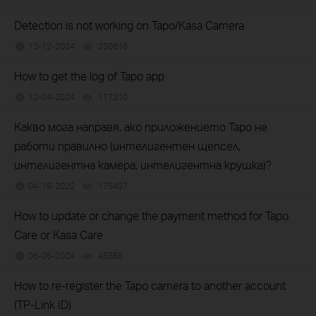
Detection is not working on Tapo/Kasa Camera
12-12-2024
230616
views
How to get the log of Tapo app
12-04-2024
117210
views
Какво мога направя, ако приложението Tapo не
работи правилно (интелигентен щепсел,
интелигентна камера, интелигентна крушка)?
04-18-2022
175437
views
How to update or change the payment method for Tapo
Care or Kasa Care
06-05-2024
45588
views
How to re-register the Tapo camera to another account
(TP-Link ID)