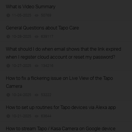
What is Video Summary
11-05-2025
50769
views
General Questions about Tapo Care
10-28-2025
639117
views
What should I do when email shows that the link expired
when I register cloud account or reset my password?
10-27-2025
134216
views
How to fix a flickering issue on Live View of the Tapo
Camera
10-24-2025
53222
views
How to set up routines for Tapo devices via Alexa app
10-21-2025
63644
views
How to stream Tapo / Kasa Camera on Google device