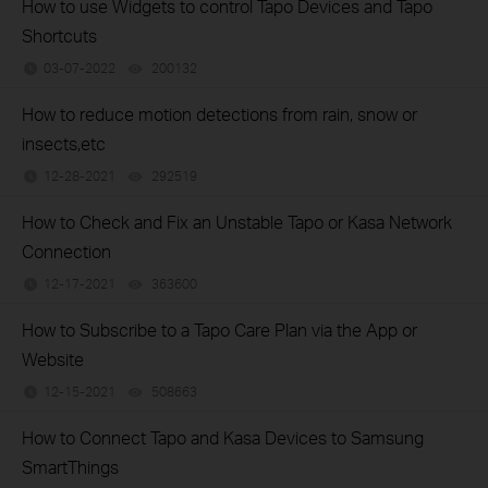
How to use Widgets to control Tapo Devices and Tapo
Shortcuts
03-07-2022
200132
views
How to reduce motion detections from rain, snow or
insects,etc
12-28-2021
292519
views
How to Check and Fix an Unstable Tapo or Kasa Network
Connection
12-17-2021
363600
views
How to Subscribe to a Tapo Care Plan via the App or
Website
12-15-2021
508663
views
How to Connect Tapo and Kasa Devices to Samsung
SmartThings