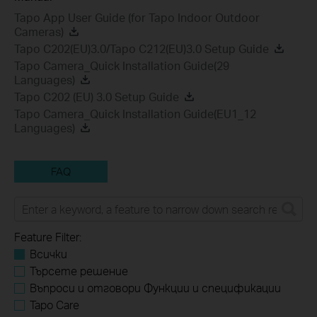
Tapo App User Guide (for Tapo Indoor Outdoor
Cameras)
Tapo C202(EU)3.0/Tapo C212(EU)3.0 Setup Guide
Tapo Camera_Quick Installation Guide(29
Languages)
Tapo C202 (EU) 3.0 Setup Guide
Tapo Camera_Quick Installation Guide(EU1_12
Languages)
FAQ
Feature Filter:
Всички
Търсете решение
Въпроси и отговори Функции и спецификации
Tapo Care