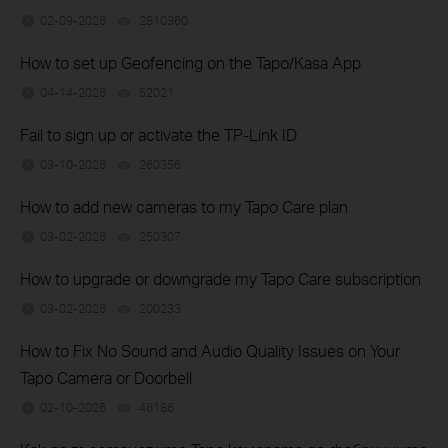
02-09-2026
2810360
views
How to set up Geofencing on the Tapo/Kasa App
04-14-2026
52021
views
Fail to sign up or activate the TP-Link ID
03-10-2026
260356
views
How to add new cameras to my Tapo Care plan
03-02-2026
250307
views
How to upgrade or downgrade my Tapo Care subscription
03-02-2026
200233
views
How to Fix No Sound and Audio Quality Issues on Your
Tapo Camera or Doorbell
02-10-2026
46186
views