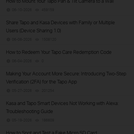
How to Mount Your Tapo Pan & Tilt Camera to a Wall
06-10-2026
459159
views
Share Tapo and Kasa Devices with Family or Multiple
Users (Device Sharing 1.0)
06-08-2026
1508120
views
How to Redeem Your Tapo Care Redemption Code
06-04-2026
0
views
Making Your Account More Secure: Introducing Two-Step
Verification (2FA) for the Tapo App
05-27-2026
201254
views
Kasa and Tapo Smart Devices Not Working with Alexa:
Troubleshooting Guide
05-19-2026
186609
views
How to Spot and Test a Fake Micro SD Card