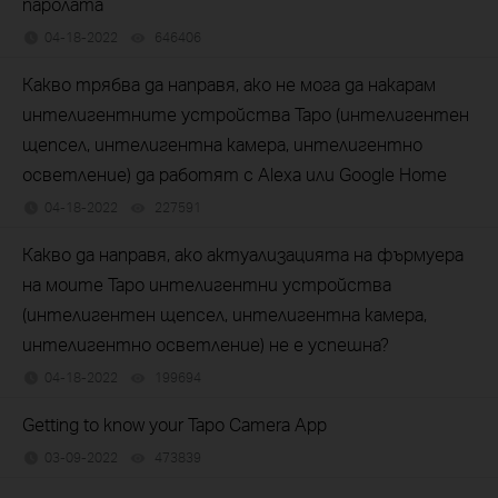
паролата
04-18-2022
646406
views
Какво трябва да направя, ако не мога да накарам
интелигентните устройства Tapo (интелигентен
щепсел, интелигентна камера, интелигентно
осветление) да работят с Alexa или Google Home
04-18-2022
227591
views
Какво да направя, ако актуализацията на фърмуера
на моите Tapo интелигентни устройства
(интелигентен щепсел, интелигентна камера,
интелигентно осветление) не е успешна?
04-18-2022
199694
views
Getting to know your Tapo Camera App
03-09-2022
473839
views