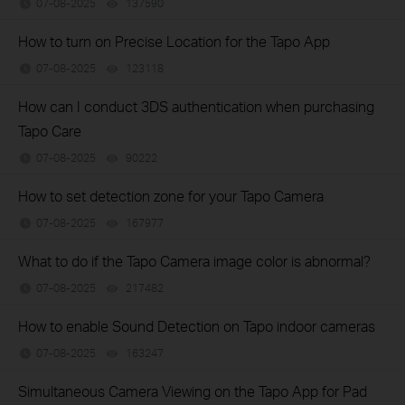
07-08-2025
137590
views
How to turn on Precise Location for the Tapo App
07-08-2025
123118
views
How can I conduct 3DS authentication when purchasing
Tapo Care
07-08-2025
90222
views
How to set detection zone for your Tapo Camera
07-08-2025
167977
views
What to do if the Tapo Camera image color is abnormal?
07-08-2025
217482
views
How to enable Sound Detection on Tapo indoor cameras
07-08-2025
163247
views
Simultaneous Camera Viewing on the Tapo App for Pad