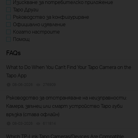
Изискване за потребителско приложение
Tapo Други
Ръководство за конфигуриране
Официално изявление
Когато настроите
Помощ
FAQs
What to Do When You Can't Find Your Tapo Camera on the
Tapo App
08-06-2026
276909
views
Ръководство за отстраняване на неизправности:
Камера, звънец или смарт устройство Tapo губи
връзка (става офлайн)
08-03-2026
611814
views
Which TP-Link Tapo Cameras/Devices Are Compatible