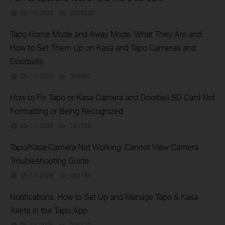
05-19-2026
2298528
views
Tapo Home Mode and Away Mode: What They Are and
How to Set Them Up on Kasa and Tapo Cameras and
Doorbells
05-11-2026
353567
views
How to Fix Tapo or Kasa Camera and Doorbell SD Card Not
Formatting or Being Recognized
05-11-2026
791709
views
Tapo/Kasa Camera Not Working: Cannot View Camera
Troubleshooting Guide
05-11-2026
469163
views
Notifications: How to Set Up and Manage Tapo & Kasa
Alerts in the Tapo App