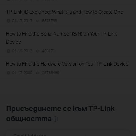
TP-Link ID Explained: What It Is and How to Create One
01-17-2017
6676765
views
How to Find the Serial Number (S/N) on Your TP-Link
Device
03-19-2013
489171
views
How to Find the Hardware Version on Your TP-Link Device
01-17-2008
25765498
views
Присъединете се към TP-Link
общността