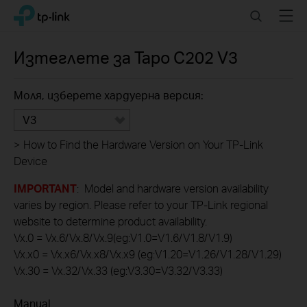
Click
Search
Menu
TP-Link, Reliably Smart
to
skip
the
Изтеглете за
Tapo C202
V3
navigation
bar
Моля, изберете хардуерна версия:
V3
>
How to Find the Hardware Version on Your TP-Link
Device
IMPORTANT
: Model and hardware version availability
varies by region. Please refer to your TP-Link regional
website to determine product availability.
Vx.0 = Vx.6/Vx.8/Vx.9(eg:V1.0=V1.6/V1.8/V1.9)
Vx.x0 = Vx.x6/Vx.x8/Vx.x9 (eg:V1.20=V1.26/V1.28/V1.29)
Vx.30 = Vx.32/Vx.33 (eg:V3.30=V3.32/V3.33)
Manual