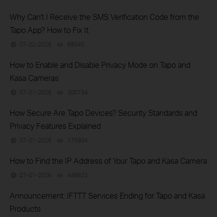
Why Can't I Receive the SMS Verification Code from the
Tapo App? How to Fix It
07-22-2026
69545
views
How to Enable and Disable Privacy Mode on Tapo and
Kasa Cameras
07-01-2026
300734
views
How Secure Are Tapo Devices? Security Standards and
Privacy Features Explained
07-01-2026
175904
views
How to Find the IP Address of Your Tapo and Kasa Camera
07-01-2026
448623
views
Announcement: IFTTT Services Ending for Tapo and Kasa
Products