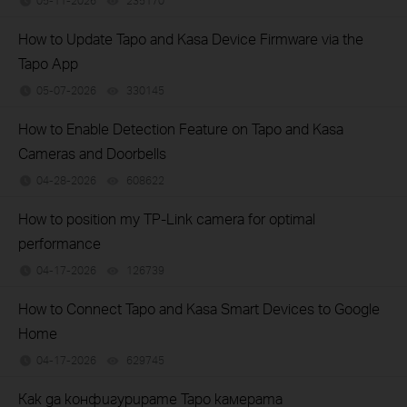
05-11-2026
235170
views
How to Update Tapo and Kasa Device Firmware via the
Tapo App
05-07-2026
330145
views
How to Enable Detection Feature on Tapo and Kasa
Cameras and Doorbells
04-28-2026
608622
views
How to position my TP-Link camera for optimal
performance
04-17-2026
126739
views
How to Connect Tapo and Kasa Smart Devices to Google
Home
04-17-2026
629745
views
Как да конфигурирате Tapo камерата