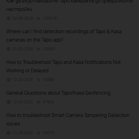
Как да възстановите Tapo камерата до фабричните
настройки
02-09-2026
1500191
views
Where can I find detection recordings of Tapo & Kasa
cameras on the Tapo app?
02-02-2026
230801
views
How to Troubleshoot Tapo and Kasa Notifications Not
Working or Delayed
12-24-2025
95888
views
General Questions about Tapo/Kasa Geofencing
12-03-2025
67930
views
How to troubleshoot Smart Camera Tampering Detection
issues
11-18-2025
54570
views