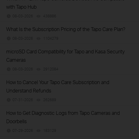
with Tapo Hub
08-03-2026
438886
views
What Is the Subscription Pricing of the Tapo Care Plan?
08-03-2026
1104279
views
microSD Card Compatibility for Tapo and Kasa Security
Cameras
08-03-2026
2912084
views
How to Cancel Your Tapo Care Subscription and
Understand Refunds
07-31-2026
262689
views
How to Get Diagnostic Logs from Tapo Cameras and
Doorbells
07-29-2026
183129
views