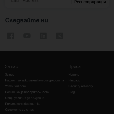
Email Address
Регистрирация
Следвайте ни
За нас
Преса
За нас
Новини
Нашият ангажимент към сигурността
Награди
Устойчивост
Security Advisory
Политика за поверителност
Blog
Общи условия за ползване
Политика за бисквитки
Свържете се с нас