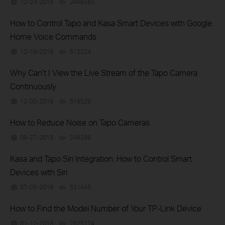
12-23-2019
2446563
views
How to Control Tapo and Kasa Smart Devices with Google
Home Voice Commands
12-19-2019
512224
views
Why Can’t I View the Live Stream of the Tapo Camera
Continuously
12-02-2019
516529
views
How to Reduce Noise on Tapo Cameras
09-27-2019
246296
views
Kasa and Tapo Siri Integration: How to Control Smart
Devices with Siri
07-05-2019
531445
views
How to Find the Model Number of Your TP-Link Device
01-12-2018
7625174
views