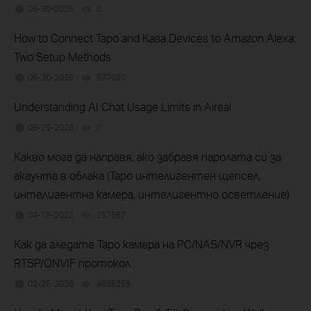
06-30-2026
0
views
How to Connect Tapo and Kasa Devices to Amazon Alexa:
Two Setup Methods
06-30-2026
977020
views
Understanding AI Chat Usage Limits in Aireal
06-29-2026
0
views
Какво мога да направя, ако забравя паролата си за
акаунта в облака (Tapo интелигентен щепсел,
интелигентна камера, интелигентно осветление)
04-18-2022
257567
views
Как да гледате Tapo камера на PC/NAS/NVR чрез
RTSP/ONVIF протокол
02-25-2026
4686259
views