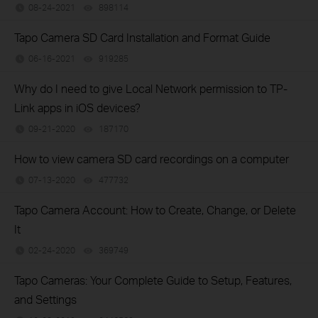
08-24-2021
898114
views
Tapo Camera SD Card Installation and Format Guide
06-16-2021
919285
views
Why do I need to give Local Network permission to TP-
Link apps in iOS devices?
09-21-2020
187170
views
How to view camera SD card recordings on a computer
07-13-2020
477732
views
Tapo Camera Account: How to Create, Change, or Delete
It
02-24-2020
369749
views
Tapo Cameras: Your Complete Guide to Setup, Features,
and Settings