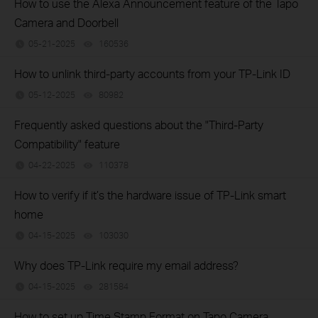
How to use the Alexa Announcement feature of the Tapo
Camera and Doorbell
05-21-2025
160536
views
How to unlink third-party accounts from your TP-Link ID
05-12-2025
80982
views
Frequently asked questions about the "Third-Party
Compatibility" feature
04-22-2025
110378
views
How to verify if it’s the hardware issue of TP-Link smart
home
04-15-2025
103030
views
Why does TP-Link require my email address?
04-15-2025
281584
views
How to set up Time Stamp Format on Tapo Camera