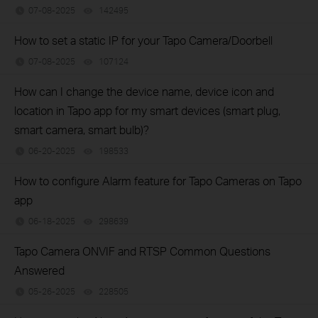
07-08-2025
142495
views
How to set a static IP for your Tapo Camera/Doorbell
07-08-2025
107124
views
How can I change the device name, device icon and
location in Tapo app for my smart devices (smart plug,
smart camera, smart bulb)?
06-20-2025
198533
views
How to configure Alarm feature for Tapo Cameras on Tapo
app
06-18-2025
298639
views
Tapo Camera ONVIF and RTSP Common Questions
Answered
05-26-2025
228505
views