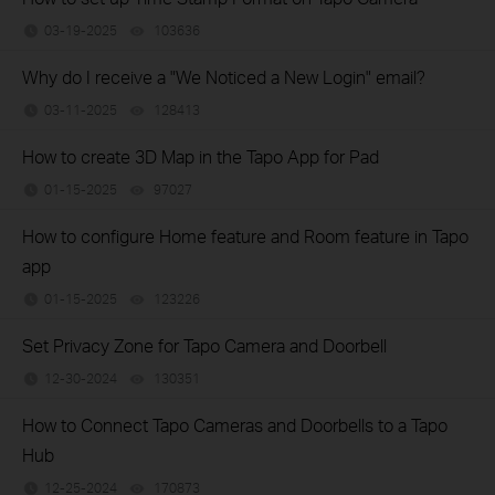
03-19-2025
103636
views
Why do I receive a "We Noticed a New Login" email?
03-11-2025
128413
views
How to create 3D Map in the Tapo App for Pad
01-15-2025
97027
views
How to configure Home feature and Room feature in Tapo
app
01-15-2025
123226
views
Set Privacy Zone for Tapo Camera and Doorbell
12-30-2024
130351
views
How to Connect Tapo Cameras and Doorbells to a Tapo
Hub
12-25-2024
170873
views