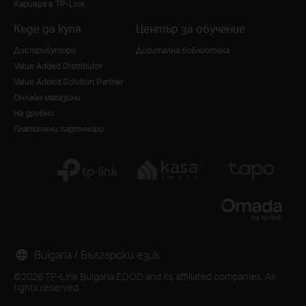
Кариера в TP-Link
Къде да купя
Център за обучение
Дистрибутори
Дигитална библиотека
Value Added Distributor
Value Added Solution Partner
Онлайн магазини
На дребно
Платинени партньори
Bulgaria / Български език
©2026 TP-Link Bulgaria EOOD and its affiliated companies. All
rights reserved.