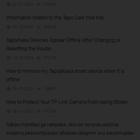
02-21-2024
236460
views
Information related to the Tapo Care free trial
01-19-2024
268408
views
Tapo/Kasa Devices Appear Offline After Changing or
Resetting the Router
12-15-2023
273165
views
How to remove my Tapo&Kasa smart device when it is
offline
09-13-2023
158637
views
How to Protect Your TP-Link Camera From being Stolen
06-24-2022
152104
views
Какво трябва да направя, ако не получа имейла,
когато регистрирам облачен акаунт или ресетирам