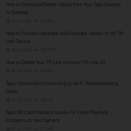
How to Download/Delete Videos from Your Tapo Camera
or Doorbell
07-27-2026
432494
views
How to Find the Hardware and Firmware Version of My TP-
Link Device
07-24-2026
1007775
views
How to Delete Your TP-Link Account (TP-Link ID)
07-24-2026
325057
views
Tapo Camera Not Connecting to Wi-Fi: Troubleshooting
Guide
07-22-2026
987126
views
Tapo SD Card Playback Issues: Fix Video Playback
Problems on Your Camera
07-22-2026
270385
views