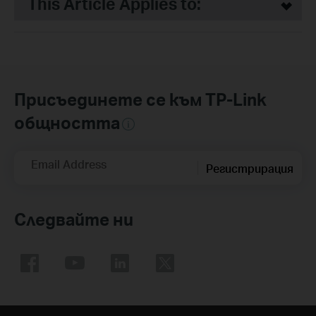
This Article Applies to:
Присъединете се към TP-Link
общността
Email Address
Регистрирация
Следвайте ни