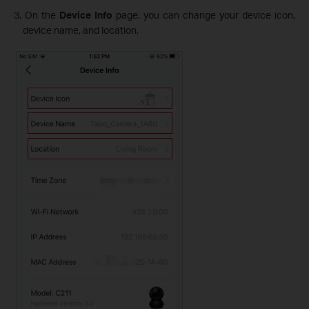
3. On the
Device Info
page, you can change your device icon,
device name, and location.