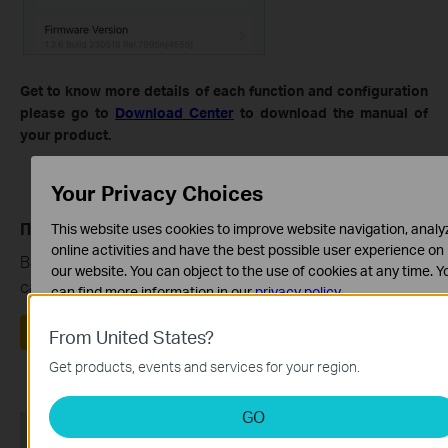
Get to know more details of each function and configuration
please go to
Download Center
to download the manual of
your product.
Your Privacy Choices
Полезен ли беше този ЧЗВ?
This website uses cookies to improve website navigation, analy
online activities and have the best possible user experience on
Вашите отзиви помагат за подобряване на този
our website. You can object to the use of cookies at any time. Y
сайт.
can find more information in our
privacy policy
.
Basic Cookies
Да
Не
From United States?
These cookies are necessary for the website to function and
Get products, events and services for your region.
cannot be deactivated in your systems.
Analysis and Marketing Cookies
GO
Analysis cookies enable us to analyze your activities on our
Препоръчани продукти
website in order to improve and adapt the functionality of our