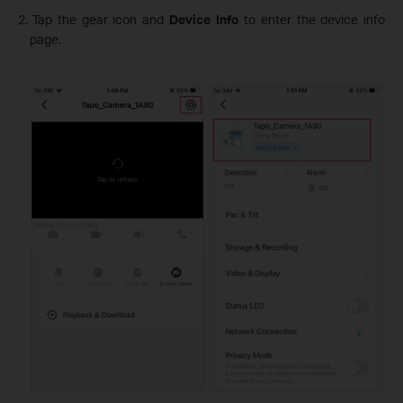
2. Tap the gear icon and
Device Info
to enter the device info
page.