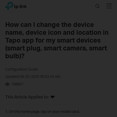
Click
Search
Menu
TP-Link, Reliably Smart
to
skip
the
How can I change the device
navigation
name, device icon and location in
bar
Tapo app for my smart devices
(smart plug, smart camera, smart
bulb)?
Configuration Guide
Updated 06-20-2025 06:52:44 AM
198867
This Article Applies to:
1. On the home page, tap on your model card.