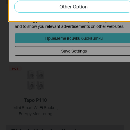
Other Option
website.
HOT
HOT
The marketing cookies can be set through our website by our
advertising partners in order to create a profile of your interest
and to show you relevant advertisements on other websites.
Приемете всички бисквитки
Tapo P100
TC74
Mini Smart Wi-Fi Socket
Pan/Tilt AI Home Security
Save Settings
Wi-Fi Camera
HOT
Tapo P110
Mini Smart Wi-Fi Socket,
Energy Monitoring