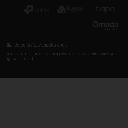
Bulgaria / Български език
©2026 TP-Link Bulgaria EOOD and its affiliated companies. All
rights reserved.