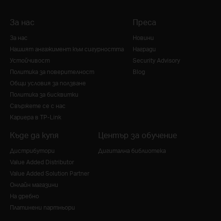
За нас
Преса
За нас
Новини
Нашият ангажимент към сигурността
Награди
Устойчивост
Security Advisory
Политика за поверителност
Blog
Общи условия за ползване
Политика за бисквитки
Свържете се с нас
Кариера в TP-Link
Къде да купя
Център за обучение
Дистрибутори
Дигитална библиотека
Value Added Distributor
Value Added Solution Partner
Онлайн магазини
На дребно
Платинени партньори