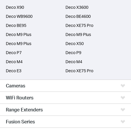
Deco X90
Deco X3600
Deco WB9600
Deco BE4600
Deco BE95
Deco XE75 Pro
Deco M9 Plus
Deco M9 Plus
Deco M9 Plus
Deco X50
Deco P7
Deco P9
Deco M4
Deco M4
Deco E3
Deco XE75 Pro
Cameras
WiFi Routers
Range Extenders
Fusion Series