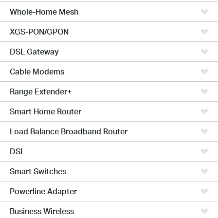
Whole-Home Mesh
XGS-PON/GPON
DSL Gateway
Cable Modems
Range Extender+
Smart Home Router
Load Balance Broadband Router
DSL
Smart Switches
Powerline Adapter
Business Wireless