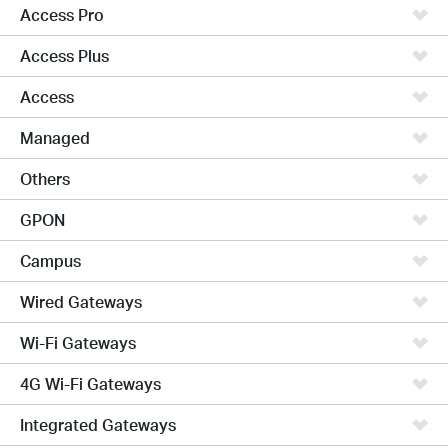
Access Pro
Access Plus
Access
Managed
Others
GPON
Campus
Wired Gateways
Wi-Fi Gateways
4G Wi-Fi Gateways
Integrated Gateways