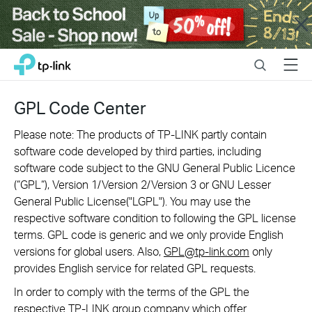
Close
Click
Search
Menu
TP-Link, Reliably Smart
to
skip
the
GPL Code Center
navigation
bar
Please note: The products of TP-LINK partly contain
software code developed by third parties, including
software code subject to the GNU General Public Licence
(“GPL“), Version 1/Version 2/Version 3 or GNU Lesser
General Public License("LGPL"). You may use the
respective software condition to following the GPL license
terms. GPL code is generic and we only provide English
versions for global users. Also,
GPL@tp-link.com
only
provides English service for related GPL requests.
In order to comply with the terms of the GPL the
respective TP-LINK group company which offer