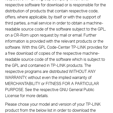
respective software for download or is responsible for the
distribution of products that contain respective code,
offers, where applicable, by itself or with the support of
third parties, a mail service in order to obtain a machine-
readable source code of the software subject to the GPL,
on a CR-Rom upon request by mail or email. Further
information is provided with the relevant products or the
software. With this GPL Code-Center TP-LINK provides for
a free download of copies of the respective machine-
readable source code of the software which is subject to
the GPL and contained in TP-LINK products. The
respective programs are distributed WITHOUT ANY
WARRANTY; without even the implied warranty of
MERCHANTABILITY or FITNESS FOR A PARTICULAR
PURPOSE. See the respective GNU General Public
License for more details.
Please chose your model and version of your TP-LINK
product from the below list in order to download the