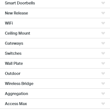
Smart Doorbells
New Release
WiFi
Ceiling Mount
Gateways
Switches
Wall Plate
Outdoor
Wireless Bridge
Aggregation
Access Max