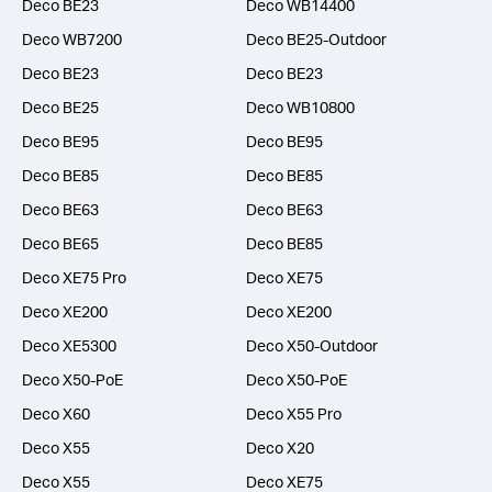
Deco BE23
Deco WB14400
Deco WB7200
Deco BE25-Outdoor
Deco BE23
Deco BE23
Deco BE25
Deco WB10800
Deco BE95
Deco BE95
Deco BE85
Deco BE85
Deco BE63
Deco BE63
Deco BE65
Deco BE85
Deco XE75 Pro
Deco XE75
Deco XE200
Deco XE200
Deco XE5300
Deco X50-Outdoor
Deco X50-PoE
Deco X50-PoE
Deco X60
Deco X55 Pro
Deco X55
Deco X20
Deco X55
Deco XE75