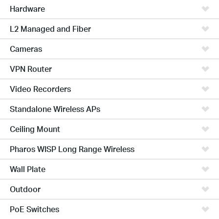
Hardware
L2 Managed and Fiber
Cameras
VPN Router
Video Recorders
Standalone Wireless APs
Ceiling Mount
Pharos WISP Long Range Wireless
Wall Plate
Outdoor
PoE Switches