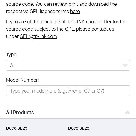
source code. You can review, print and download the
respective GPL license terms
here
.
If you are of the opinion that TP-LINK should offer further
source code subject to the GPL, please contact us
under
GPL@tp-link.com
.
Type:
All
Model Number:
Networking
Smart Home
Business
All Products
SERVICE PROVIDERS
Deco BE25
Deco BE25