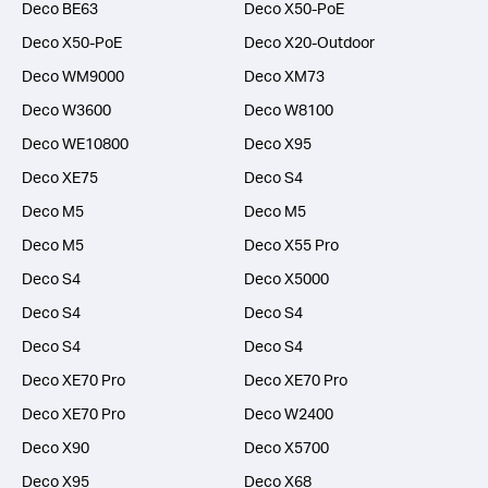
Deco BE63
Deco X50-PoE
Deco X50-PoE
Deco X20-Outdoor
Deco WM9000
Deco XM73
Deco W3600
Deco W8100
Deco WE10800
Deco X95
Deco XE75
Deco S4
Deco M5
Deco M5
Deco M5
Deco X55 Pro
Deco S4
Deco X5000
Deco S4
Deco S4
Deco S4
Deco S4
Deco XE70 Pro
Deco XE70 Pro
Deco XE70 Pro
Deco W2400
Deco X90
Deco X5700
Deco X95
Deco X68