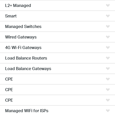
L2+ Managed
Smart
Managed Switches
Wired Gateways
4G Wi-Fi Gateways
Load Balance Routers
Load Balance Gateways
CPE
CPE
CPE
Managed WiFi for ISPs