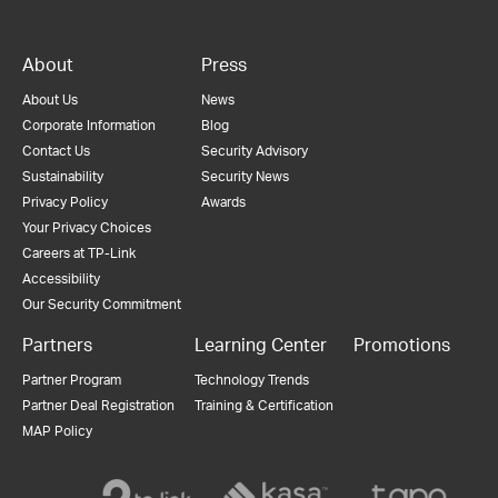
About
Press
About Us
News
Corporate Information
Blog
Contact Us
Security Advisory
Sustainability
Security News
Privacy Policy
Awards
Your Privacy Choices
Careers at TP-Link
Accessibility
Our Security Commitment
Partners
Learning Center
Promotions
Partner Program
Technology Trends
Partner Deal Registration
Training & Certification
MAP Policy