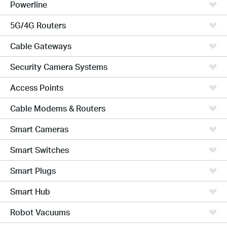
Powerline
5G/4G Routers
Cable Gateways
Security Camera Systems
Access Points
Cable Modems & Routers
Smart Cameras
Smart Switches
Smart Plugs
Smart Hub
Robot Vacuums