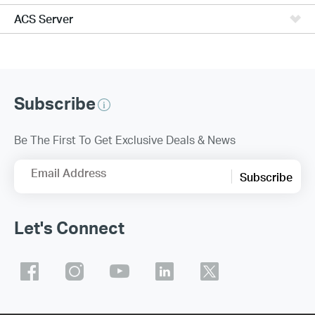
ACS Server
Subscribe
Be The First To Get Exclusive Deals & News
Email Address
Subscribe
Let's Connect