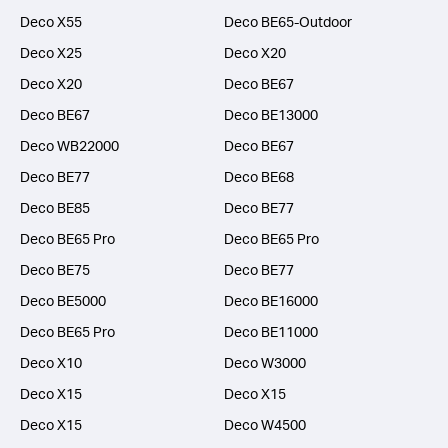
Deco X55
Deco BE65-Outdoor
Deco X25
Deco X20
Deco X20
Deco BE67
Deco BE67
Deco BE13000
Deco WB22000
Deco BE67
Deco BE77
Deco BE68
Deco BE85
Deco BE77
Deco BE65 Pro
Deco BE65 Pro
Deco BE75
Deco BE77
Deco BE5000
Deco BE16000
Deco BE65 Pro
Deco BE11000
Deco X10
Deco W3000
Deco X15
Deco X15
Deco X15
Deco W4500