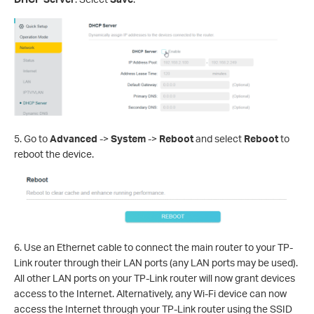
5.
Go to
Advanced
->
System
->
Reboot
and select
Reboot
to
reboot the device.
6. Use an Ethernet cable to connect the main router to your TP-
Link router through their LAN ports (any LAN ports may be used).
All other LAN ports on your TP-Link router will now grant devices
access to the Internet. Alternatively, any Wi-Fi device can now
access the Internet through your TP-Link router using the SSID