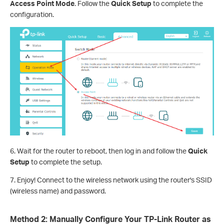
Access Point Mode
. Follow the
Quick Setup
to complete the
configuration.
6. Wait for the router to reboot, then log in and follow the
Quick
Setup
to complete the setup.
7. Enjoy! Connect to the wireless network using the router's SSID
(wireless name) and password.
Method 2: Manually Configure Your TP-Link Router as