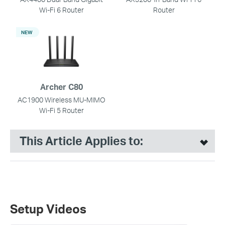
Wi-Fi 6 Router
Router
NEW
Archer C80
AC1900 Wireless MU-MIMO
Wi-Fi 5 Router
This Article Applies to:
Setup Videos