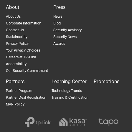
About
Press
About Us
News
Corporate Information
Blog
Contact Us
Security Advisory
Sustainability
Security News
Privacy Policy
Awards
Your Privacy Choices
Careers at TP-Link
Accessibility
Our Security Commitment
Partners
Learning Center
Promotions
Partner Program
Technology Trends
Partner Deal Registration
Training & Certification
MAP Policy