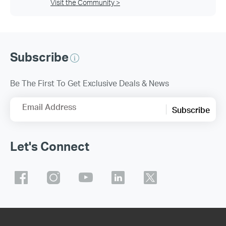
Visit the Community >
Subscribe
Be The First To Get Exclusive Deals & News
Email Address
Subscribe
Let's Connect