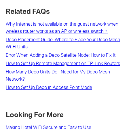
Related FAQs
Why Internet is not available on the guest network when
wireless router works as an AP or wireless switch？
Deco Placement Guide: Where to Place Your Deco Mesh
Wi-Fi Units
Error When Adding a Deco Satellite Node: How to Fix It
How to Set Up Remote Management on TP-Link Routers
How Many Deco Units Do I Need for My Deco Mesh
Network?
How to Set Up Deco in Access Point Mode
Looking For More
Making Hotel WiFi Secure and Easy to Use