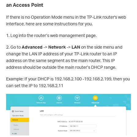
an Access Point
If there is no Operation Mode menu in the TP-Link router's web
interface, here are some instructions for you.
1. Log into the router’s web management page.
2. Go to
Advanced
->
Network
->
LAN
on the side menu and
change the LAN IP address of your TP-Link router to an IP
address on the same segment as the main router. This IP
address should be outside the main router’s DHCP range.
Example: If your DHCP is 192.168.2.100 -192.168.2.199, then you
can set the IP to 192.168.2.11