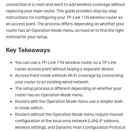
connection in a room and want to add wireless coverage without
replacing your main router. This guide provides step-by-step
instructions for configuring your TP-Link 11N wireless router as
an access point. The process differs depending on whether your
router has an Operation Mode menu, so read on to find the right
method for your setup.
Key Takeaways
You can use a TP-Link 11N wireless router as a TP-Link
router access point without buying a separate device.
Access Point mode extends Wi-Fi coverage by connecting
your router to an existing wired network.
The setup process is different depending on whether your
router has an Operation Mode menu.
Routers with the Operation Mode menu use a simpler built-
in mode switch.
Routers without the Operation Mode menu require manual
configuration of the local area network (LAN) IP address,
wireless settings, and Dynamic Host Configuration Protocol