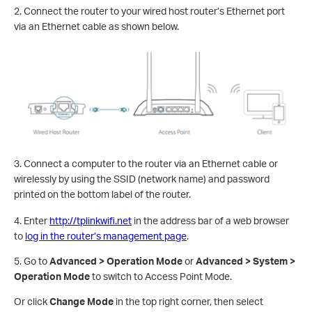
2. Connect the router to your wired host router’s Ethernet port
via an Ethernet cable as shown below.
3. Connect a computer to the router via an Ethernet cable or
wirelessly by using the SSID (network name) and password
printed on the bottom label of the router.
4. Enter
http://tplinkwifi.net
in the address bar of a web browser
to
log in the router’s management page
.
5.
Go to
Advanced > Operation Mode
or
Advanced > System >
Operation Mode
to switch to Access Point Mode.
Or click
Change Mode
in the top right corner, then select