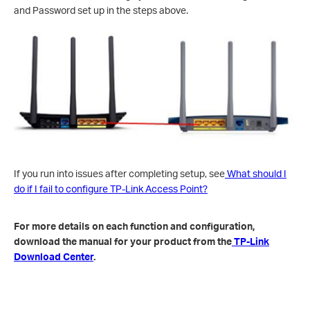
and Password set up in the steps above.
If you run into issues after completing setup, see
What should I
do if I fail to configure TP-Link Access Point?
For more details on each function and configuration,
download the manual for your product from the
TP-Link
Download Center
.