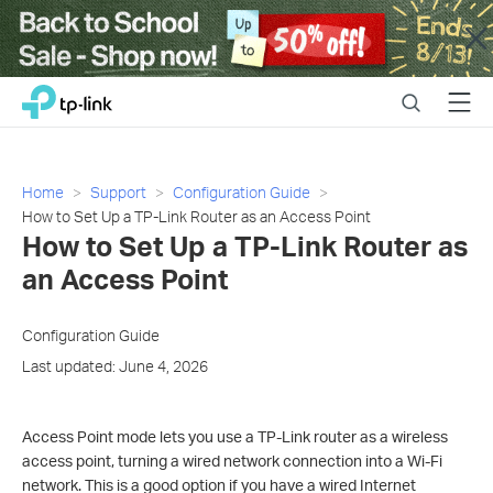
Close
Click
Search
Menu
TP-Link, Reliably Smart
to
skip
the
navigation
Home
Support
Configuration Guide
bar
How to Set Up a TP-Link Router as an Access Point
How to Set Up a TP-Link Router as
an Access Point
Configuration Guide
Last updated: June 4, 2026
Access Point mode lets you use a TP-Link router as a wireless
access point, turning a wired network connection into a Wi-Fi
network. This is a good option if you have a wired Internet