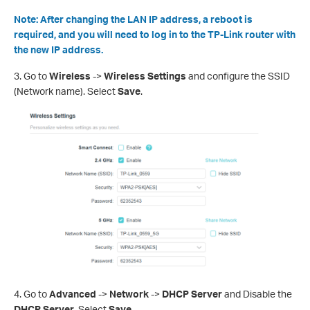
Note: After changing the LAN IP address, a reboot is
required, and you will need to log in to the TP-Link router with
the new IP address.
3.
Go to
Wireless
->
Wireless Settings
and configure the SSID
(Network name). Select
Save
.
4.
Go to
Advanced
->
Network
->
DHCP Server
and Disable the
DHCP Server
. Select
Save
.