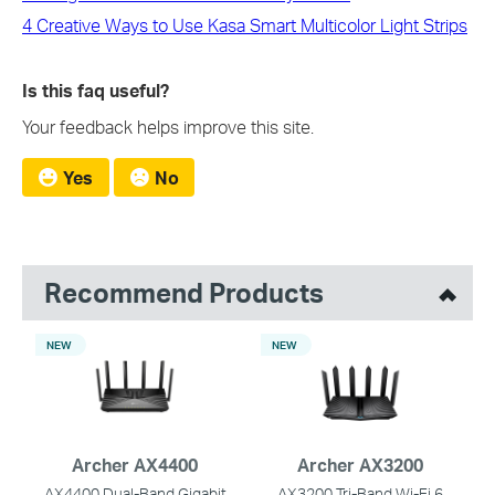
4 Creative Ways to Use Kasa Smart Multicolor Light Strips
Is this faq useful?
Your feedback helps improve this site.
Yes
No
Recommend Products
NEW
NEW
Archer AX4400
Archer AX3200
AX4400 Dual-Band Gigabit
AX3200 Tri-Band Wi-Fi 6