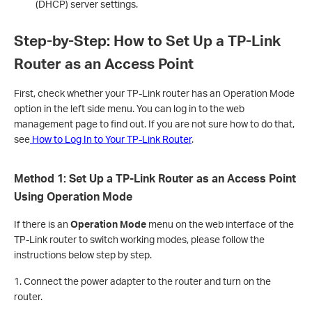
(DHCP) server settings.
Step-by-Step: How to Set Up a TP-Link
Router as an Access Point
First, check whether your TP-Link router has an Operation Mode
option in the left side menu. You can log in to the web
management page to find out. If you are not sure how to do that,
see
How to Log In to Your TP-Link Router
.
Method 1: Set Up a TP-Link Router as an Access Point
Using Operation Mode
If there is an
Operation Mode
menu on the web interface of the
TP-Link router to switch working modes, please follow the
instructions below step by step.
1. Connect the power adapter to the router and turn on the
router.