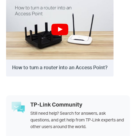
How to turn a router into an Access Point?
TP-Link Community
Still need help? Search for answers, ask
questions, and get help from TP-Link experts and
other users around the world.