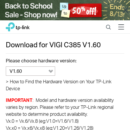
Close
Click
Search
Menu
TP-Link, Reliably Smart
to
skip
the
Download for
VIGI C385
V1.60
navigation
bar
Please choose hardware version:
V1.60
>
How to Find the Hardware Version on Your TP-Link
Device
IMPORTANT
: Model and hardware version availability
varies by region. Please refer to your TP-Link regional
website to determine product availability.
Vx.0 = Vx.6/Vx.8 (eg:V1.0=V1.6/V1.8)
Vx.x0 = Vx.x6/Vx.x8 (eg:V1.20=V1.26/V1.28)