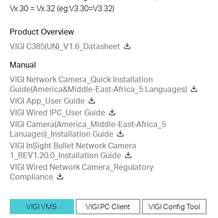
Vx.30 = Vx.32 (eg:V3.30=V3.32)
Product Overview
VIGI C385(UN)_V1.6_Datasheet
Manual
VIGI Network Camera_Quick Installation
Guide(America&Middle-East-Africa_5 Languages)
VIGI App_User Guide
VIGI Wired IPC_User Guide
VIGI Camera(America_Middle-East-Africa_5
Lanuages)_Installation Guide
VIGI InSight Bullet Network Camera
1_REV1.20.0_Installation Guide
VIGI Wired Network Camera_Regulatory
Compliance
VIGI VMS
VIGI PC Client
VIGI Config Tool