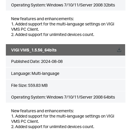
Operating System: Windows 7/10/11/Server 2008 32bits
New features and enhancements:
1. Added support for the multi-language settings on VIGI
VMS PC Client.
2. Added support for unlimited devices count.
VIGI VMS_1.5.56_64bits
Published Date:
2024-08-08
Language:
Multi-language
File Size:
559.83 MB
Operating System: Windows 7/10/11/Server 2008 64bits
New features and enhancements:
1. Added support for the multi-language settings on VIGI
VMS PC Client.
2. Added support for unlimited devices count.