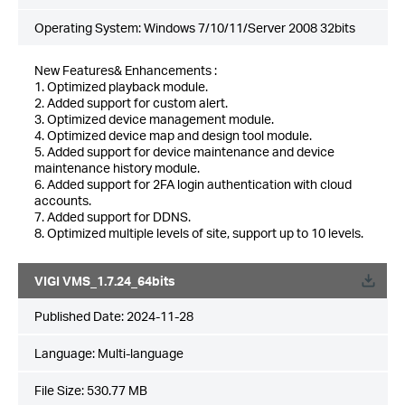
Operating System: Windows 7/10/11/Server 2008 32bits
New Features& Enhancements :
1. Optimized playback module.
2. Added support for custom alert.
3. Optimized device management module.
4. Optimized device map and design tool module.
5. Added support for device maintenance and device
maintenance history module.
6. Added support for 2FA login authentication with cloud
accounts.
7. Added support for DDNS.
8. Optimized multiple levels of site, support up to 10 levels.
VIGI VMS_1.7.24_64bits
Published Date:
2024-11-28
Language:
Multi-language
File Size:
530.77 MB