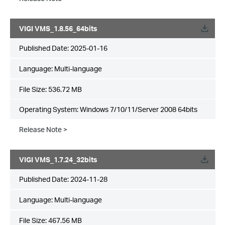
VIGI VMS_1.8.56_64bits
Published Date:
2025-01-16
Language:
Multi-language
File Size:
536.72 MB
Operating System: Windows 7/10/11/Server 2008 64bits
Release Note >
VIGI VMS_1.7.24_32bits
Published Date:
2024-11-28
Language:
Multi-language
File Size:
467.56 MB