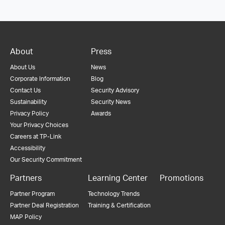
About
Press
About Us
News
Corporate Information
Blog
Contact Us
Security Advisory
Sustainability
Security News
Privacy Policy
Awards
Your Privacy Choices
Careers at TP-Link
Accessibility
Our Security Commitment
Partners
Learning Center
Promotions
Partner Program
Technology Trends
Partner Deal Registration
Training & Certification
MAP Policy