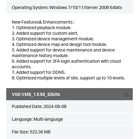
Operating System: Windows 7/10/11/Server 2008 64bits
New Features& Enhancements :
1. Optimized playback module.
2. Added support for custom alert.
3. Optimized device management module.
4. Optimized device map and design tool module.
5. Added support for device maintenance and device
maintenance history module.
6. Added support for 2FA login authentication with cloud
accounts.
7. Added support for DDNS.
8. Optimized multiple levels of site, support up to 10 levels.
VIGI VMS_1.5.56_32bits
Published Date:
2024-08-08
Language:
Multi-language
File Size:
522.36 MB