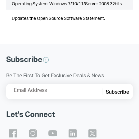
Operating System: Windows 7/10/11/Server 2008 32bits
Updates the Open Source Software Statement.
Subscribe
Be The First To Get Exclusive Deals & News
Email Address
Subscribe
Let's Connect