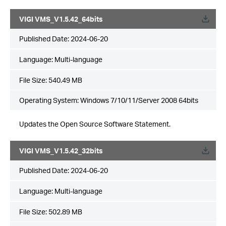
VIGI VMS_V1.5.42_64bits
Published Date:
2024-06-20
Language:
Multi-language
File Size:
540.49 MB
Operating System: Windows 7/10/11/Server 2008 64bits
Updates the Open Source Software Statement.
VIGI VMS_V1.5.42_32bits
Published Date:
2024-06-20
Language:
Multi-language
File Size:
502.89 MB