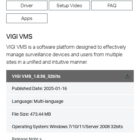
Driver
Setup Video
FAQ
Apps
VIGI VMS
VIGI VMS is a software platform designed to effectively
manage surveillance devices and users from multiple
sites in a unified and intuitive manner.
VIGI VMS_1.8.56_32bits
Published Date:
2025-01-16
Language:
Multi-language
File Size:
473.44 MB
Operating System: Windows 7/10/11/Server 2008 32bits
Release Note >