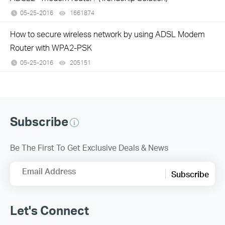
05-25-2016
1661874
views
How to secure wireless network by using ADSL Modem
Router with WPA2-PSK
05-25-2016
205151
views
Subscribe
Be The First To Get Exclusive Deals & News
Email Address
Subscribe
Let's Connect