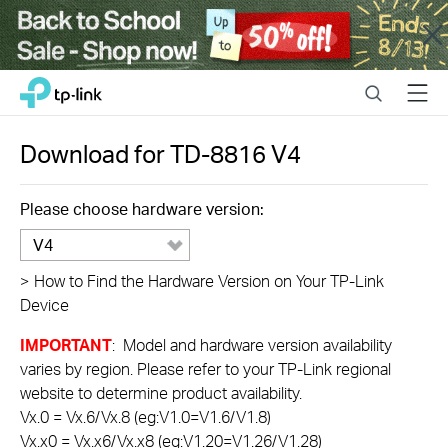
Close
Click
Search
Menu
TP-Link, Reliably Smart
to
skip
the
Download for
TD-8816
V4
navigation
bar
Please choose hardware version:
V4
>
How to Find the Hardware Version on Your TP-Link
Device
IMPORTANT
: Model and hardware version availability
varies by region. Please refer to your TP-Link regional
website to determine product availability.
Vx.0 = Vx.6/Vx.8 (eg:V1.0=V1.6/V1.8)
Vx.x0 = Vx.x6/Vx.x8 (eg:V1.20=V1.26/V1.28)