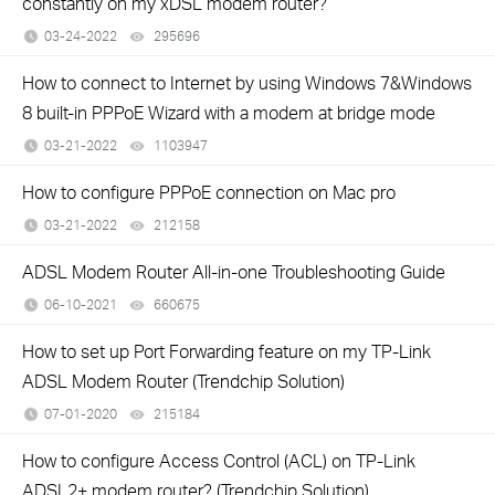
constantly on my xDSL modem router?
03-24-2022
295696
views
How to connect to Internet by using Windows 7&Windows
8 built-in PPPoE Wizard with a modem at bridge mode
03-21-2022
1103947
views
How to configure PPPoE connection on Mac pro
03-21-2022
212158
views
ADSL Modem Router All-in-one Troubleshooting Guide
06-10-2021
660675
views
How to set up Port Forwarding feature on my TP-Link
ADSL Modem Router (Trendchip Solution)
07-01-2020
215184
views
How to configure Access Control (ACL) on TP-Link
ADSL2+ modem router? (Trendchip Solution)