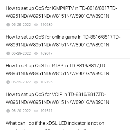
How to set up QoS for IGMP/IPTV in TD-8816/8817,TD-
W8961ND/W8951ND/W8151N/W8901G/W8901N
06-29-2022
110589
views
How to set up QoS for online game in TD-8816/8817,TD-
W8961ND/W8951ND/W8151N/W8901G/W8901N
06-29-2022
169017
views
How to set up QoS for RTSP in TD-8816/8817,TD-
W8961ND/W8951ND/W8151N/W8901G/W8901N
06-29-2022
102195
views
How to set up QoS for VOIP in TD-8816/8817,TD-
W8961ND/W8951ND/W8151N/W8901G/W8901N
06-29-2022
101611
views
What can I do if the xDSL LED indicator is not on