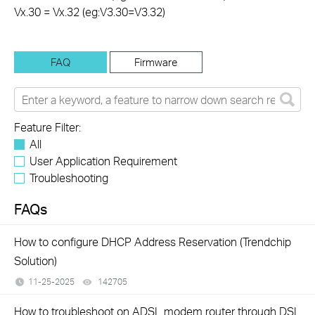
Vx.30 = Vx.32 (eg:V3.30=V3.32)
FAQ
Firmware
Feature Filter:
All
User Application Requirement
Troubleshooting
FAQs
How to configure DHCP Address Reservation (Trendchip
Solution)
11-25-2025
142705
views
How to troubleshoot on ADSL modem router through DSL