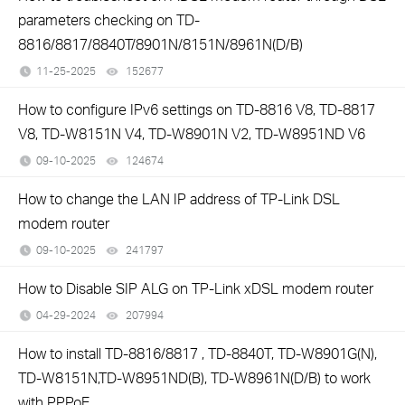
parameters checking on TD-
8816/8817/8840T/8901N/8151N/8961N(D/B)
11-25-2025
152677
views
How to configure IPv6 settings on TD-8816 V8, TD-8817
V8, TD-W8151N V4, TD-W8901N V2, TD-W8951ND V6
09-10-2025
124674
views
How to change the LAN IP address of TP-Link DSL
modem router
09-10-2025
241797
views
How to Disable SIP ALG on TP-Link xDSL modem router
04-29-2024
207994
views
How to install TD-8816/8817 , TD-8840T, TD-W8901G(N),
TD-W8151N,TD-W8951ND(B), TD-W8961N(D/B) to work
with PPPoE