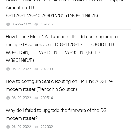
Airprint on TD-
8816/8817/8840T/8901N/8151N/8961N(D/B)
06-29-2022
169515
views
How to use Multi-NAT function ( IP address mapping for
multiple IP servers) on TD-8816/8817 , TD-8840T, TD-
W8901G(N), TD-W8151N,TD-W8951ND(B), TD-
W8961N(D/B)
06-29-2022
202739
views
How to configure Static Routing on TP-Link ADSL2+
modem router (Trendchip Solution)
06-29-2022
209514
views
Why do I failed to upgrade the firmware of the DSL
modem router?
06-29-2022
232302
views