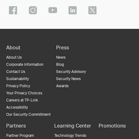
About
Press
About Us
News
Corporate Information
Blog
Contact Us
Security Advisory
Sustainability
Security News
Privacy Policy
Awards
Your Privacy Choices
Careers at TP-Link
Accessibility
Our Security Commitment
Partners
Learning Center
Promotions
Partner Program
Technology Trends