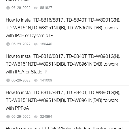
06-29-2022
881927
views
How to install TD-8816/8817 , TD-8840T, TD-W8901G(N),
TD-W8151N,TD-W8951ND(B), TD-W8961N(D/B) to work
with IPoE or Dynamic IP
06-29-2022
180440
views
How to install TD-8816/8817 , TD-8840T, TD-W8901G(N),
TD-W8151N,TD-W8951ND(B), TD-W8961N(D/B) to work
with IPoA or Static IP
06-29-2022
141009
views
How to install TD-8816/8817 , TD-8840T, TD-W8901G(N),
TD-W8151N,TD-W8951ND(B), TD-W8961N(D/B) to work
with PPPoA
06-29-2022
324894
views
How to make my TP-Link Wireless Modem Router support