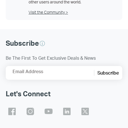
other users around the world.
Visit the Community >
Subscribe
Be The First To Get Exclusive Deals & News
Email Address
Subscribe
Let's Connect