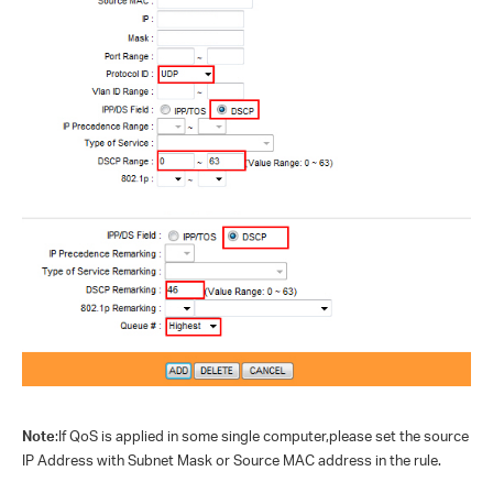
Note
:If QoS is applied in some single computer,please set the source
IP Address with Subnet Mask or Source MAC address in the rule.