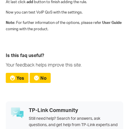
At last click
add
button to finish adding the rule.
Now you can test VoIP QoS with the settings.
Note
: For further information of the options, please refer
User Guide
coming with the product.
Is this faq useful?
Your feedback helps improve this site.
Yes
No
TP-Link Community
Still need help? Search for answers, ask
questions, and get help from TP-Link experts and