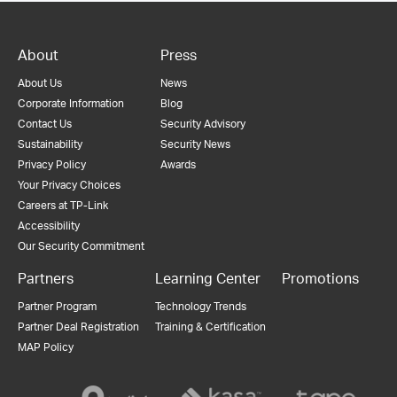
About
Press
About Us
News
Corporate Information
Blog
Contact Us
Security Advisory
Sustainability
Security News
Privacy Policy
Awards
Your Privacy Choices
Careers at TP-Link
Accessibility
Our Security Commitment
Partners
Learning Center
Promotions
Partner Program
Technology Trends
Partner Deal Registration
Training & Certification
MAP Policy