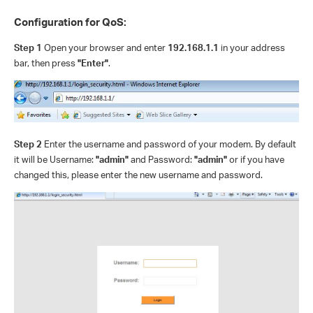
Configuration for QoS:
Step 1
Open your browser and enter
192.168.1.1
in your address
bar, then press
"Enter"
.
Step 2
Enter the username and password of your modem. By default
it will be Username:
"admin"
and Password:
"admin"
or if you have
changed this, please enter the new username and password.