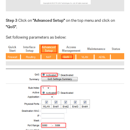
Step 3
Click on
"Advanced Setup"
on the top menu and click on
"QoS"
,
Set following parameters as below: