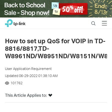
Close
Click
Search
Menu
TP-Link, Reliably Smart
to
skip
the
How to set up QoS for VOIP in TD-
navigation
8816/8817,TD-
bar
W8961ND/W8951ND/W8151N/W89
User Application Requirement
Updated 06-29-2022 01:38:10 AM
101762
This Article Applies to: