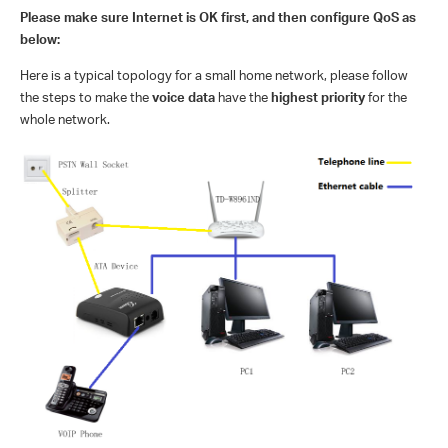
Please make sure Internet is OK first, and then configure QoS as
below:
Here is a typical topology for a small home network, please follow
the steps to make the
voice data
have the
highest priority
for the
whole network.