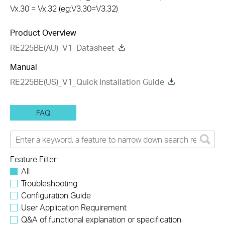
Vx.30 = Vx.32 (eg:V3.30=V3.32)
Product Overview
RE225BE(AU)_V1_Datasheet
Manual
RE225BE(US)_V1_Quick Installation Guide
FAQ
Feature Filter:
All
Troubleshooting
Configuration Guide
User Application Requirement
Q&A of functional explanation or specification