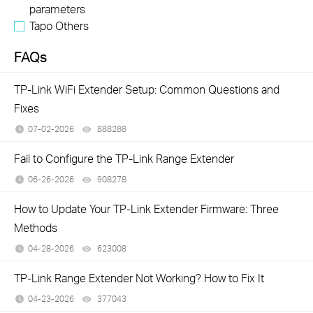
parameters
Tapo Others
FAQs
TP-Link WiFi Extender Setup: Common Questions and
Fixes
07-02-2026
888288
views
Fail to Configure the TP-Link Range Extender
06-26-2026
908278
views
How to Update Your TP-Link Extender Firmware: Three
Methods
04-28-2026
623008
views
TP-Link Range Extender Not Working? How to Fix It
04-23-2026
377043
views