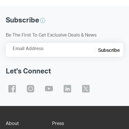
Subscribe
Be The First To Get Exclusive Deals & News
Email Address
Subscribe
Let's Connect
About
Press