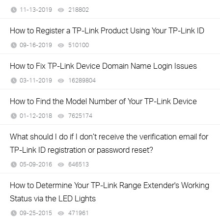
11-13-2019
218802
views
How to Register a TP-Link Product Using Your TP-Link ID
09-16-2019
510100
views
How to Fix TP-Link Device Domain Name Login Issues
03-11-2019
16289804
views
How to Find the Model Number of Your TP-Link Device
01-12-2018
7625174
views
What should I do if I don’t receive the verification email for
TP-Link ID registration or password reset?
05-09-2016
646513
views
How to Determine Your TP-Link Range Extender's Working
Status via the LED Lights
09-25-2015
471961
views