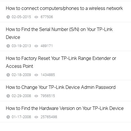
How to connect computers/phones to a wireless network
02-05-2015
677506
views
How to Find the Serial Number (S/N) on Your TP-Link
Device
03-19-2013
489171
views
How to Factory Reset Your TP-Link Range Extender or
Access Point
02-18-2009
1434885
views
How to Change Your TP-Link Device Admin Password
02-29-2008
7956515
views
How to Find the Hardware Version on Your TP-Link Device
01-17-2008
25765498
views