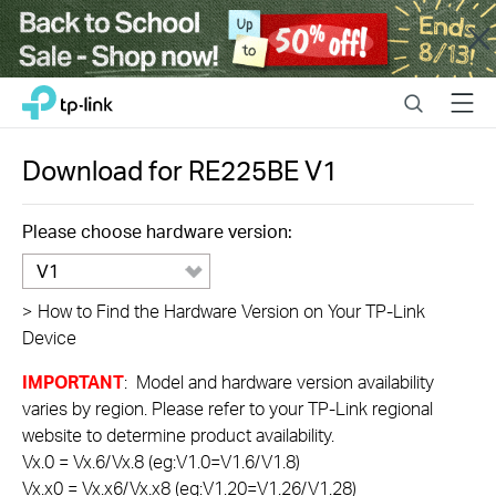
Close
Click
Search
Menu
TP-Link, Reliably Smart
to
skip
the
Download for
RE225BE
V1
navigation
bar
Please choose hardware version:
V1
>
How to Find the Hardware Version on Your TP-Link
Device
IMPORTANT
: Model and hardware version availability
varies by region. Please refer to your TP-Link regional
website to determine product availability.
Vx.0 = Vx.6/Vx.8 (eg:V1.0=V1.6/V1.8)
Vx.x0 = Vx.x6/Vx.x8 (eg:V1.20=V1.26/V1.28)