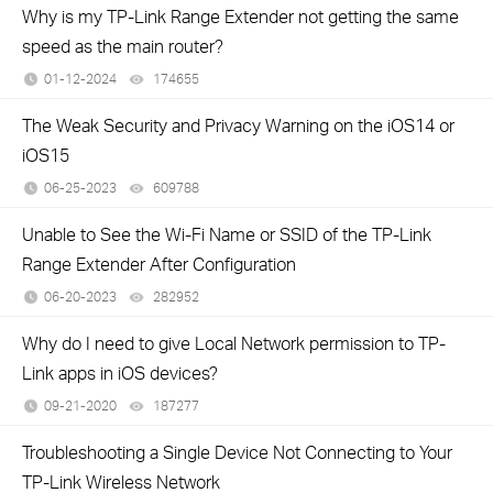
Why is my TP-Link Range Extender not getting the same
speed as the main router?
01-12-2024
174655
views
The Weak Security and Privacy Warning on the iOS14 or
iOS15
06-25-2023
609788
views
Unable to See the Wi-Fi Name or SSID of the TP-Link
Range Extender After Configuration
06-20-2023
282952
views
Why do I need to give Local Network permission to TP-
Link apps in iOS devices?
09-21-2020
187277
views
Troubleshooting a Single Device Not Connecting to Your
TP-Link Wireless Network