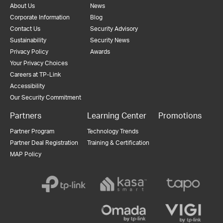
About Us
News
Corporate Information
Blog
Contact Us
Security Advisory
Sustainability
Security News
Privacy Policy
Awards
Your Privacy Choices
Careers at TP-Link
Accessibility
Our Security Commitment
Partners
Learning Center
Promotions
Partner Program
Technology Trends
Partner Deal Registration
Training & Certification
MAP Policy