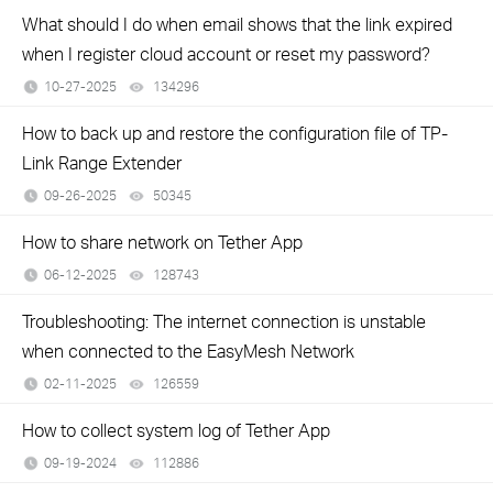
What should I do when email shows that the link expired
when I register cloud account or reset my password?
10-27-2025
134296
views
How to back up and restore the configuration file of TP-
Link Range Extender
09-26-2025
50345
views
How to share network on Tether App
06-12-2025
128743
views
Troubleshooting: The internet connection is unstable
when connected to the EasyMesh Network
02-11-2025
126559
views
How to collect system log of Tether App
09-19-2024
112886
views