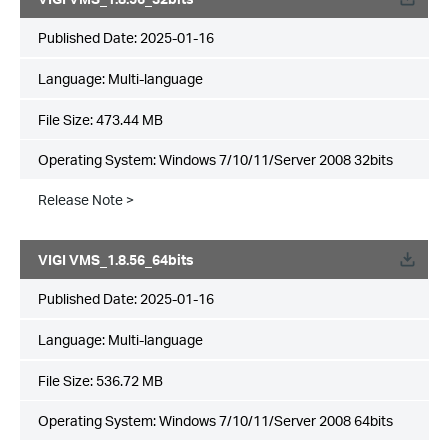
Published Date:
2025-01-16
Language:
Multi-language
File Size:
473.44 MB
Operating System: Windows 7/10/11/Server 2008 32bits
Release Note >
VIGI VMS_1.8.56_64bits
Published Date:
2025-01-16
Language:
Multi-language
File Size:
536.72 MB
Operating System: Windows 7/10/11/Server 2008 64bits