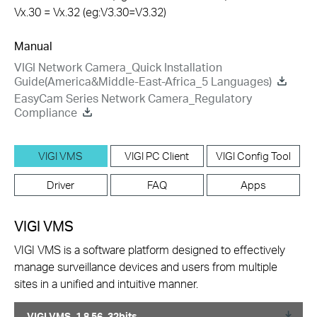
Vx.30 = Vx.32 (eg:V3.30=V3.32)
Manual
VIGI Network Camera_Quick Installation
Guide(America&Middle-East-Africa_5 Languages)
EasyCam Series Network Camera_Regulatory
Compliance
VIGI VMS
VIGI PC Client
VIGI Config Tool
Driver
FAQ
Apps
VIGI VMS
VIGI VMS is a software platform designed to effectively
manage surveillance devices and users from multiple
sites in a unified and intuitive manner.
VIGI VMS_1.8.56_32bits