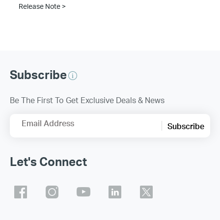
Release Note >
Subscribe
Be The First To Get Exclusive Deals & News
Email Address
Subscribe
Let's Connect