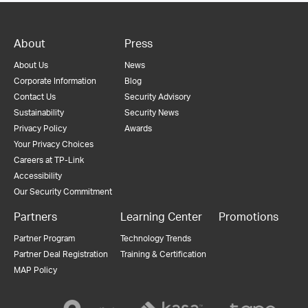
About
Press
About Us
News
Corporate Information
Blog
Contact Us
Security Advisory
Sustainability
Security News
Privacy Policy
Awards
Your Privacy Choices
Careers at TP-Link
Accessibility
Our Security Commitment
Partners
Learning Center
Promotions
Partner Program
Technology Trends
Partner Deal Registration
Training & Certification
MAP Policy