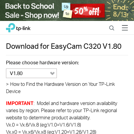
Close
Click
Search
Menu
TP-Link, Reliably Smart
to
skip
the
Download for
EasyCam C320
V1.80
navigation
bar
Please choose hardware version:
V1.80
>
How to Find the Hardware Version on Your TP-Link
Device
IMPORTANT
: Model and hardware version availability
varies by region. Please refer to your TP-Link regional
website to determine product availability.
Vx.0 = Vx.6/Vx.8 (eg:V1.0=V1.6/V1.8)
Vx.x0 = Vx.x6/Vx.x8 (eg:V1.20=V1.26/V1.28)