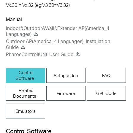
Vx.30 = Vx.32 (eg:V3.30=V3.32)
Manual
Indoor&Outdoor&Wall&Extender AP(America_4
Languages)
Outdoor AP(America_4 Languages)_Installation
Guide
PharosControl(UN)_User Guide
Control
Setup Video
FAQ
Software
Related
Firmware
GPL Code
Documents
Emulators
Control Software