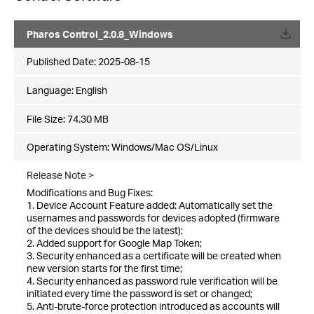
Pharos Control_2.0.8_Windows
Published Date:
2025-08-15
Language:
English
File Size:
74.30 MB
Operating System: Windows/Mac OS/Linux
Release Note >
Modifications and Bug Fixes:
1. Device Account Feature added: Automatically set the
usernames and passwords for devices adopted (firmware
of the devices should be the latest);
2. Added support for Google Map Token;
3. Security enhanced as a certificate will be created when
new version starts for the first time;
4. Security enhanced as password rule verification will be
initiated every time the password is set or changed;
5. Anti-brute-force protection introduced as accounts will