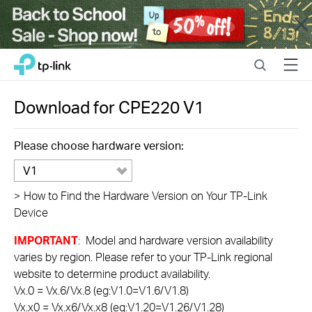
Close
Click
Search
Menu
TP-Link, Reliably Smart
to
skip
the
Download for
CPE220
V1
navigation
bar
Please choose hardware version:
V1
>
How to Find the Hardware Version on Your TP-Link
Device
IMPORTANT
: Model and hardware version availability
varies by region. Please refer to your TP-Link regional
website to determine product availability.
Vx.0 = Vx.6/Vx.8 (eg:V1.0=V1.6/V1.8)
Vx.x0 = Vx.x6/Vx.x8 (eg:V1.20=V1.26/V1.28)