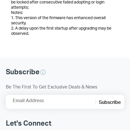
be locked after consecutive failed adopting or login
attempts;
Notes:
1. This version of the firmware has enhanced overall
security.
2. A delay upon the first startup after upgrading may be
observed.
Subscribe
Be The First To Get Exclusive Deals & News
Email Address
Subscribe
Let's Connect