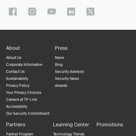
About
Press
About Us
News
Corporate Information
Blog
Contact Us
Security Advisory
Sustainability
Security News
Privacy Policy
Awards
Your Privacy Choices
Careers at TP-Link
Accessibility
Our Security Commitment
Partners
Learning Center
Promotions
Partner Program
Technology Trends