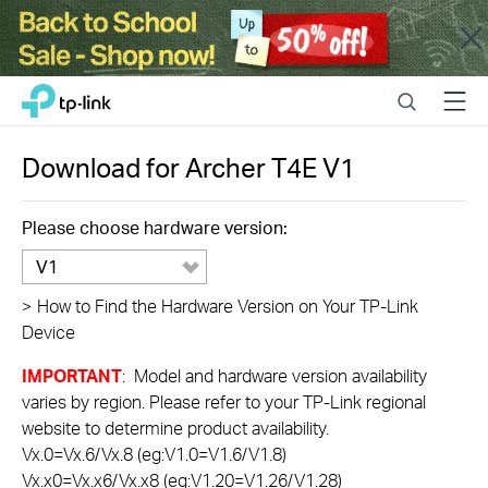
Close
Click
Search
Menu
TP-Link, Reliably Smart
to
skip
the
Download for
Archer T4E
V1
navigation
bar
Please choose hardware version:
V1
>
How to Find the Hardware Version on Your TP-Link
Device
IMPORTANT
: Model and hardware version availability
varies by region. Please refer to your TP-Link regional
website to determine product availability.
Vx.0=Vx.6/Vx.8 (eg:V1.0=V1.6/V1.8)
Vx.x0=Vx.x6/Vx.x8 (eg:V1.20=V1.26/V1.28)