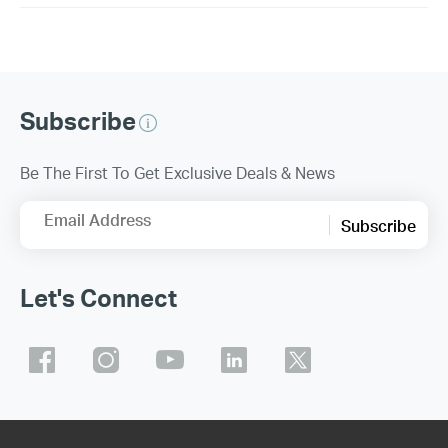
Subscribe
Be The First To Get Exclusive Deals & News
Email Address
Subscribe
Let's Connect