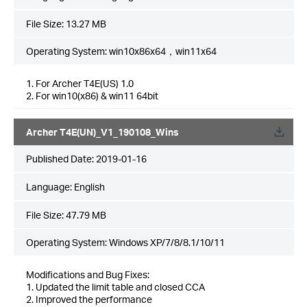
File Size:
13.27 MB
Operating System: win10x86x64，win11x64
1. For Archer T4E(US) 1.0
2. For win10(x86) & win11 64bit
Archer T4E(UN)_V1_190108_Wins
Published Date:
2019-01-16
Language:
English
File Size:
47.79 MB
Operating System: Windows XP/7/8/8.1/10/11
Modifications and Bug Fixes:
1. Updated the limit table and closed CCA
2. Improved the performance