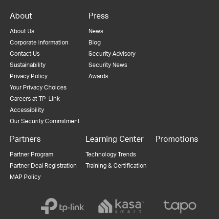
About
Press
About Us
News
Corporate Information
Blog
Contact Us
Security Advisory
Sustainability
Security News
Privacy Policy
Awards
Your Privacy Choices
Careers at TP-Link
Accessibility
Our Security Commitment
Partners
Learning Center
Promotions
Partner Program
Technology Trends
Partner Deal Registration
Training & Certification
MAP Policy