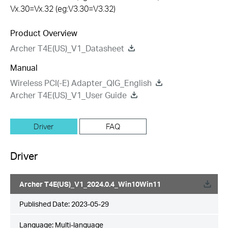
Vx.30=Vx.32 (eg:V3.30=V3.32)
Product Overview
Archer T4E(US)_V1_Datasheet
Manual
Wireless PCI(-E) Adapter_QIG_English
Archer T4E(US)_V1_User Guide
Driver
FAQ
Driver
Archer T4E(US)_V1_2024.0.4_Win10Win11
Published Date:
2023-05-29
Language:
Multi-language