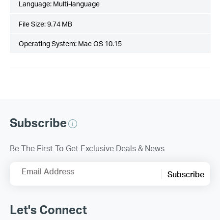
Language:
Multi-language
File Size:
9.74 MB
Operating System: Mac OS 10.15
Subscribe
Be The First To Get Exclusive Deals & News
Email Address
Subscribe
Let's Connect