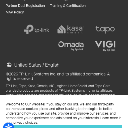
Partner Deal Registration
Training & Certification
MAP Policy
United States / English
©2026 TP-Link Systems Inc. and its affiliated companies. All
rights reserved.
TP-Link, Tapo, Kasa, Omada, VIGI, Aginet, HomeShield, and Tapo Care
branded products are products of TP-Link Systems Inc. or its affiliates.
Note: Some services and materials may require you to accept additional
terms and conditions before access or use.
References to "TP-Link" may include TP-Link Systems Inc., its subsidiaries,
Welcome to Our Website! If you stay on our site, we and our third-party
or business units within the TP-Link corporate structure, as applicable.
partners use cookies, pixels, and other tracking technologies to better
The materials provided, including but not limited to press releases,
understand how you use our site, provide and improve our services, and
presentations, blog posts, and webcasts, are current as of the date of
personalize your experience and ads based on your interests. Learn more in
publication and may be superseded by subsequent updates.
your privacy choices
.