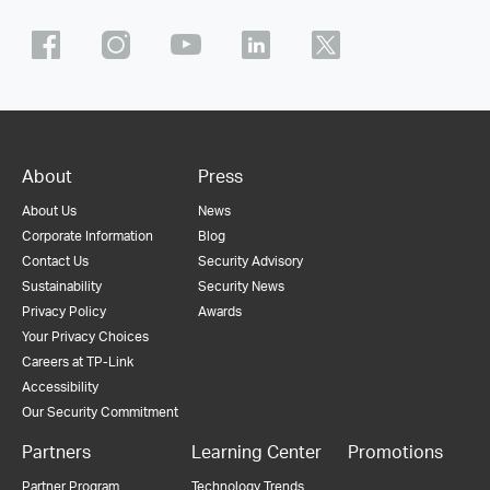
About
Press
About Us
News
Corporate Information
Blog
Contact Us
Security Advisory
Sustainability
Security News
Privacy Policy
Awards
Your Privacy Choices
Careers at TP-Link
Accessibility
Our Security Commitment
Partners
Learning Center
Promotions
Partner Program
Technology Trends