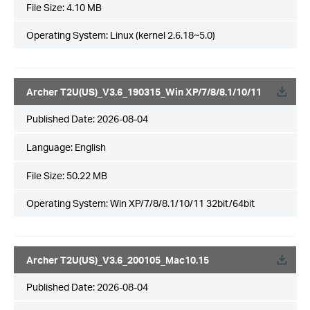
File Size:
4.10 MB
Operating System: Linux (kernel 2.6.18~5.0)
Archer T2U(US)_V3.6_190315_Win XP/7/8/8.1/10/11
Published Date:
2026-08-04
Language:
English
File Size:
50.22 MB
Operating System: Win XP/7/8/8.1/10/11 32bit/64bit
Archer T2U(US)_V3.6_200105_Mac10.15
Published Date:
2026-08-04