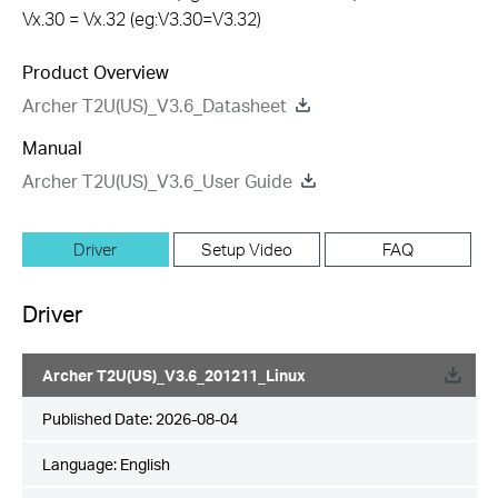
Vx.30 = Vx.32 (eg:V3.30=V3.32)
Product Overview
Archer T2U(US)_V3.6_Datasheet
Manual
Archer T2U(US)_V3.6_User Guide
Driver
Setup Video
FAQ
Driver
Archer T2U(US)_V3.6_201211_Linux
Published Date:
2026-08-04
Language:
English