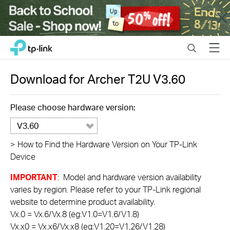
Close
Click
Search
Menu
TP-Link, Reliably Smart
to
skip
the
Download for
Archer T2U
V3.60
navigation
bar
Please choose hardware version:
V3.60
>
How to Find the Hardware Version on Your TP-Link
Device
IMPORTANT
: Model and hardware version availability
varies by region. Please refer to your TP-Link regional
website to determine product availability.
Vx.0 = Vx.6/Vx.8 (eg:V1.0=V1.6/V1.8)
Vx.x0 = Vx.x6/Vx.x8 (eg:V1.20=V1.26/V1.28)