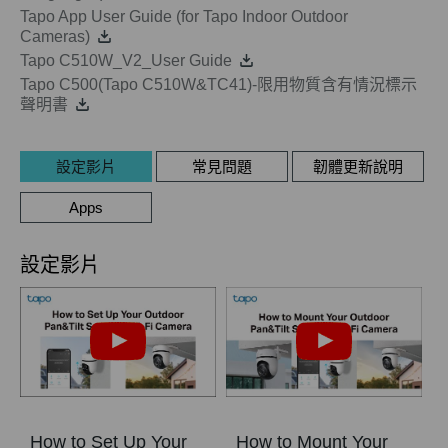
Tapo App User Guide (for Tapo Indoor Outdoor
Cameras)
Tapo C510W_V2_User Guide
Tapo C500(Tapo C510W&TC41)-限用物質含有情況標示
聲明書
設定影片
常見問題
韌體更新說明
Apps
設定影片
How to Set Up Your
How to Mount Your