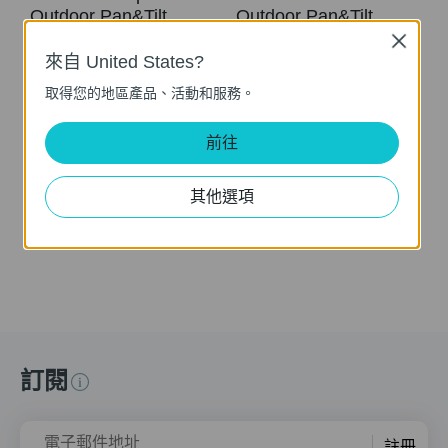
Outdoor Pan&Tilt
Outdoor Pan&Tilt
Security Wi-Fi
Security Wi-Fi
Close
Camera (Tapo
Camera (Tapo
來自 United States?
C500/TC40/Tapo
C500/TC40/Tapo
取得您的地區產品、活動和服務。
C510W)
C510W/Tapo
C520WS)
前往
Tapo Outdoor Security Wi-Fi Camera is a full-featured weatherproof security camera that you can access from anywhere. High resolution videos deliver crystal-clear images while smart motion detection and instant notifications make sure you never miss a thing. Moreover, the automatic siren system will trigger light and sound to frighten away unwanted visitors after the camera detects motion. Finally local storage with a microSD card provides security, convenience, and peace of mind. Day or night, rain or shine, the Tapo camera protects what you love most.
Tapo Outdoor Security Wi-Fi Camera is a full-featured weatherproof security camera that you can access from anywhere. High resolution videos deliver crystal-clear images while smart motion detection and instant notifications make sure you never miss a thing. Moreover, the automatic siren system will trigger light and sound to frighten away unwanted visitors after the camera detects motion. Finally local storage with a microSD card provides security, convenience, and peace of mind. Day or night, rain or shine, the Tapo camera protects what you love most.
更多
其他選項
更多
訂閱
電子郵件地址
註冊