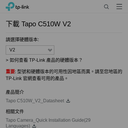
Click
Search
Menu
TP-Link, Reliably Smart
to
skip
the
下載
Tapo C510W
V2
navigation
bar
請選擇硬體版本:
V2
>
如何查看 TP-Link 產品的硬體版本？
重要
: 型號和硬體版本的可用性因地區而異。請至您地區的
TP-Link 官網查看可用的產品。
產品簡介
Tapo C510W_V2_Datasheet
相關文件
Tapo Camera_Quick Installation Guide(29
Languages)