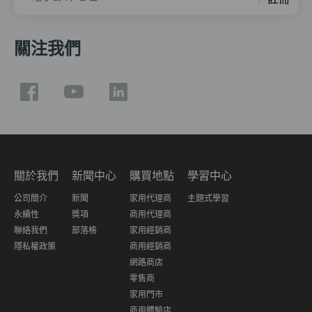
關注我們
關於我們
新聞中心
購買地點
學習中心
公司簡介
新聞
家用代理商
主題式學習
永續性
獎項
商用代理商
聯絡我們
部落格
家用經銷商
隱私權政策
商用經銷商
網路商店
零售商
家用門市
商用體驗店