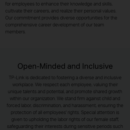
for employees to enhance their knowledge and skills,
cultivate their careers, and realize their personal values.
Our commitment provides diverse opportunities for the
comprehensive career development of our team
members.
Open-Minded and Inclusive
TP-Link is dedicated to fostering a diverse and inclusive
workplace. We respect each employee, valuing their
unique talents and potential, and promote shared growth
within our organization. We stand firm against child and
forced labor, discrimination, and harassment, ensuring the
protection of all employees' rights. Special attention is
given to upholding the labor rights of our female staff,
safeguarding their interests during sensitive periods such