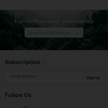
Explore More about Sustainability
Download 2023 Report
Subscription
Email Address
Sign Up
Follow Us