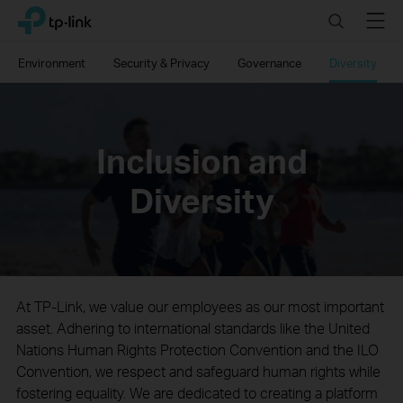
Click
Search
Menu
TP-Link, Reliably Smart
to
skip
Environment
Security & Privacy
Governance
Diversity
the
navigation
bar
Inclusion and
Diversity
At TP-Link, we value our employees as our most important
asset. Adhering to international standards like the United
Nations Human Rights Protection Convention and the ILO
Convention, we respect and safeguard human rights while
fostering equality. We are dedicated to creating a platform