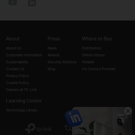
About
Press
Where to Buy
About Us
News
Distributors
Corporate Information
Awards
Online Stores
Sustainability
Security Advisory
Retailer
Contact Us
Blog
For Service Provider
Privacy Policy
Cookie Policy
Careers at TP-Link
Learning Center
Technology Library