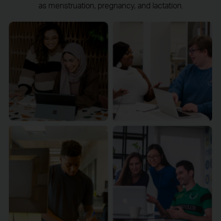
as menstruation, pregnancy, and lactation.