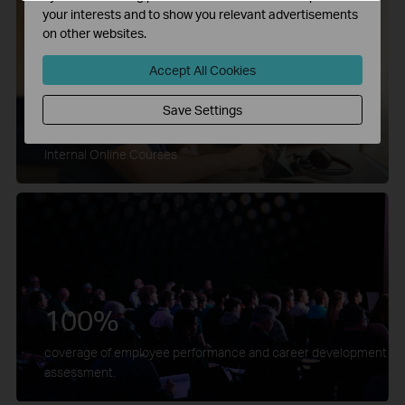
your interests and to show you relevant advertisements
on other websites.
Accept All Cookies
Save Settings
1000+
Internal Online Courses
100%
coverage of employee performance and career development
assessment.